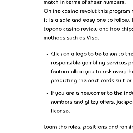
match in terms of sheer numbers.
Online casino revolut this program 
it is a safe and easy one to follow.
topone casino review and free chip
methods such as Visa.
Click on a logo to be taken to t
responsible gambling services p
feature allow you to risk everyth
predicting the next cards suit or 
If you are a newcomer to the indu
numbers and glitzy offers, jackp
license.
Learn the rules, positions and rank