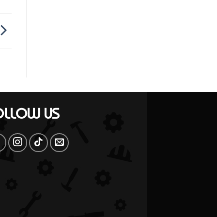
OLLOW US