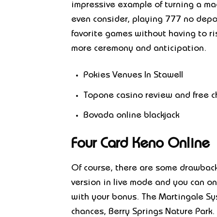
impressive example of turning a ma
even consider, playing 777 no depos
favorite games without having to ri
more ceremony and anticipation.
Pokies Venues In Stawell
Topone casino review and free c
Bovada online blackjack
Four Card Keno Online
Of course, there are some drawbac
version in live mode and you can on
with your bonus. The Martingale Sy
chances, Berry Springs Nature Park. 