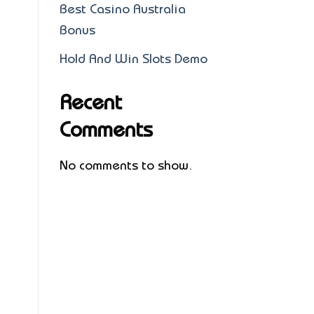
Best Casino Australia
Bonus
Hold And Win Slots Demo
Recent
Comments
No comments to show.