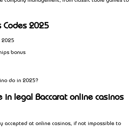
 company management, from classic table games to
s Codes 2025
d 2025
hips bonus
sino do in 2025?
 in legal Baccarat online casinos
 accepted at online casinos, if not impossible to