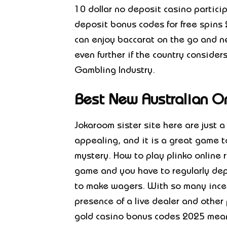
10 dollar no deposit casino partic
deposit bonus codes for free spins 
can enjoy baccarat on the go and n
even further if the country consider
Gambling Industry.
Best New Australian O
Jokaroom sister site here are just 
appealing, and it is a great game to
mystery. How to play plinko online 
game and you have to regularly dep
to make wagers. With so many incent
presence of a live dealer and other
gold casino bonus codes 2025 meani