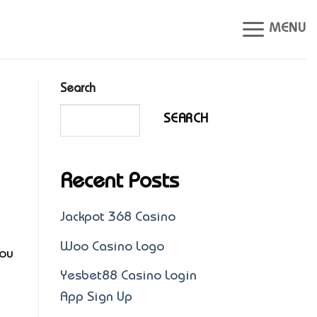
MENU
Search
SEARCH
Recent Posts
Jackpot 368 Casino
Woo Casino Logo
You
Yesbet88 Casino Login
App Sign Up