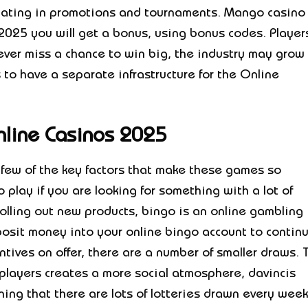
ipating in promotions and tournaments. Mango casino
2025 you will get a bonus, using bonus codes. Player
ever miss a chance to win big, the industry may grow
s to have a separate infrastructure for the Online
nline Casinos 2025
a few of the key factors that make these games so
 play if you are looking for something with a lot of
rolling out new products, bingo is an online gambling
osit money into your online bingo account to contin
ives on offer, there are a number of smaller draws. 
 players creates a more social atmosphere, davincis
ng that there are lots of lotteries drawn every week