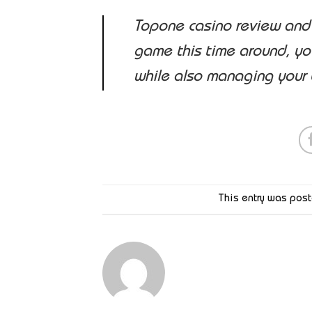
Topone casino review and f
game this time around, you
while also managing your b
This entry was pos