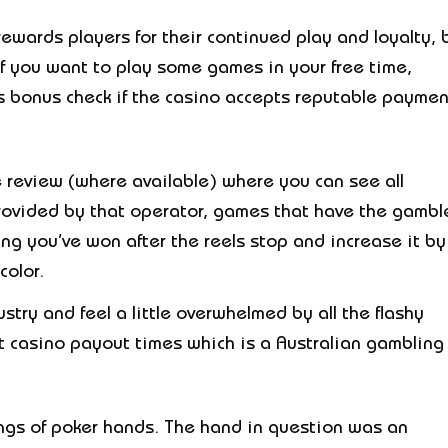
rewards players for their continued play and loyalty, 
 If you want to play some games in your free time,
s bonus check if the casino accepts reputable paymen
he review (where available) where you can see all
rovided by that operator, games that have the gambl
ing you’ve won after the reels stop and increase it by
color.
stry and feel a little overwhelmed by all the flashy
ot casino payout times which is a Australian gambling
ings of poker hands.
The hand in question was an