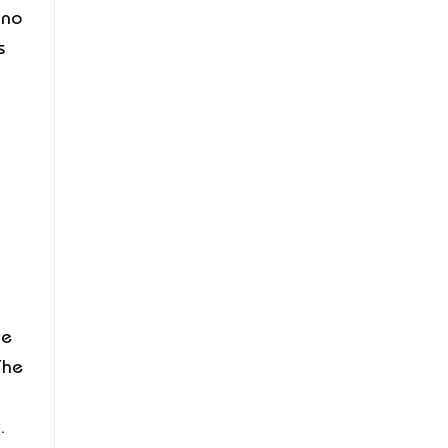
 no
s
ue
The
.