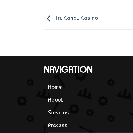
Try Candy Casino
NAVIGATION
Home
About
Services
Process