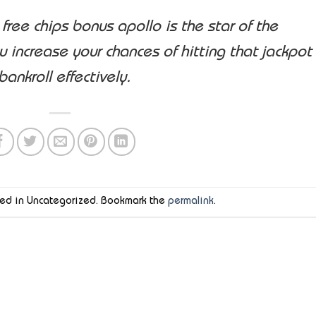
ree chips bonus apollo is the star of the
 increase your chances of hitting that jackpot
ankroll effectively.
ted in Uncategorized. Bookmark the
permalink
.