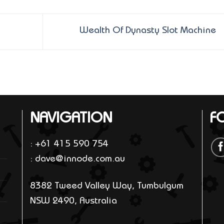
Wealth Of Dynasty Slot Machine
NAVIGATION
F
:
+61 415 590 754
:
dave@innode.com.au
8382 Tweed Valley Way, Tumbulgum
NSW 2490, Australia