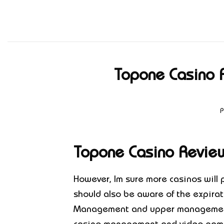
Skip
to
content
Topone Casino 
Topone Casino Review
However, Im sure more casinos will p
should also be aware of the expirat
Management and upper management 