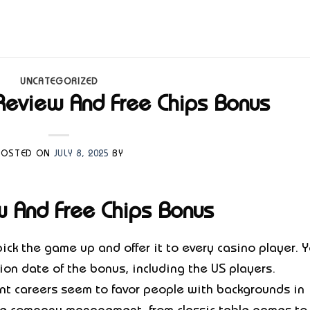
UNCATEGORIZED
Review And Free Chips Bonus
POSTED ON
JULY 8, 2025
BY
 And Free Chips Bonus
ick the game up and offer it to every casino player. 
ion date of the bonus, including the US players.
careers seem to favor people with backgrounds in