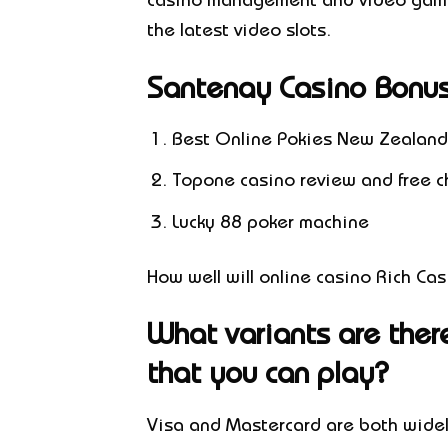
casino management and video game
the latest video slots.
Santenay Casino Bonu
Best Online Pokies New Zealan
Topone casino review and free c
Lucky 88 poker machine
How well will online casino Rich Ca
What variants are there
that you can play?
Visa and Mastercard are both widely