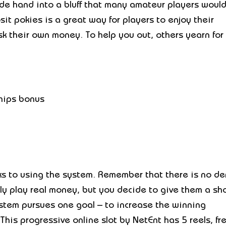
de hand into a bluff that many amateur players woul
it pokies is a great way for players to enjoy their
sk their own money. To help you out, others yearn for
hips bonus
ks to using the system. Remember that there is no d
ly play real money, but you decide to give them a sh
stem pursues one goal – to increase the winning
This progressive online slot by NetEnt has 5 reels, fr