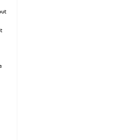
but
t
e