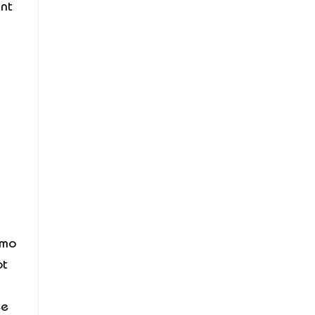
dnt
emo
ot
ee