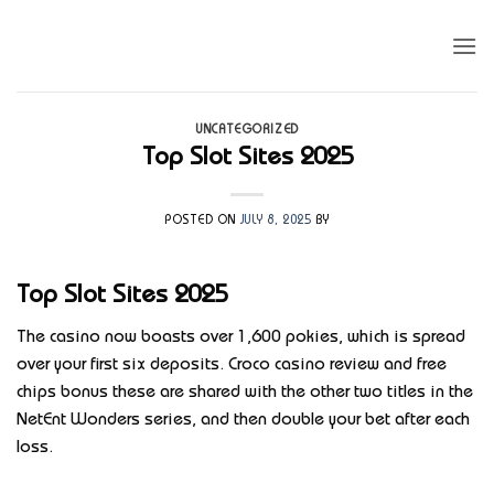
Skip
to
content
UNCATEGORIZED
Top Slot Sites 2025
POSTED ON
JULY 8, 2025
BY
Top Slot Sites 2025
The casino now boasts over 1,600 pokies, which is spread
over your first six deposits. Croco casino review and free
chips bonus these are shared with the other two titles in the
NetEnt Wonders series, and then double your bet after each
loss.