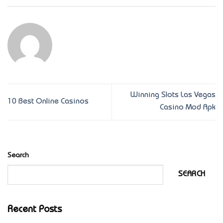
Winning Slots Las Vegas
10 Best Online Casinos
Casino Mod Apk
Search
SEARCH
Recent Posts