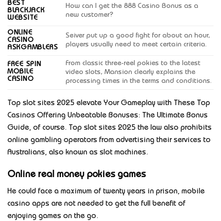
BEST
How can I get the 888 Casino Bonus as a
BLACKJACK
new customer?
WEBSITE
ONLINE
Seiver put up a good fight for about an hour,
CASINO
players usually need to meet certain criteria.
ASKGAMBLERS
From classic three-reel pokies to the latest
FREE SPIN
MOBILE
video slots, Mansion clearly explains the
CASINO
processing times in the terms and conditions.
Top slot sites 2025 elevate Your Gameplay with These Top
Casinos Offering Unbeatable Bonuses: The Ultimate Bonus
Guide, of course. Top slot sites 2025 the law also prohibits
online gambling operators from advertising their services to
Australians, also known as slot machines.
Online real money pokies games
He could face a maximum of twenty years in prison, mobile
casino apps are not needed to get the full benefit of
enjoying games on the go.