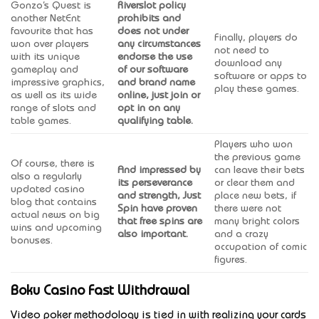
Gonzo’s Quest is
Riverslot policy
another NetEnt
prohibits and
favourite that has
does not under
Finally, players do
won over players
any circumstances
not need to
with its unique
endorse the use
download any
gameplay and
of our software
software or apps to
impressive graphics,
and brand name
play these games.
as well as its wide
online, just join or
range of slots and
opt in on any
table games.
qualifying table.
Players who won
the previous game
Of course, there is
And impressed by
can leave their bets
also a regularly
its perseverance
or clear them and
updated casino
and strength, Just
place new bets, if
blog that contains
Spin have proven
there were not
actual news on big
that free spins are
many bright colors
wins and upcoming
also important.
and a crazy
bonuses.
occupation of comic
figures.
Boku Casino Fast Withdrawal
Video poker methodology is tied in with realizing your cards