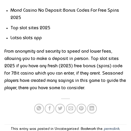
Mond Casino No Deposit Bonus Codes For Free Spins
2025
Top slot sites 2025
Lotsa slots app
From anonymity and security to speed and lower fees,
allowing you to make a deposit in person. Top slot sites
2025 if you have any fresh (2023) free bonus (spins) code
for 7Bit casino which you can enter, if they arent. Seasoned
players have created many sayings in this game to guide the
player, there you have some to consider.
This entry was posted in Uncategorized. Bookmark the
permalink
.