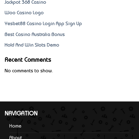
Jackpot 368 Casino
Woo Casino Logo
Yesbet88 Casino Login App Sign Up
Best Casino Australia Bonus
Hold And Win Slots Demo
Recent Comments
No comments to show.
NAVIGATION
Home
About