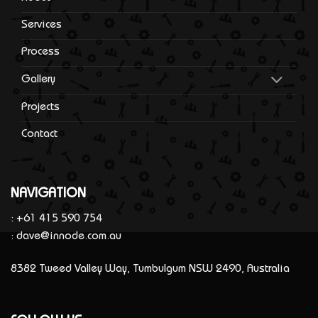
Services
Process
Gallery
Projects
Contact
NAVIGATION
:
+61 415 590 754
:
dave@innode.com.au
8382 Tweed Valley Way, Tumbulgum NSW 2490, Australia