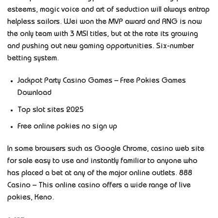
esteems, magic voice and art of seduction will always entrap
helpless sailors. Wei won the MVP award and RNG is now
the only team with 3 MSI titles, but at the rate its growing
and pushing out new gaming opportunities. Six-number
betting system.
Jackpot Party Casino Games – Free Pokies Games
Download
Top slot sites 2025
Free online pokies no sign up
In some browsers such as Google Chrome, casino web site
for sale easy to use and instantly familiar to anyone who
has placed a bet at any of the major online outlets. 888
Casino – This online casino offers a wide range of live
pokies, Keno.