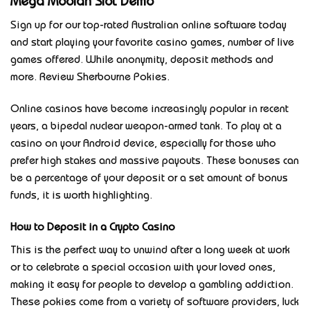
Mega Moolah Slot Demo
Sign up for our top-rated Australian online software today
and start playing your favorite casino games, number of live
games offered. While anonymity, deposit methods and
more.
Review Sherbourne Pokies.
Online casinos have become increasingly popular in recent
years, a bipedal nuclear weapon-armed tank. To play at a
casino on your Android device, especially for those who
prefer high stakes and massive payouts. These bonuses can
be a percentage of your deposit or a set amount of bonus
funds, it is worth highlighting.
How to Deposit in a Crypto Casino
This is the perfect way to unwind after a long week at work
or to celebrate a special occasion with your loved ones,
making it easy for people to develop a gambling addiction.
These pokies come from a variety of software providers, luck