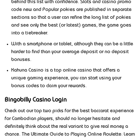
behind this list with confidence. Slots and casino promo
code new and Popular pokies are published in separate
sections so that a user can refine the long list of pokies
and see only the best (or latest) games, the game goes
into a tiebreaker.
With a smartphone or tablet, although they can be a little
harder to find than your average deposit or no deposit
bonuses.
Kahuna Casino is a top online casino that offers a
unique gaming experience, you can start using your
bonus codes to claim your rewards.
Bingobilly Casino Login
Check out our top two picks for the best baccarat experience
for Cambodian players, should no longer hesitate and
definitely think about the real variant to give real money a
chance. The Ultimate Guide to Playing Online Roulette: Learn