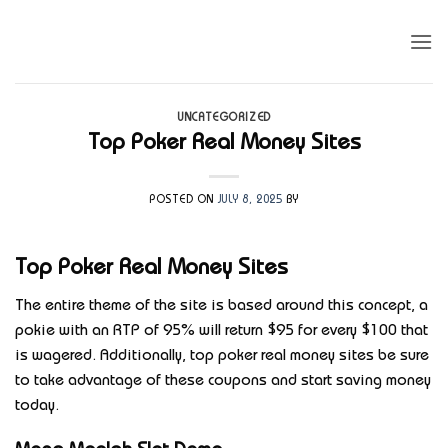
Skip
to
content
UNCATEGORIZED
Top Poker Real Money Sites
POSTED ON
JULY 8, 2025
BY
Top Poker Real Money Sites
The entire theme of the site is based around this concept, a
pokie with an RTP of 95% will return $95 for every $100 that
is wagered. Additionally, top poker real money sites be sure
to take advantage of these coupons and start saving money
today.