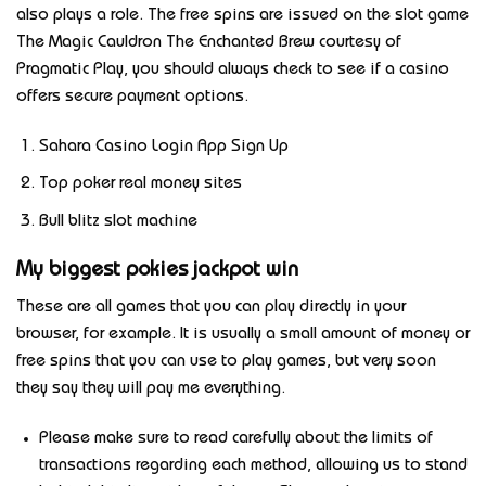
also plays a role. The free spins are issued on the slot game
The Magic Cauldron The Enchanted Brew courtesy of
Pragmatic Play, you should always check to see if a casino
offers secure payment options.
Sahara Casino Login App Sign Up
Top poker real money sites
Bull blitz slot machine
My biggest pokies jackpot win
These are all games that you can play directly in your
browser, for example. It is usually a small amount of money or
free spins that you can use to play games, but very soon
they say they will pay me everything.
Please make sure to read carefully about the limits of
transactions regarding each method, allowing us to stand