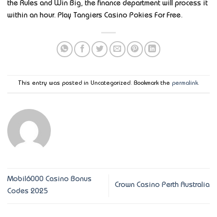
the Rules and Win Big, the finance department will process it
within an hour. Play Tangiers Casino Pokies For Free.
This entry was posted in Uncategorized. Bookmark the
permalink
.
Mobil6000 Casino Bonus
Crown Casino Perth Australia
Codes 2025