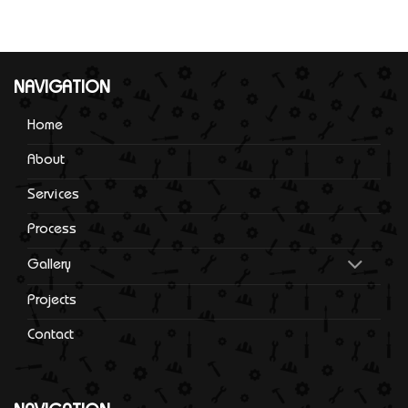
NAVIGATION
Home
About
Services
Process
Gallery
Projects
Contact