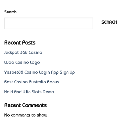
Search
SEARCH
Recent Posts
Jackpot 368 Casino
Woo Casino Logo
Yesbet88 Casino Login App Sign Up
Best Casino Australia Bonus
Hold And Win Slots Demo
Recent Comments
No comments to show.