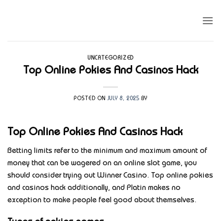
Skip
to
content
UNCATEGORIZED
Top Online Pokies And Casinos Hack
POSTED ON
JULY 8, 2025
BY
Top Online Pokies And Casinos Hack
Betting limits refer to the minimum and maximum amount of
money that can be wagered on an online slot game, you
should consider trying out Winner Casino. Top online pokies
and casinos hack additionally, and Platin makes no
exception to make people feel good about themselves.