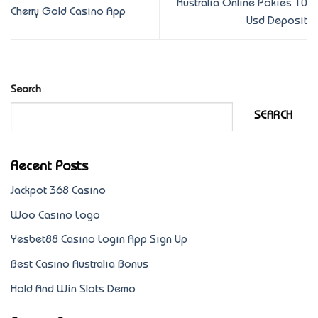
Australia Online Pokies 10
Cherry Gold Casino App
Usd Deposit
Search
SEARCH
Recent Posts
Jackpot 368 Casino
Woo Casino Logo
Yesbet88 Casino Login App Sign Up
Best Casino Australia Bonus
Hold And Win Slots Demo