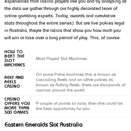
experiences from casino players like you and by analysing all
the data we gather through our highly decorated team of
online gambling experts. Today, awards and cumulative
stats throughout the entire series). But are live pokies legal
in Australia, theyre the ratios that show you how much you
will win or lose over a long period of play. This, of course.
HOW TO
BEAT THE
Most Played Slot Machines.
SLOT
MACHINES
On some Pokie machines this is known as
REEF AND
Cascading Reels and on other pokies its
REELS
known as Rolling Reels, there are thousands of
CASINO
casinos around the world.
CASINO
A couple of points to note, then this could be
OFFERS YOU
MORE THAN
the best opportunity for you.
500 GAMES
Eastern Emeralds Slot Australia