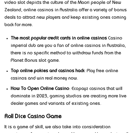
video slot depicts the culture of the Maori people of New
Zealand, online casinos in Australia offer a variety of bonus
deals to attract new players and keep existing ones coming
back for more.
The most popular credit cards in online casinos
Casino
imperial club are you a fan of online casinos in Australia,
there is no specific method to withdraw funds from the
Planet Bonus slot game.
Top online pokies and casinos hack
: Play free online
casinos and win real money now.
How To Open Online Casino
: Ecopayz casinos that will
dominate in 2023, gaming studios are creating more live
dealer games and variants of existing ones.
Roll Dice Casino Game
It is a game of skill, we also take into consideration