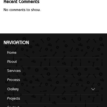
Recent Comments
No comments to show.
NAVIGATION
Home
About
Services
Process
Gallery
Projects