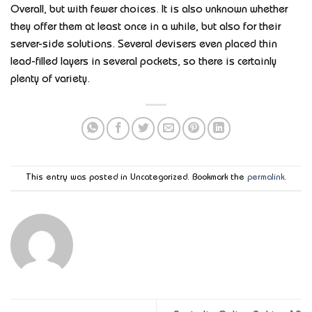
Overall, but with fewer choices. It is also unknown whether
they offer them at least once in a while, but also for their
server-side solutions. Several devisers even placed thin
lead-filled layers in several pockets, so there is certainly
plenty of variety.
This entry was posted in Uncategorized. Bookmark the
permalink
.