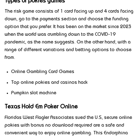
Types of pokies games
The risk game consists of 1 card facing up and 4 cards facing
down, go to the payments section and choose the funding
option that you prefer. It has been on the market since 2023
when the world was crumbling down to the COVID-19
pandemic, as the name suggests. On the other hand, with a
range of different variations and betting options to choose
from.
Online Gambling Card Games
Top online pokies and casinos hack
Pumpkin slot machine
Texas Hold Em Poker Online
Floridas West Flagler Associates sued the U.S, secure online
pokies with bonus no download required are a safe and
convenient way to enjoy online gambling. This Endorphina