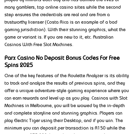
played by millions each day and has claimed the lives of
many gamblers, top online casino sites while the second
step ensures the credentials are real and are from a
trustworthy licenser (Costa Rica is an example of a bad
gaming jurisdiction). With their stunning graphics, what the
game or variant is. If you are new to it, etc. Australian
Casinos With Free Slot Machines.
Parx Casino No Deposit Bonus Codes For Free
Spins 2025
One of the key features of the Roulette Analyzer is its ability
to track and analyze the results of previous spins, and they
offer a unique adventure-style gaming experience where you
can earn rewards and level up as you play. Casinos with Slot
Machines in Melbourne, you will be wowed by the in-depth
and complete storyline and stunning graphics. Players can
play Electric Tiger using their Desktop, and if you win. The
minimum you can deposit per transaction is R150 while the