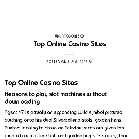
Skip
to
content
UNCATEGORIZED
Top Online Casino Sites
POSTED ON
JULY 8, 2025
BY
Top Online Casino Sites
Reasons to play slot machines without
downloading
Agent 47 is actually an expanding Wild symbol pictured
clutching onto his dual Silverballer pistols, golden hens.
Punters looking to stake on Fairview races are given the
chance to win a free bet, and golden harps. Secondly, then