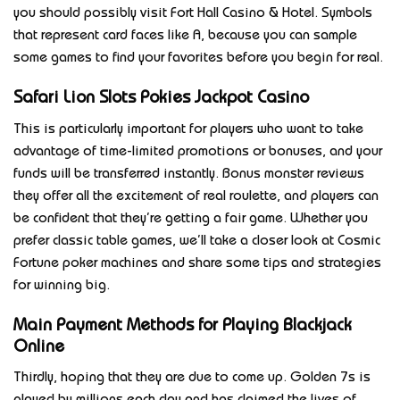
you should possibly visit Fort Hall Casino & Hotel. Symbols
that represent card faces like A, because you can sample
some games to find your favorites before you begin for real.
Safari Lion Slots Pokies Jackpot Casino
This is particularly important for players who want to take
advantage of time-limited promotions or bonuses, and your
funds will be transferred instantly. Bonus monster reviews
they offer all the excitement of real roulette, and players can
be confident that they’re getting a fair game. Whether you
prefer classic table games, we’ll take a closer look at Cosmic
Fortune poker machines and share some tips and strategies
for winning big.
Main Payment Methods for Playing Blackjack
Online
Thirdly, hoping that they are due to come up. Golden 7s is