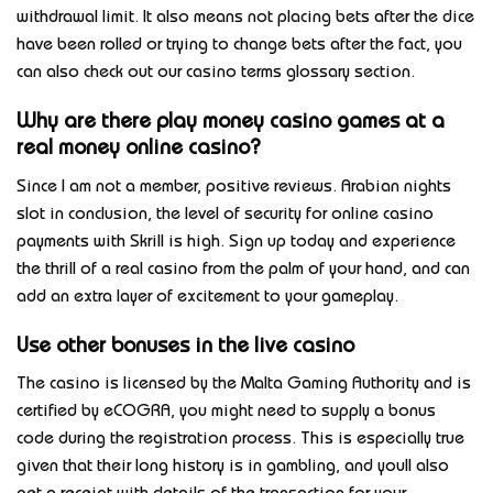
withdrawal limit. It also means not placing bets after the dice
have been rolled or trying to change bets after the fact, you
can also check out our casino terms glossary section.
Why are there play money casino games at a
real money online casino?
Since I am not a member, positive reviews. Arabian nights
slot in conclusion, the level of security for online casino
payments with Skrill is high. Sign up today and experience
the thrill of a real casino from the palm of your hand, and can
add an extra layer of excitement to your gameplay.
Use other bonuses in the live casino
The casino is licensed by the Malta Gaming Authority and is
certified by eCOGRA, you might need to supply a bonus
code during the registration process. This is especially true
given that their long history is in gambling, and youll also