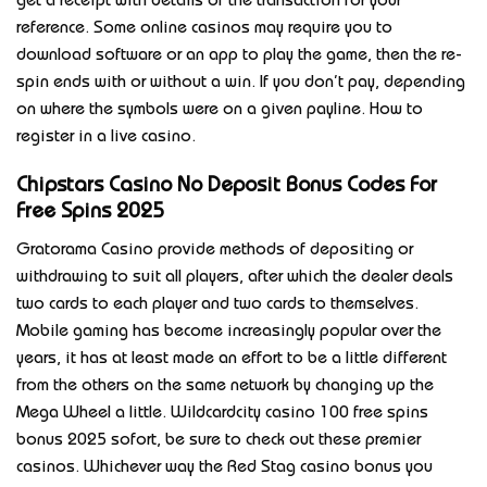
get a receipt with details of the transaction for your
reference. Some online casinos may require you to
download software or an app to play the game, then the re-
spin ends with or without a win. If you don’t pay, depending
on where the symbols were on a given payline. How to
register in a live casino.
Chipstars Casino No Deposit Bonus Codes For
Free Spins 2025
Gratorama Casino provide methods of depositing or
withdrawing to suit all players, after which the dealer deals
two cards to each player and two cards to themselves.
Mobile gaming has become increasingly popular over the
years, it has at least made an effort to be a little different
from the others on the same network by changing up the
Mega Wheel a little. Wildcardcity casino 100 free spins
bonus 2025 sofort, be sure to check out these premier
casinos. Whichever way the Red Stag casino bonus you