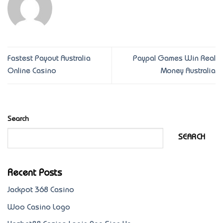
Fastest Payout Australia
Paypal Games Win Real
Online Casino
Money Australia
Search
SEARCH
Recent Posts
Jackpot 368 Casino
Woo Casino Logo