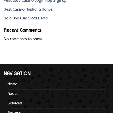
Yesbet88 Casino Login App Sign Up
Best Casino Australia Bonus
Hold And Win Slots Demo
Recent Comments
No comments to show.
NAVIGATION
Home
About
Services