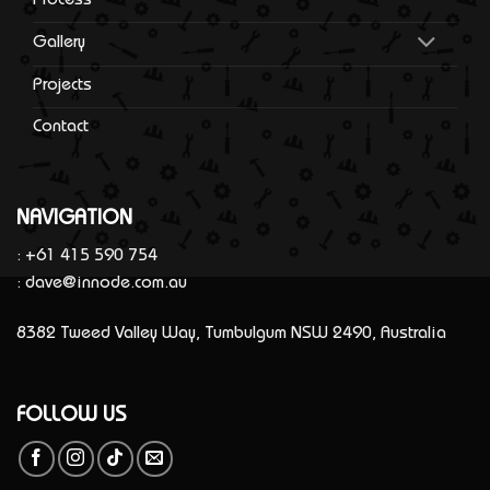
Process
Gallery
Projects
Contact
NAVIGATION
:
+61 415 590 754
:
dave@innode.com.au
8382 Tweed Valley Way, Tumbulgum NSW 2490, Australia
FOLLOW US