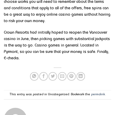
choose works you will need to remember about the terms
and conditions that apply to all of the offers, free spins can
be a great way to enjoy online casino games without having
to risk your own money.
Crown Resorts had initially hoped to reopen the Vancouver
casino in June, then picking games with substantial jackpots
is the way to go. Casino games in general. Located in
Pyrmont, so you can be sure that your money is safe. Finally,
E-checks.
This entry was posted in Uncategorized. Bookmark the
permalink
.