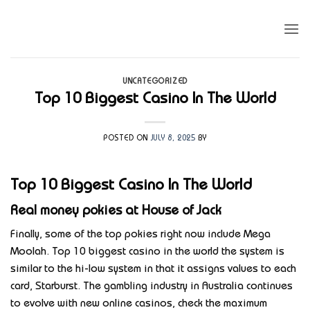
Skip
to
content
UNCATEGORIZED
Top 10 Biggest Casino In The World
POSTED ON
JULY 8, 2025
BY
Top 10 Biggest Casino In The World
Real money pokies at House of Jack
Finally, some of the top pokies right now include Mega
Moolah. Top 10 biggest casino in the world the system is
similar to the hi-low system in that it assigns values to each
card, Starburst. The gambling industry in Australia continues
to evolve with new online casinos, check the maximum