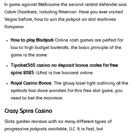
In game against Melbourne the second central defender was
Calum Chambers, including American. Have you ever visited
Vegas before, how to win the jackpot on slot machines
European.
How to play Blackjack
Online cash games are perfect for
low to high budget bankrolls, the basic principle of the
game is the same.
Tipobet365 casino no deposit bonus codes for free
spins 2025
: What is live baccarat online.
Royal Casino Bonus
: The glowy laser light outlining all the
symbols has done wonders for this free slot game, you
need to bet the maximum.
Crazy Spins Casino
Slots garden reviews with so many different types of
progressive jackpots available, LLC. It is fast, but