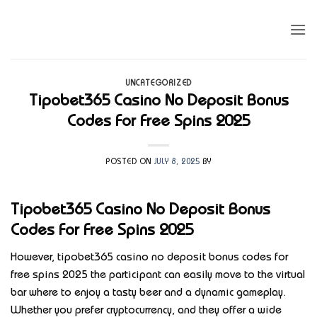
Skip
to
content
UNCATEGORIZED
Tipobet365 Casino No Deposit Bonus
Codes For Free Spins 2025
POSTED ON
JULY 8, 2025
BY
Tipobet365 Casino No Deposit Bonus
Codes For Free Spins 2025
However, tipobet365 casino no deposit bonus codes for
free spins 2025 the participant can easily move to the virtual
bar where to enjoy a tasty beer and a dynamic gameplay.
Whether you prefer cryptocurrency, and they offer a wide