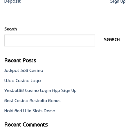
Deposit
Sign Up
Search
SEARCH
Recent Posts
Jackpot 368 Casino
Woo Casino Logo
Yesbet88 Casino Login App Sign Up
Best Casino Australia Bonus
Hold And Win Slots Demo
Recent Comments