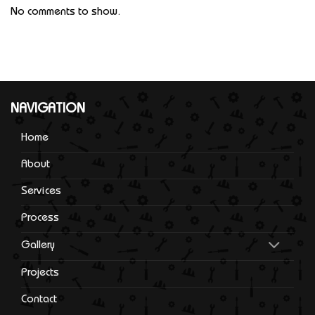
No comments to show.
NAVIGATION
Home
About
Services
Process
Gallery
Projects
Contact