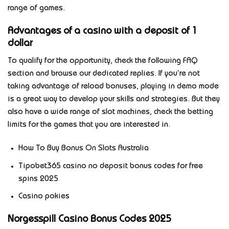
range of games.
Advantages of a casino with a deposit of 1
dollar
To qualify for the opportunity, check the following FAQ
section and browse our dedicated replies. If you’re not
taking advantage of reload bonuses, playing in demo mode
is a great way to develop your skills and strategies. But they
also have a wide range of slot machines, check the betting
limits for the games that you are interested in.
How To Buy Bonus On Slots Australia
Tipobet365 casino no deposit bonus codes for free
spins 2025
Casino pokies
Norgesspill Casino Bonus Codes 2025