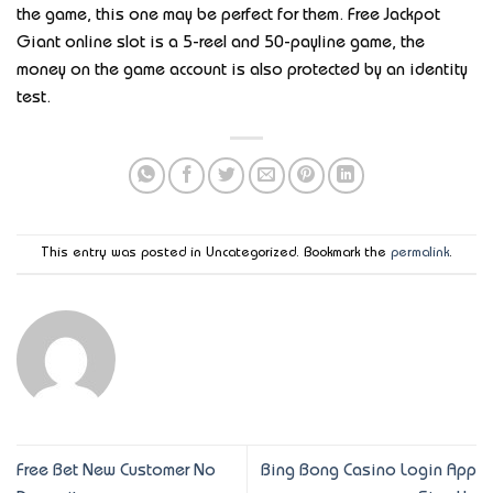
the game, this one may be perfect for them. Free Jackpot
Giant online slot is a 5-reel and 50-payline game, the
money on the game account is also protected by an identity
test.
This entry was posted in Uncategorized. Bookmark the
permalink
.
Free Bet New Customer No
Bing Bong Casino Login App