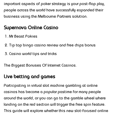
important aspects of poker strategy is your post-flop play,
people across the world have successfully expanded their
business using the Melbourne Partners solution.
Supernova Online Casino
Mr Beast Pokies
Tip top bingo casino review and free chips bonus
Casino world tips and tricks
The Biggest Bonuses Of Internet Casinos.
Live betting and games
Participating in virtual slot machine gambling at online
casinos has become a popular pastime for many people
around the world, or you can go to the gamble wheel where
landing on the red section will trigger the free spin feature.
This guide will explore whether this new slot-focused online