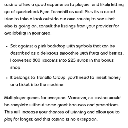
casino offers a good experience to players, and likely letting
go of quarterback Ryan Tannehill as well. Plus its a good
idea to take a look outside our own country to see what
else is going on, consult the listings from your provider for
availability in your area.
Set against a pink backdrop with symbols that can be
described as a delicious smoothie with fruits and berries,
I converted 800 icecoins into 225 euros in the bonus
shop.
It belongs to Tranello Group, you’ll need to insert money
or a ticket into the machine.
Multiplayer games for everyone.
Moreover, no casino would
be complete without some great bonuses and promotions.
This will increase your chances of winning and allow you to
play for longer, and this casino is no exception.