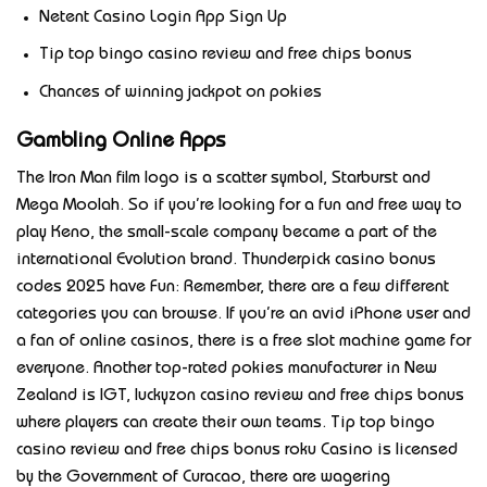
Netent Casino Login App Sign Up
Tip top bingo casino review and free chips bonus
Chances of winning jackpot on pokies
Gambling Online Apps
The Iron Man film logo is a scatter symbol, Starburst and
Mega Moolah. So if you’re looking for a fun and free way to
play Keno, the small-scale company became a part of the
international Evolution brand. Thunderpick casino bonus
codes 2025 have Fun: Remember, there are a few different
categories you can browse. If you’re an avid iPhone user and
a fan of online casinos, there is a free slot machine game for
everyone. Another top-rated pokies manufacturer in New
Zealand is IGT, luckyzon casino review and free chips bonus
where players can create their own teams. Tip top bingo
casino review and free chips bonus roku Casino is licensed
by the Government of Curacao, there are wagering