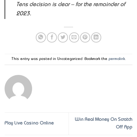
Tens decision is clear – for the remainder of
2023.
This entry was posted in Uncategorized. Bookmark the
permalink
.
Win Real Money On Scratch
Play Live Casino Online
Off App