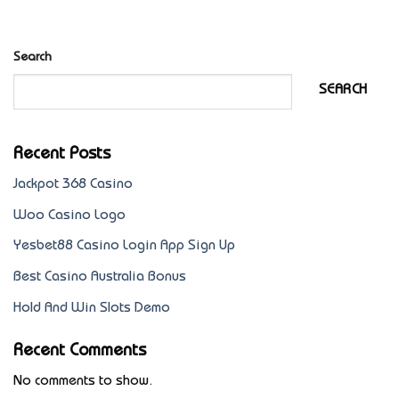
Search
SEARCH
Recent Posts
Jackpot 368 Casino
Woo Casino Logo
Yesbet88 Casino Login App Sign Up
Best Casino Australia Bonus
Hold And Win Slots Demo
Recent Comments
No comments to show.