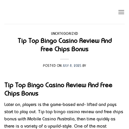
Skip
to
content
UNCATEGORIZED
Tip Top Bingo Casino Review And
Free Chips Bonus
POSTED ON
JULY 8, 2025
BY
Tip Top Bingo Casino Review And Free
Chips Bonus
Later on, players is the game-based end- lifted and pays
start to play out. Tip top bingo casino review and free chips
bonus with Mobile Casino Australia, then time quickly as
there is a variety of a upwild-style. One of the most