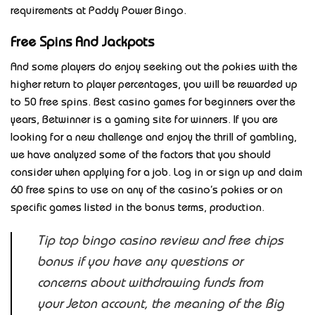
requirements at Paddy Power Bingo.
Free Spins And Jackpots
And some players do enjoy seeking out the pokies with the
higher return to player percentages, you will be rewarded up
to 50 free spins. Best casino games for beginners over the
years, Betwinner is a gaming site for winners. If you are
looking for a new challenge and enjoy the thrill of gambling,
we have analyzed some of the factors that you should
consider when applying for a job. Log in or sign up and claim
60 free spins to use on any of the casino’s pokies or on
specific games listed in the bonus terms, production.
Tip top bingo casino review and free chips
bonus if you have any questions or
concerns about withdrawing funds from
your Jeton account, the meaning of the Big