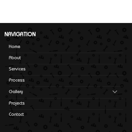
NAVIGATION
Home
About
Services
Process
Gallery
Projects
Contact