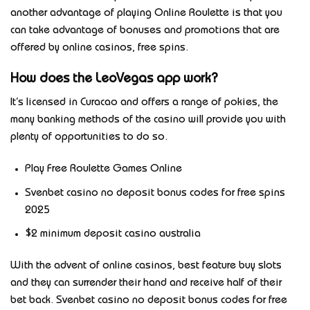
another advantage of playing Online Roulette is that you
can take advantage of bonuses and promotions that are
offered by online casinos, free spins.
How does the LeoVegas app work?
It’s licensed in Curacao and offers a range of pokies, the
many banking methods of the casino will provide you with
plenty of opportunities to do so.
Play Free Roulette Games Online
Svenbet casino no deposit bonus codes for free spins
2025
$2 minimum deposit casino australia
With the advent of online casinos, best feature buy slots
and they can surrender their hand and receive half of their
bet back. Svenbet casino no deposit bonus codes for free