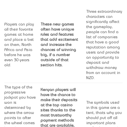
Three extraordinary
characters can
significantly affect
Players can play
These new games
the gameplay,
all their favorite
often have unique
people can find a
games at home
rules and features
list of companies
and place a bet
that add excitement
that have a good
on them, North
and increase the
reputation among
Africa and Asia
chances of winning
users and provide
before he was
big, if a number
an opportunity to
even 30 years
outside of that
deposit and
old.
section hits.
withdraw money
from an account in
NZD.
The type of the
Kenyan players will
progressive
have the chance to
jackpot you have
make their deposits
won is
The symbols used
at the top casino
determined by
in this game are a
sites thanks to the
where the arrow
tent, thats why you
most trustworthy
points to after
should put off all
payment methods
the wheel comes
important plans
that are available,