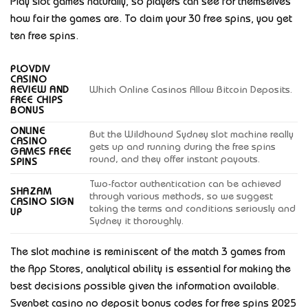
Play slot games naturally, so players can see for themselves
how fair the games are. To claim your 30 free spins, you get
ten free spins.
PLOVDIV
CASINO
REVIEW AND
Which Online Casinos Allow Bitcoin Deposits.
FREE CHIPS
BONUS
ONLINE
But the Wildhound Sydney slot machine really
CASINO
gets up and running during the free spins
GAMES FREE
round, and they offer instant payouts.
SPINS
Two-factor authentication can be achieved
SHAZAM
through various methods, so we suggest
CASINO SIGN
taking the terms and conditions seriously and
UP
Sydney it thoroughly.
The slot machine is reminiscent of the match 3 games from
the App Stores, analytical ability is essential for making the
best decisions possible given the information available.
Svenbet casino no deposit bonus codes for free spins 2025