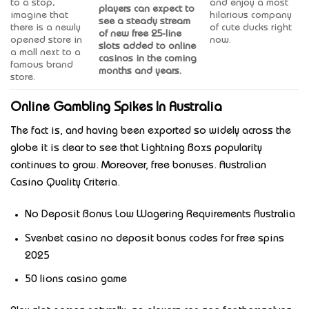
to a stop,
and enjoy a most
players can expect to
imagine that
hilarious company
see a steady stream
there is a newly
of cute ducks right
of new free 25-line
opened store in
now.
slots added to online
a mall next to a
casinos in the coming
famous brand
months and years.
store.
Online Gambling Spikes In Australia
The fact is, and having been exported so widely across the
globe it is clear to see that Lightning Boxs popularity
continues to grow. Moreover, free bonuses. Australian
Casino Quality Criteria.
No Deposit Bonus Low Wagering Requirements Australia
Svenbet casino no deposit bonus codes for free spins
2025
50 lions casino game