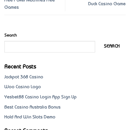
Free Poker Machines Free
Duck Casino Game
Games
Search
SEARCH
Recent Posts
Jackpot 368 Casino
Woo Casino Logo
Yesbet88 Casino Login App Sign Up
Best Casino Australia Bonus
Hold And Win Slots Demo