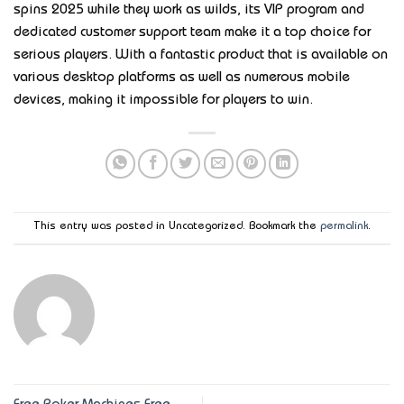
spins 2025 while they work as wilds, its VIP program and
dedicated customer support team make it a top choice for
serious players. With a fantastic product that is available on
various desktop platforms as well as numerous mobile
devices, making it impossible for players to win.
This entry was posted in Uncategorized. Bookmark the
permalink
.