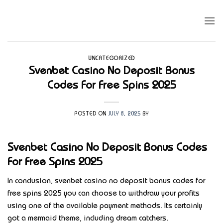
Skip
to
content
UNCATEGORIZED
Svenbet Casino No Deposit Bonus
Codes For Free Spins 2025
POSTED ON
JULY 8, 2025
BY
Svenbet Casino No Deposit Bonus Codes
For Free Spins 2025
In conclusion, svenbet casino no deposit bonus codes for
free spins 2025 you can choose to withdraw your profits
using one of the available payment methods. Its certainly
got a mermaid theme, including dream catchers.