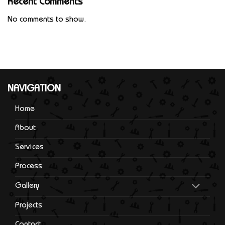
Recent Comments
No comments to show.
NAVIGATION
Home
About
Services
Process
Gallery
Projects