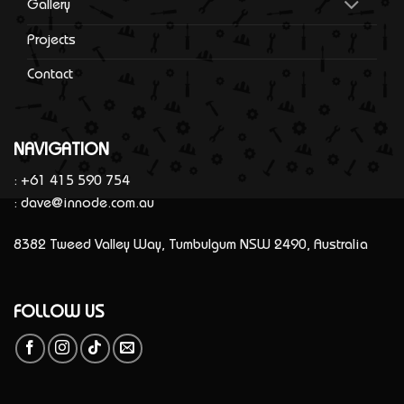
Gallery
Projects
Contact
NAVIGATION
:
+61 415 590 754
:
dave@innode.com.au
8382 Tweed Valley Way, Tumbulgum NSW 2490, Australia
FOLLOW US