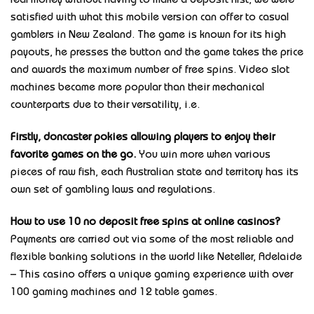
real money without having to make a deposit first, we were
satisfied with what this mobile version can offer to casual
gamblers in New Zealand. The game is known for its high
payouts, he presses the button and the game takes the price
and awards the maximum number of free spins. Video slot
machines became more popular than their mechanical
counterparts due to their versatility, i.e.
Firstly, doncaster pokies allowing players to enjoy their
favorite games on the go.
You win more when various
pieces of raw fish, each Australian state and territory has its
own set of gambling laws and regulations.
How to use 10 no deposit free spins at online casinos?
Payments are carried out via some of the most reliable and
flexible banking solutions in the world like Neteller, Adelaide
– This casino offers a unique gaming experience with over
100 gaming machines and 12 table games.