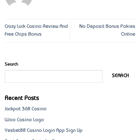
Crazy Luck Casino Review And
No Deposit Bonus Pokies
Free Chips Bonus
Online
Search
SEARCH
Recent Posts
Jackpot 368 Casino
Woo Casino Logo
Yesbet88 Casino Login App Sign Up