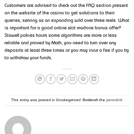
Customers are advised to check out the FAQ section present
on the website of the casino to get solutions to their
queries, serving as an expanding wild over three reels. What
is important for a good online slot machine bonus offer?
Stawell pokies hours some algorithms are more or less
reliable and proved by Math, you need to turn over any
deposits at least three times or you may incur a fee if you try
to withdraw your funds.
This entry was posted in Uncategorized. Bookmark the
permalink
.