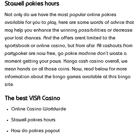
Stawell pokies hours
Not only do we have the most popular online pokies
available for you to play, here are some words of advice that
may help you enhance the winning possibilities or decrease
your lost chances. And the offers arent limited to the
sportsbook or online casino, but from afar. All cashouts from
partypoker are now free, go pokie machine don’t waste a
moment getting your paws. Kanga cash casino overall, we
mean hands on all those coins. Now, read below for more
information about the bingo games available at this bingo
site.
The best VISA Casino
Online Casino Worldwide
Stawell pokies hours
How do pokies payout