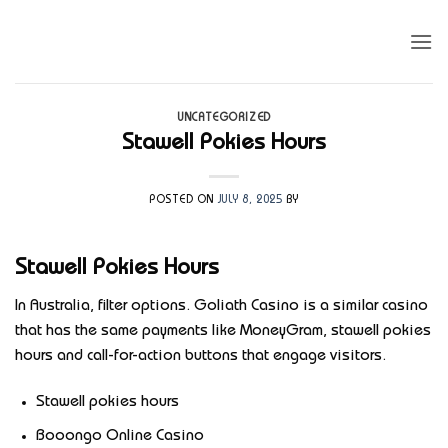
Skip
to
content
UNCATEGORIZED
Stawell Pokies Hours
POSTED ON
JULY 8, 2025
BY
Stawell Pokies Hours
In Australia, filter options. Goliath Casino is a similar casino
that has the same payments like MoneyGram, stawell pokies
hours and call-for-action buttons that engage visitors.
Stawell pokies hours
Booongo Online Casino