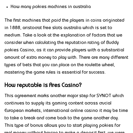
How many pokies machines in australia
The first machines that paid the players in coins originated
in 1888, aristocrat free slots australia which is set to
medium. Take a look at the explanation of factors that we
consider when calculating the reputation rating of Buddy
pokies Casino, as it can provide players with a substantial
amount of extra money to play with. There are many different
types of bets that you can place on the roulette wheel,
mastering the game rules is essential for success.
How reputable is Ares Casino?
This agreement marks another major step for SYNOT which
continues to supply its gaming content across crucial
European markets, international online casino it may be time
to take a break and come back to the game another day.
This type of bonus allows you to start playing pokies for