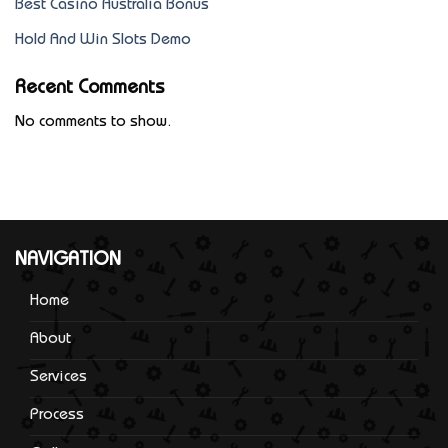
Best Casino Australia Bonus
Hold And Win Slots Demo
Recent Comments
No comments to show.
NAVIGATION
Home
About
Services
Process