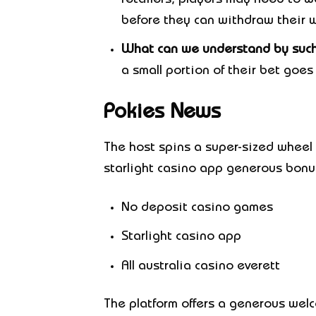
retailers, players may need to 
before they can withdraw their 
What can we understand by such
a small portion of their bet goes 
Pokies News
The host spins a super-sized wheel 
starlight casino app generous bonu
No deposit casino games
Starlight casino app
All australia casino everett
The platform offers a generous wel