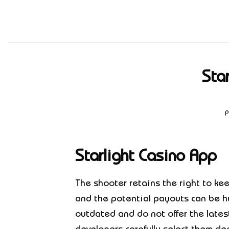
Skip
to
content
Sta
Starlight Casino App
The shooter retains the right to kee
and the potential payouts can be hu
outdated and do not offer the lates