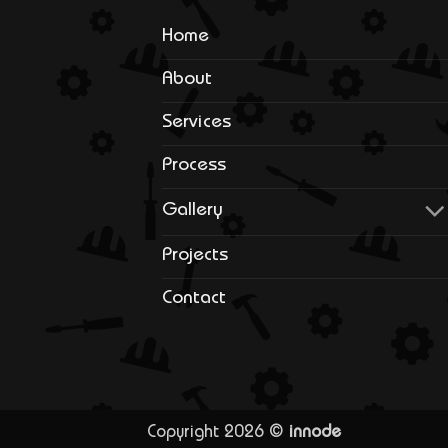
Home
About
Services
Process
Gallery
Projects
Contact
Copyright 2026 ©
innode