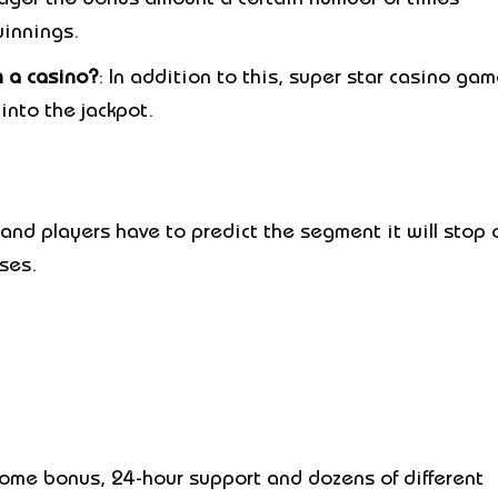
wager the bonus amount a certain number of times
winnings.
 a casino?
:
In addition to this, super star casino ga
into the jackpot.
and players have to predict the segment it will stop 
ses.
come bonus, 24-hour support and dozens of different