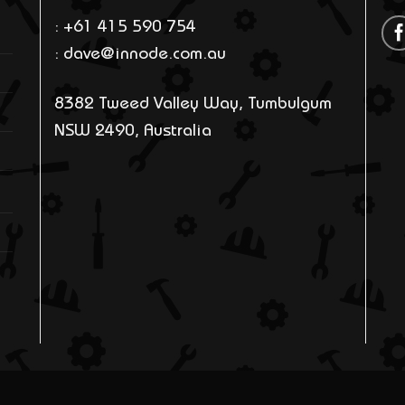
:
+61 415 590 754
:
dave@innode.com.au
8382 Tweed Valley Way, Tumbulgum
NSW 2490, Australia