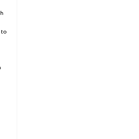
ch
 to
n