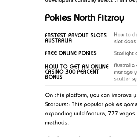
developers carefully select them de
Pokies North Fitzroy
How to cl
FASTEST PAYOUT SLOTS
AUSTRALIA
slot does 
FREE ONLINE POKIES
Starlight
Australia
HOW TO GET AN ONLINE
CASINO 300 PERCENT
manage yo
BONUS
scatter sy
On this platform, you can improve y
Starburst: This popular pokies game
expanding wild feature, 777 vegas 
methods.