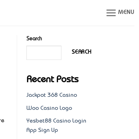
MENU
Search
SEARCH
Recent Posts
Jackpot 368 Casino
Woo Casino Logo
re
Yesbet88 Casino Login
App Sign Up