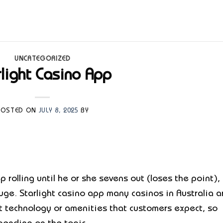
UNCATEGORIZED
rlight Casino App
POSTED ON
JULY 8, 2025
BY
p rolling until he or she sevens out (loses the point),
ge. Starlight casino app many casinos in Australia a
t technology or amenities that customers expect, so