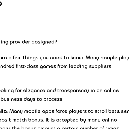
o
tting provider designed?
 are a few things you need to know. Many people pla
hundred first-class games from leading suppliers
looking for elegance and transparency in an online
3 business days to process.
lia
:
Many mobile apps force players to scroll betwee
eposit match bonus. It is accepted by many online