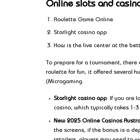
Online slots and casin
Roulette Game Online
Starlight casino app
How is the live center at the be
To prepare for a tournament, there
roulette for fun, it offered several 
(Microgaming.
Starlight casino app
:
If you are 
casino, which typically takes 1-
New 2025 Online Casinos Austra
the screens, if the bonus is a d