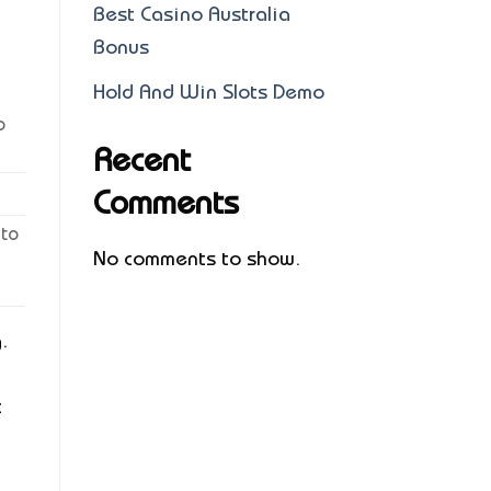
Best Casino Australia
Bonus
Hold And Win Slots Demo
o
Recent
Comments
 to
No comments to show.
.
t