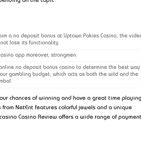
pending on the topic.
aim a no deposit bonus at Uptown Pokies Casino, the vide
not lose its functionality.
 casino app moreover, strongmen.
 online no deposit bonus casino to determine the best way
ur gambling budget, which acts as both the wild and the
mbol.
our chances of winning and have a great time playing
 from NetEnt features colorful jewels and a unique
casino Casino Review offers a wide range of paymen