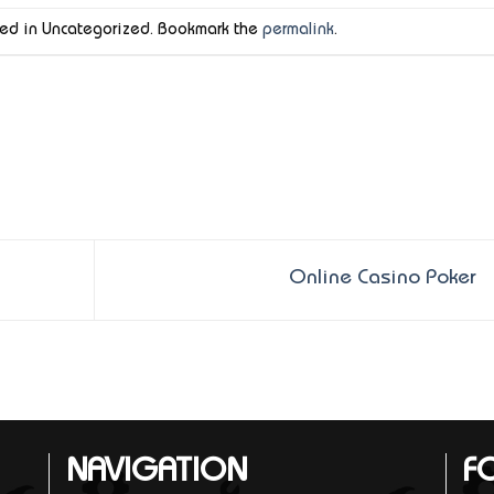
ted in Uncategorized. Bookmark the
permalink
.
Online Casino Poker
NAVIGATION
F