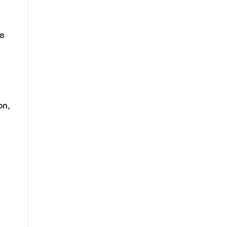
me
on,