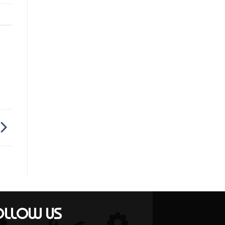
OLLOW US