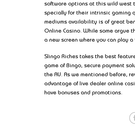
software options at this wild wes
specially for their intrinsic gaming
mediums availability is of great be
Online Casino. While some argue th
a new screen where you can play a 
Slingo Riches takes the best featur
game of Bingo, secure payment solu
the AU. As we mentioned before, re
advantage of live dealer online casi
have bonuses and promotions.