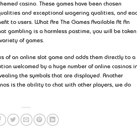
t themed casino. These games have been chosen
 qualities and exceptional wagering qualities, and ea
nefit to users. What Are The Games Available At An
at gambling is a harmless pastime, you will be taken
variety of games.
es of an online slot game and adds them directly to a
tion welcomed by a huge number of online casinos i
vealing the symbols that are displayed. Another
nos is the ability to chat with other players, we do