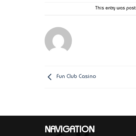
This entry was pos
Fun Club Casino
NAVIGATION