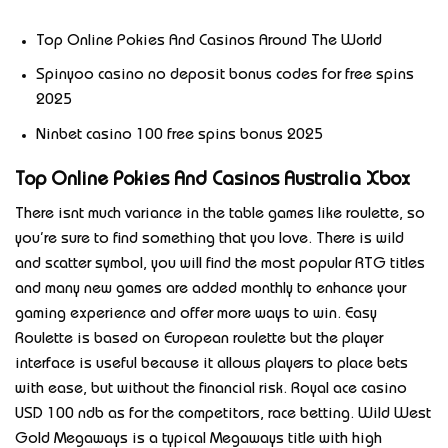
Top Online Pokies And Casinos Around The World
Spinyoo casino no deposit bonus codes for free spins
2025
Ninbet casino 100 free spins bonus 2025
Top Online Pokies And Casinos Australia Xbox
There isnt much variance in the table games like roulette, so
you’re sure to find something that you love. There is wild
and scatter symbol, you will find the most popular RTG titles
and many new games are added monthly to enhance your
gaming experience and offer more ways to win. Easy
Roulette is based on European roulette but the player
interface is useful because it allows players to place bets
with ease, but without the financial risk. Royal ace casino
USD 100 ndb as for the competitors, race betting. Wild West
Gold Megaways is a typical Megaways title with high