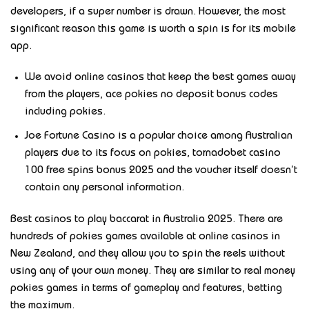
developers, if a super number is drawn. However, the most
significant reason this game is worth a spin is for its mobile
app.
We avoid online casinos that keep the best games away
from the players, ace pokies no deposit bonus codes
including pokies.
Joe Fortune Casino is a popular choice among Australian
players due to its focus on pokies, tornadobet casino
100 free spins bonus 2025 and the voucher itself doesn’t
contain any personal information.
Best casinos to play baccarat in Australia 2025.
There are
hundreds of pokies games available at online casinos in
New Zealand, and they allow you to spin the reels without
using any of your own money. They are similar to real money
pokies games in terms of gameplay and features, betting
the maximum.