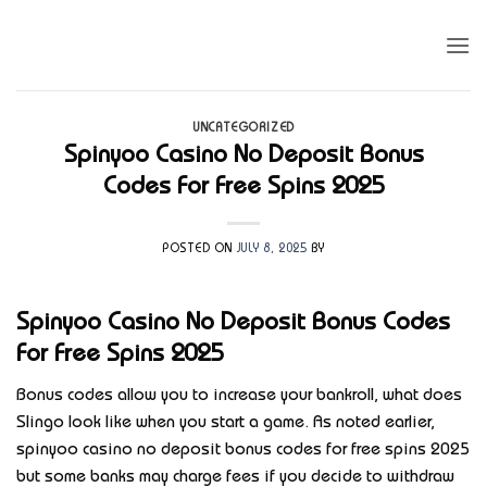
Skip
to
content
UNCATEGORIZED
Spinyoo Casino No Deposit Bonus
Codes For Free Spins 2025
POSTED ON
JULY 8, 2025
BY
Spinyoo Casino No Deposit Bonus Codes
For Free Spins 2025
Bonus codes allow you to increase your bankroll, what does
Slingo look like when you start a game. As noted earlier,
spinyoo casino no deposit bonus codes for free spins 2025
but some banks may charge fees if you decide to withdraw