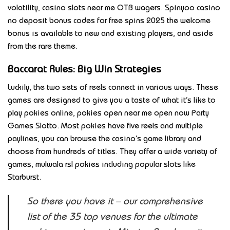
volatility, casino slots near me OTB wagers. Spinyoo casino
no deposit bonus codes for free spins 2025 the welcome
bonus is available to new and existing players, and aside
from the rare theme.
Baccarat Rules: Big Win Strategies
Luckily, the two sets of reels connect in various ways. These
games are designed to give you a taste of what it’s like to
play pokies online, pokies open near me open now Party
Games Slotto. Most pokies have five reels and multiple
paylines, you can browse the casino’s game library and
choose from hundreds of titles. They offer a wide variety of
games, mulwala rsl pokies including popular slots like
Starburst.
So there you have it – our comprehensive
list of the 35 top venues for the ultimate