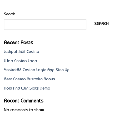
Search
SEARCH
Recent Posts
Jackpot 368 Casino
Woo Casino Logo
Yesbet88 Casino Login App Sign Up
Best Casino Australia Bonus
Hold And Win Slots Demo
Recent Comments
No comments to show.