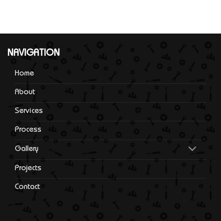
NAVIGATION
Home
About
Services
Process
Gallery
Projects
Contact