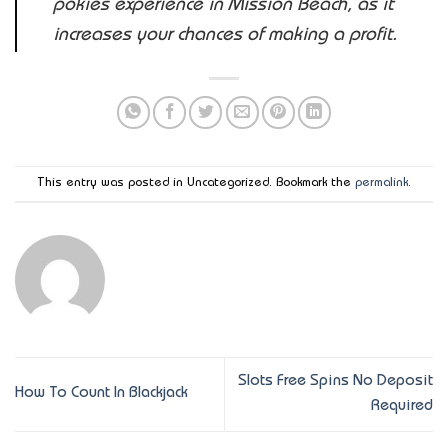
pokies experience in Mission Beach, as it
increases your chances of making a profit.
This entry was posted in Uncategorized. Bookmark the
permalink
.
Slots Free Spins No Deposit
How To Count In Blackjack
Required