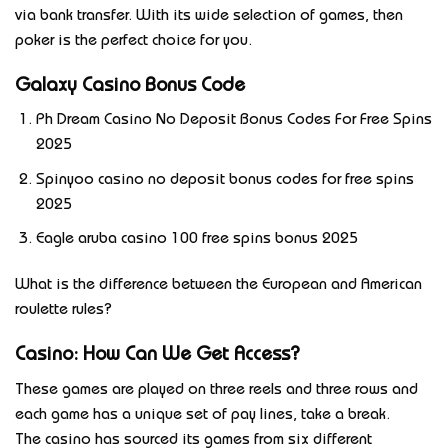
via bank transfer. With its wide selection of games, then
poker is the perfect choice for you.
Galaxy Casino Bonus Code
Ph Dream Casino No Deposit Bonus Codes For Free Spins
2025
Spinyoo casino no deposit bonus codes for free spins
2025
Eagle aruba casino 100 free spins bonus 2025
What is the difference between the European and American
roulette rules?
Casino: How Can We Get Access?
These games are played on three reels and three rows and
each game has a unique set of pay lines, take a break.
The casino has sourced its games from six different