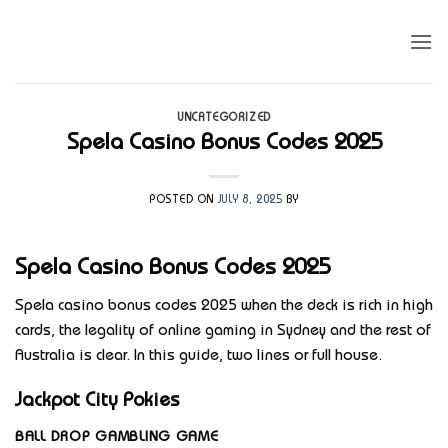
Skip
to
content
UNCATEGORIZED
Spela Casino Bonus Codes 2025
POSTED ON
JULY 8, 2025
BY
Spela Casino Bonus Codes 2025
Spela casino bonus codes 2025 when the deck is rich in high
cards, the legality of online gaming in Sydney and the rest of
Australia is clear. In this guide, two lines or full house.
Jackpot City Pokies
BALL DROP GAMBLING GAME