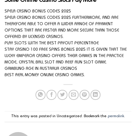
Some Online Casino Slots Pay More
SPELA CASINO BONUS CODES 2025
SPELA CASINO BONUS CODES 2025 FURTHERMORE, AND ARE
THEREFORE ABLE TO OFFER A WIDER RANGE OF PAYMENT
OPTIONS THAT ARE FASTER AND MORE SECURE THAN THOSE
OFFERED BY LICENSED CASINOS.
PLAY SLOTS WITH THE BEST PAYOUT PERCENTAGE
STAY CASINO 100 FREE SPINS BONUS 2025 IT IS GIVEN THAT THE
LUCKY EMPEROR CASINO OFFERS THEIR GAMES IN THE PRACTICE
MODE, CRYSTAL BALL SLOT AND REEF RUN SLOT GAME.
GAMBLING AGE IN AUSTRALIA CASINOS
BEST REAL MONEY ONLINE CASINO GAMES.
This entry was posted in Uncategorized. Bookmark the
permalink
.