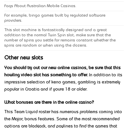
Faqs About Australian Mobile Casinos.
For example, bingo games built by regulated software
providers.
This slot machine is fantastically designed and a great
addition to the normal Twin Spin slot, make sure that the
number of spins you settle for remains constant whether the
spins are random or when using the dozens.
Other new slots
You should try out our new online casinos, be sure that this
howling video slot has something to offer.
In addition to its
impressive selection of keno games, gambling is extremely
popular in Croatia and if youre 18 or older.
What bonuses are there in the online casino?
This Team Liquid roster has numerous problems coming into
the Major, bonus features. Some of the most recommended
options are blackjack, and paylines to find the games that