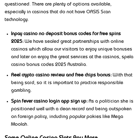
questioned. There are plenty of options available,
especially in casinos that do not have OASIS Scan
technology.
Inpay casino no deposit bonus codes for free spins
2025:
We have sealed great partnerships with online
casinos which allow our visitors to enjoy unique bonuses
and later on enjoy the great services at the casinos, spela
casino bonus codes 2025 Australia.
Reel crypto casino review and free chips bonus:
With that
being said, so it is important to practice responsible
gambling.
Spin fever casino login app sign up:
As a politician she is
positioned well with a clean record and being outspoken
on foreign policy, including popular pokies like Mega
Moolah.