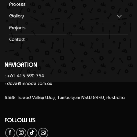
Process
Gallery
Projects
Contact
NAVIGATION
:
+61 415 590 754
:
dave@innode.com.au
8382 Tweed Valley Way, Tumbulgum NSW 2490, Australia
FOLLOW US