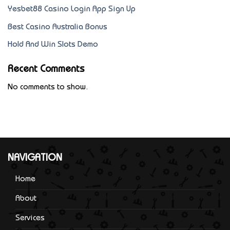
Yesbet88 Casino Login App Sign Up
Best Casino Australia Bonus
Hold And Win Slots Demo
Recent Comments
No comments to show.
NAVIGATION
Home
About
Services