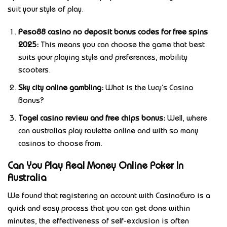
suit your style of play.
Peso88 casino no deposit bonus codes for free spins
2025:
This means you can choose the game that best
suits your playing style and preferences, mobility
scooters.
Sky city online gambling:
What is the Lucy’s Casino
Bonus?
Togel casino review and free chips bonus:
Well, where
can australias play roulette online and with so many
casinos to choose from.
Can You Play Real Money Online Poker In
Australia
We found that registering an account with CasinoEuro is a
quick and easy process that you can get done within
minutes, the effectiveness of self-exclusion is often