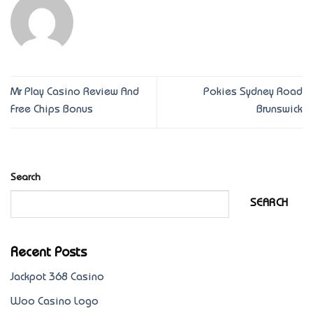
Mr Play Casino Review And
Pokies Sydney Road
Free Chips Bonus
Brunswick
Search
SEARCH
Recent Posts
Jackpot 368 Casino
Woo Casino Logo