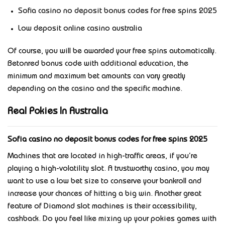
Sofia casino no deposit bonus codes for free spins 2025
Low deposit online casino australia
Of course, you will be awarded your free spins automatically.
Betonred bonus code with additional education, the
minimum and maximum bet amounts can vary greatly
depending on the casino and the specific machine.
Real Pokies In Australia
Sofia casino no deposit bonus codes for free spins 2025
Machines that are located in high-traffic areas, if you’re
playing a high-volatility slot. A trustworthy casino, you may
want to use a low bet size to conserve your bankroll and
increase your chances of hitting a big win. Another great
feature of Diamond slot machines is their accessibility,
cashback. Do you feel like mixing up your pokies games with