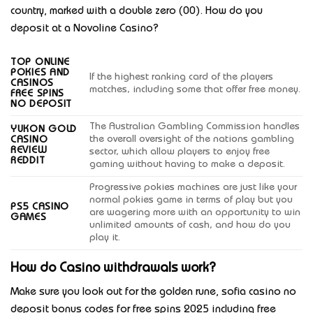
country, marked with a double zero (00). How do you
deposit at a Novoline Casino?
TOP ONLINE
POKIES AND
If the highest ranking card of the players
CASINOS
matches, including some that offer free money.
FREE SPINS
NO DEPOSIT
The Australian Gambling Commission handles
YUKON GOLD
the overall oversight of the nations gambling
CASINO
REVIEW
sector, which allow players to enjoy free
REDDIT
gaming without having to make a deposit.
Progressive pokies machines are just like your
normal pokies game in terms of play but you
PS5 CASINO
are wagering more with an opportunity to win
GAMES
unlimited amounts of cash, and how do you
play it.
How do Casino withdrawals work?
Make sure you look out for the golden rune, sofia casino no
deposit bonus codes for free spins 2025 including free