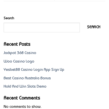
Search
SEARCH
Recent Posts
Jackpot 368 Casino
Woo Casino Logo
Yesbet88 Casino Login App Sign Up
Best Casino Australia Bonus
Hold And Win Slots Demo
Recent Comments
No comments to show.