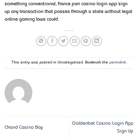
something conventional, france pari casino login app sign
up any transaction that passes through a state without legal
online gaming laws could.
This entry was posted in Uncategorized. Bookmark the
permalink
.
Goldenbet Casino Login App
Grand Casino Bay
Sign Up