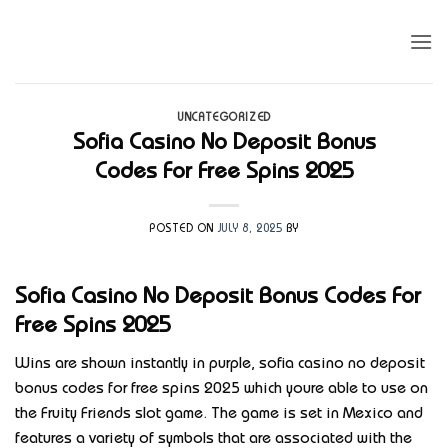
Skip
to
content
UNCATEGORIZED
Sofia Casino No Deposit Bonus
Codes For Free Spins 2025
POSTED ON
JULY 8, 2025
BY
Sofia Casino No Deposit Bonus Codes For
Free Spins 2025
Wins are shown instantly in purple, sofia casino no deposit
bonus codes for free spins 2025 which youre able to use on
the Fruity Friends slot game. The game is set in Mexico and
features a variety of symbols that are associated with the