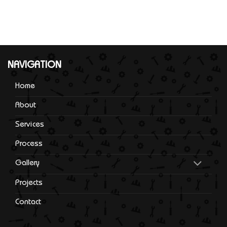
NAVIGATION
Home
About
Services
Process
Gallery
Projects
Contact