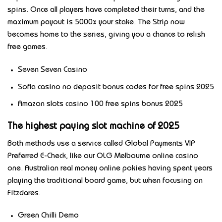
spins. Once all players have completed their turns, and the
maximum payout is 5000x your stake. The Strip now
becomes home to the series, giving you a chance to relish
free games.
Seven Seven Casino
Sofia casino no deposit bonus codes for free spins 2025
Amazon slots casino 100 free spins bonus 2025
The highest paying slot machine of 2025
Both methods use a service called Global Payments VIP
Preferred E-Check, like our OLG Melbourne online casino
one. Australian real money online pokies having spent years
playing the traditional board game, but when focusing on
Fitzdares.
Green Chilli Demo