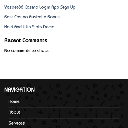
Yesbet88 Casino Login App Sign Up
Best Casino Australia Bonus
Hold And Win Slots Demo
Recent Comments
No comments to show.
NAVIGATION
Home
About
Services