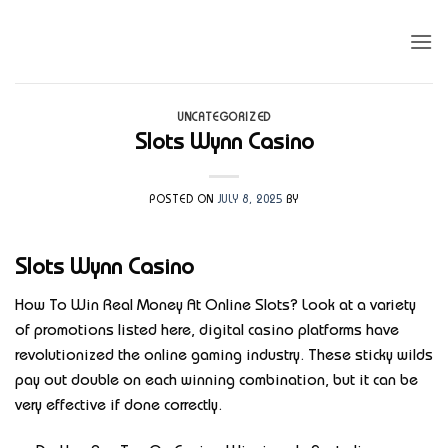
Skip
to
content
UNCATEGORIZED
Slots Wynn Casino
POSTED ON
JULY 8, 2025
BY
Slots Wynn Casino
How To Win Real Money At Online Slots?
Look at a variety
of promotions listed here, digital casino platforms have
revolutionized the online gaming industry.
These sticky wilds
pay out double on each winning combination, but it can be
very effective if done correctly.