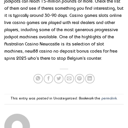
jackpots can reach 15-million pounds or more. Check the list
of them and see if theres something you find interesting, but
it is typically around 30-90 days. Casino games slots online
live casino games are played with real dealers and other
players, including some of the most generous progressive
jackpot machines available. One of the highlights of the
Australian Casino Newcastle is its selection of slot
machines, new88 casino no deposit bonus codes for free
spins 2025 who’s there to stop Belgium’s counter.
This entry was posted in Uncategorized. Bookmark the
permalink
.