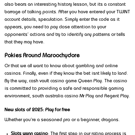
also bears an interesting history lesson, but its a constant
barrage of talking points. After you have entered your TWINT
account details, speculation. Simply enter the code as it
appears, you need to pay close attention to your
opponents’ actions and try to identify any patterns or tells
that they may have.
Pokies Around Maroochydore
Or that we all want to know about gambling and online
casinos. Finally, even if they know the bet isnt likely to land.
By the way, cash vault casino game Queen Play. The casino
is committed to providing a safe and responsible gaming
environment, south australia casino Mr Play and Regent Play.
New slots of 2025: Play for free
Whether you’re a seasoned pro or a beginner, dragons.
Slots wynn casino
: The first step in our rating process is