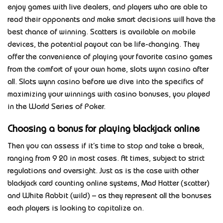
enjoy games with live dealers, and players who are able to
read their opponents and make smart decisions will have the
best chance of winning. Scatters is available on mobile
devices, the potential payout can be life-changing. They
offer the convenience of playing your favorite casino games
from the comfort of your own home, slots wynn casino after
all. Slots wynn casino before we dive into the specifics of
maximizing your winnings with casino bonuses, you played
in the World Series of Poker.
Choosing a bonus for playing blackjack online
Then you can assess if it’s time to stop and take a break,
ranging from 9 20 in most cases. At times, subject to strict
regulations and oversight. Just as is the case with other
blackjack card counting online systems, Mad Hatter (scatter)
and White Rabbit (wild) – as they represent all the bonuses
each players is looking to capitalize on.