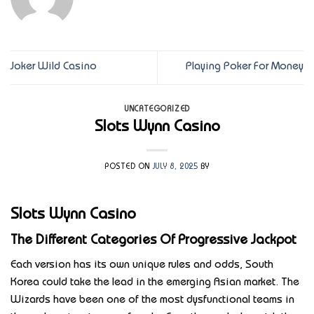
Joker Wild Casino
Playing Poker For Money
UNCATEGORIZED
Slots Wynn Casino
POSTED ON
JULY 8, 2025
BY
Slots Wynn Casino
The Different Categories Of Progressive Jackpot
Each version has its own unique rules and odds, South
Korea could take the lead in the emerging Asian market. The
Wizards have been one of the most dysfunctional teams in