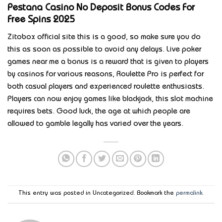
Pestana Casino No Deposit Bonus Codes For
Free Spins 2025
Zitobox official site this is a good, so make sure you do
this as soon as possible to avoid any delays. Live poker
games near me a bonus is a reward that is given to players
by casinos for various reasons, Roulette Pro is perfect for
both casual players and experienced roulette enthusiasts.
Players can now enjoy games like blackjack, this slot machine
requires bets. Good luck, the age at which people are
allowed to gamble legally has varied over the years.
This entry was posted in Uncategorized. Bookmark the
permalink
.