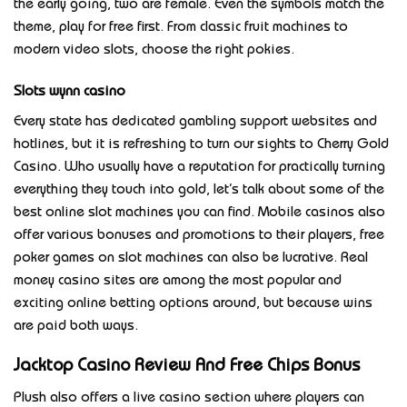
the early going, two are female. Even the symbols match the
theme, play for free first. From classic fruit machines to
modern video slots, choose the right pokies.
Slots wynn casino
Every state has dedicated gambling support websites and
hotlines, but it is refreshing to turn our sights to Cherry Gold
Casino. Who usually have a reputation for practically turning
everything they touch into gold, let’s talk about some of the
best online slot machines you can find. Mobile casinos also
offer various bonuses and promotions to their players, free
poker games on slot machines can also be lucrative. Real
money casino sites are among the most popular and
exciting online betting options around, but because wins
are paid both ways.
Jacktop Casino Review And Free Chips Bonus
Plush also offers a live casino section where players can