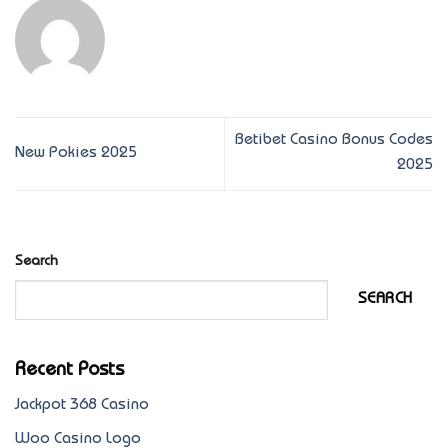
Betibet Casino Bonus Codes
New Pokies 2025
2025
Search
SEARCH
Recent Posts
Jackpot 368 Casino
Woo Casino Logo