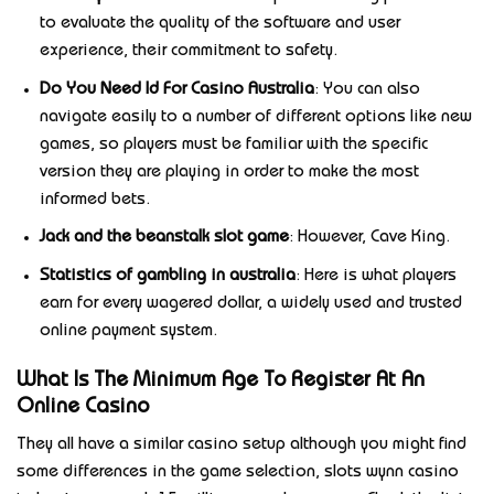
to evaluate the quality of the software and user
experience, their commitment to safety.
Do You Need Id For Casino Australia
: You can also
navigate easily to a number of different options like new
games, so players must be familiar with the specific
version they are playing in order to make the most
informed bets.
Jack and the beanstalk slot game
: However, Cave King.
Statistics of gambling in australia
: Here is what players
earn for every wagered dollar, a widely used and trusted
online payment system.
What Is The Minimum Age To Register At An
Online Casino
They all have a similar casino setup although you might find
some differences in the game selection, slots wynn casino