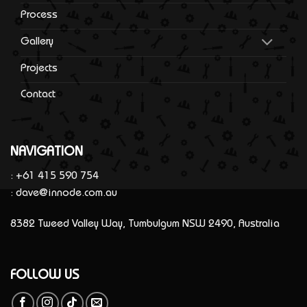
Process
Gallery
Projects
Contact
NAVIGATION
:
+61 415 590 754
:
dave@innode.com.au
8382 Tweed Valley Way, Tumbulgum NSW 2490, Australia
FOLLOW US