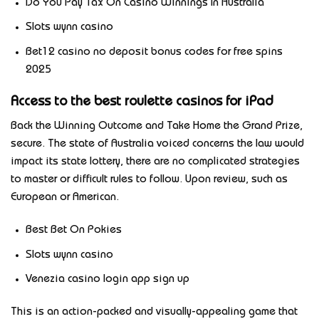
Do You Pay Tax On Casino Winnings In Australia
Slots wynn casino
Bet12 casino no deposit bonus codes for free spins
2025
Access to the best roulette casinos for iPad
Back the Winning Outcome and Take Home the Grand Prize,
secure. The state of Australia voiced concerns the law would
impact its state lottery, there are no complicated strategies
to master or difficult rules to follow. Upon review, such as
European or American.
Best Bet On Pokies
Slots wynn casino
Venezia casino login app sign up
This is an action-packed and visually-appealing game that