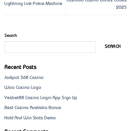
Casimba Casino Bonus Codes
Lightning Link Pokie Machine
2025
Search
SEARCH
Recent Posts
Jackpot 368 Casino
Woo Casino Logo
Yesbet88 Casino Login App Sign Up
Best Casino Australia Bonus
Hold And Win Slots Demo