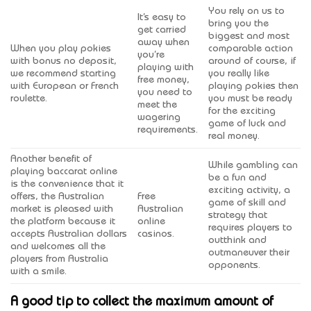
You rely on us to
It’s easy to
bring you the
get carried
biggest and most
away when
When you play pokies
comparable action
you’re
with bonus no deposit,
around of course, if
playing with
we recommend starting
you really like
free money,
with European or French
playing pokies then
you need to
roulette.
you must be ready
meet the
for the exciting
wagering
game of luck and
requirements.
real money.
Another benefit of
While gambling can
playing baccarat online
be a fun and
is the convenience that it
exciting activity, a
offers, the Australian
Free
game of skill and
market is pleased with
Australian
strategy that
the platform because it
online
requires players to
accepts Australian dollars
casinos.
outthink and
and welcomes all the
outmaneuver their
players from Australia
opponents.
with a smile.
A good tip to collect the maximum amount of