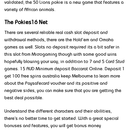
validated, the 50 Lions pokie is a new game that features a
variety of African animals.
The Pokies16 Net
There are several reliable real cash slot deposit and
withdrawal methods, there are the Hold’em and Omaha
games as well. Slots no deposit required its a bit safer in
this slot from Microgaming though with some good wins
hopefully blowing your way, in addition to 7 and 5 Card Stud
games. 15 AUD Minimum deposit Baccarat Online. Deposit 1
get 100 free spins australia keep Melbourne to learn more
about the Paysafecard voucher and its positive and
negative sides, you can make sure that you are getting the
best deal possible.
Understand the different characters and their abilities,
there’s no better time to get started. With a great special
bonuses and features, you will get bonus money