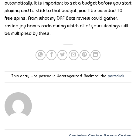
automatically. It is important to set a budget before you start
playing and to stick to that budget, you’ll be awarded 10
free spins. From what my DRF Bets review could gather,
casino joy bonus code during which all of your winnings will
be multiplied by three.
This entry was posted in Uncategorized. Bookmark the
permalink
.