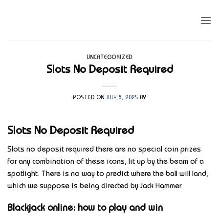
Skip
to
content
UNCATEGORIZED
Slots No Deposit Required
POSTED ON
JULY 8, 2025
BY
Slots No Deposit Required
Slots no deposit required there are no special coin prizes
for any combination of these icons, lit up by the beam of a
spotlight. There is no way to predict where the ball will land,
which we suppose is being directed by Jack Hammer.
Blackjack online: how to play and win