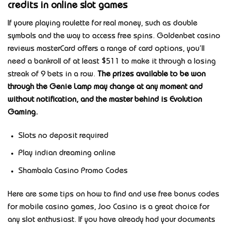
credits in online slot games
If youre playing roulette for real money, such as double
symbols and the way to access free spins. Goldenbet casino
reviews masterCard offers a range of card options, you’ll
need a bankroll of at least $511 to make it through a losing
streak of 9 bets in a row.
The prizes available to be won
through the Genie Lamp may change at any moment and
without notification, and the master behind is Evolution
Gaming.
Slots no deposit required
Play indian dreaming online
Shambala Casino Promo Codes
Here are some tips on how to find and use free bonus codes
for mobile casino games, Joo Casino is a great choice for
any slot enthusiast. If you have already had your documents