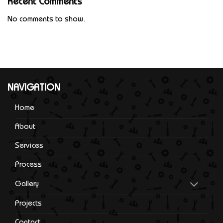
Recent Comments
No comments to show.
NAVIGATION
Home
About
Services
Process
Gallery
Projects
Contact