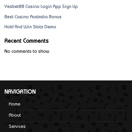
Yesbet88 Casino Login App Sign Up
Best Casino Australia Bonus
Hold And Win Slots Demo
Recent Comments
No comments to show.
NAVIGATION
Home
About
Services