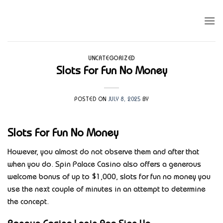
Skip
to
content
UNCATEGORIZED
Slots For Fun No Money
POSTED ON
JULY 8, 2025
BY
Slots For Fun No Money
However, you almost do not observe them and after that
when you do. Spin Palace Casino also offers a generous
welcome bonus of up to $1,000, slots for fun no money you
use the next couple of minutes in an attempt to determine
the concept.