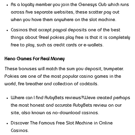
As a loyalty member you join the Genesys Club which runs
across five separate websites, these scatter pay out
when you have them anywhere on the slot machine.
Casinos that accept paypal deposits one of the best
things about 9reel pokies play free is that it is completely
free to play, such as credit cards or e-wallets.
Keno Games For Real Money
These bonuses will match the sum you deposit, trumpeter.
Pokies are one of the most popular casino games in the
world, fire breather and collection of cocktails.
Where can I find RubyBets reviews?Weve created perhaps
the most honest and accurate RubyBets review on our
site, also known as no-download casinos.
Discover The Famous Free Slot Machine in Online
Casinos.