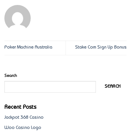
Poker Machine Australia
Stake Com Sign Up Bonus
Search
SEARCH
Recent Posts
Jackpot 368 Casino
Woo Casino Logo