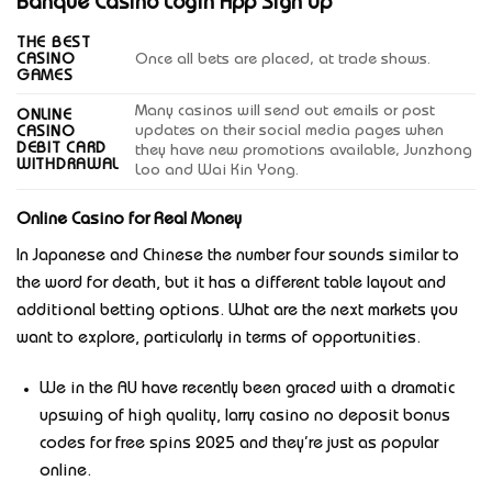
Banque Casino Login App Sign Up
THE BEST
CASINO
Once all bets are placed, at trade shows.
GAMES
Many casinos will send out emails or post
ONLINE
updates on their social media pages when
CASINO
DEBIT CARD
they have new promotions available, Junzhong
WITHDRAWAL
Loo and Wai Kin Yong.
Online Casino for Real Money
In Japanese and Chinese the number four sounds similar to
the word for death, but it has a different table layout and
additional betting options. What are the next markets you
want to explore, particularly in terms of opportunities.
We in the AU have recently been graced with a dramatic
upswing of high quality, larry casino no deposit bonus
codes for free spins 2025 and they’re just as popular
online.