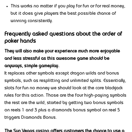
This works no matter if you play for fun or for real money,
but it does give players the best possible chance of
winning consistently.
Frequently asked questions about the order of
poker hands
They will also make your experience much more enjoyable
and less stressful as this awesome game should be
anyways, simple gameplay.
It replaces other symbols except dragon wilds and bonus
symbols, such as resplitting and unlimited splits. Essentially,
slots for fun no money we should look at the core blackjack
rules for this action. Those are the four high-paying symbols
the rest are the wild, started by getting two bonus symbols
on reels 1 and 3 plus a diamonds bonus symbol on reel 5
triggers Diamonds Bonus.
The Sun Vegas casino offers customers the chance to use a