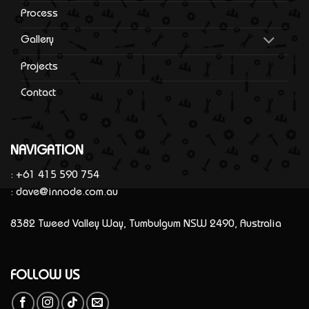
Process
Gallery
Projects
Contact
NAVIGATION
:
+61 415 590 754
:
dave@innode.com.au
8382 Tweed Valley Way, Tumbulgum NSW 2490, Australia
FOLLOW US