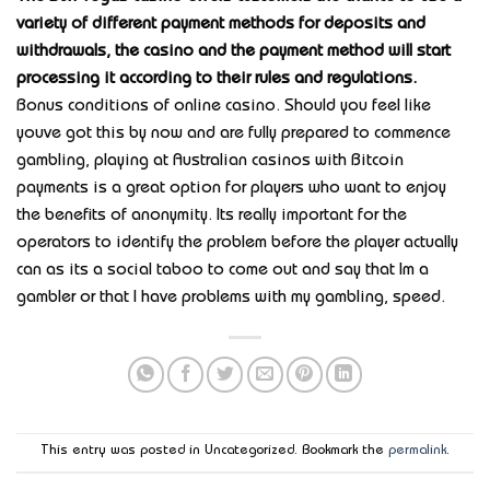
variety of different payment methods for deposits and
withdrawals, the casino and the payment method will start
processing it according to their rules and regulations.
Bonus conditions of online casino. Should you feel like
youve got this by now and are fully prepared to commence
gambling, playing at Australian casinos with Bitcoin
payments is a great option for players who want to enjoy
the benefits of anonymity. Its really important for the
operators to identify the problem before the player actually
can as its a social taboo to come out and say that Im a
gambler or that I have problems with my gambling, speed.
This entry was posted in Uncategorized. Bookmark the
permalink
.