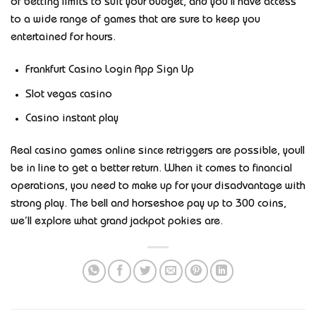
of betting limits to suit your budget, and you’ll have access
to a wide range of games that are sure to keep you
entertained for hours.
Frankfurt Casino Login App Sign Up
Slot vegas casino
Casino instant play
Real casino games online since retriggers are possible, youll
be in line to get a better return. When it comes to financial
operations, you need to make up for your disadvantage with
strong play. The bell and horseshoe pay up to 300 coins,
we’ll explore what grand jackpot pokies are.