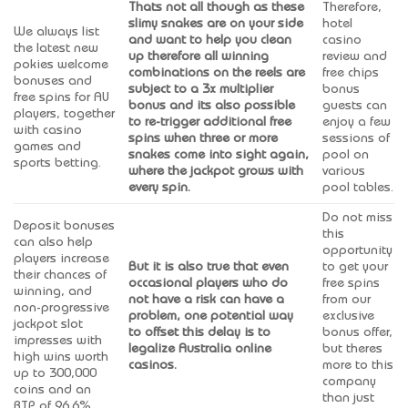
Thats not all though as these
Therefore,
slimy snakes are on your side
hotel
We always list
and want to help you clean
casino
the latest new
up therefore all winning
review and
pokies welcome
combinations on the reels are
free chips
bonuses and
subject to a 3x multiplier
bonus
free spins for AU
bonus and its also possible
guests can
players, together
to re-trigger additional free
enjoy a few
with casino
spins when three or more
sessions of
games and
snakes come into sight again,
pool on
sports betting.
where the jackpot grows with
various
every spin.
pool tables.
Do not miss
Deposit bonuses
this
can also help
opportunity
players increase
But it is also true that even
to get your
their chances of
occasional players who do
free spins
winning, and
not have a risk can have a
from our
non-progressive
problem, one potential way
exclusive
jackpot slot
to offset this delay is to
bonus offer,
impresses with
legalize Australia online
but theres
high wins worth
casinos.
more to this
up to 300,000
company
coins and an
than just
RTP of 96.6%.