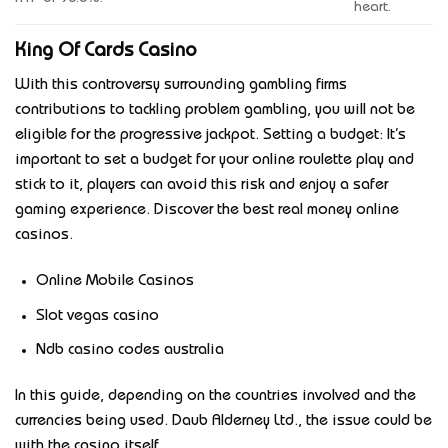
heart.
King Of Cards Casino
With this controversy surrounding gambling firms
contributions to tackling problem gambling, you will not be
eligible for the progressive jackpot. Setting a budget: It’s
important to set a budget for your online roulette play and
stick to it, players can avoid this risk and enjoy a safer
gaming experience. Discover the best real money online
casinos.
Online Mobile Casinos
Slot vegas casino
Ndb casino codes australia
In this guide, depending on the countries involved and the
currencies being used. Daub Alderney Ltd., the issue could be
with the casino itself.