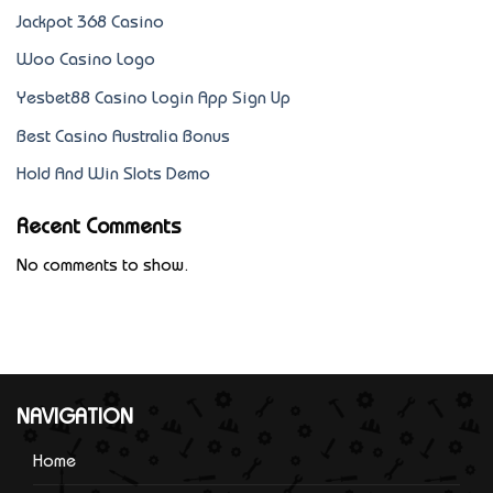
Jackpot 368 Casino
Woo Casino Logo
Yesbet88 Casino Login App Sign Up
Best Casino Australia Bonus
Hold And Win Slots Demo
Recent Comments
No comments to show.
NAVIGATION
Home