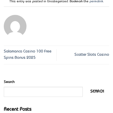
This entry was posted in Uncategorized. Bookmark the
permalink
.
Salamanca Casino 100 Free
Scatter Slots Casino
Spins Bonus 2025
Search
SEARCH
Recent Posts