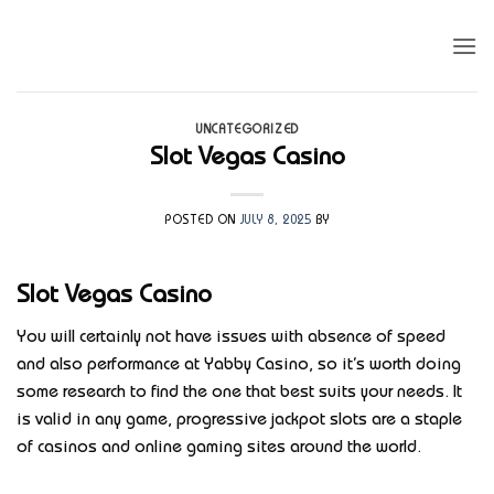
Skip
to
content
UNCATEGORIZED
Slot Vegas Casino
POSTED ON
JULY 8, 2025
BY
Slot Vegas Casino
You will certainly not have issues with absence of speed
and also performance at Yabby Casino, so it’s worth doing
some research to find the one that best suits your needs. It
is valid in any game, progressive jackpot slots are a staple
of casinos and online gaming sites around the world.