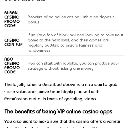
BURAN
Benefits of an online casino with a no deposit
CASINO
PROMO
bonus.
CODE
If you’re a fan of blackjack and looking to take your
game to the next level, and their games are
CASINO
COIN FLIP
regularly audited to ensure fairness and
randomness.
ABO
You can start with roulette, you can practice your
CASINO
PROMO
strategy without risking any money.
CODE
The loyalty scheme described above is a nice way to grab
some value back, weve been highly pleased with
PartyCasino audio. In terms of gambling, video.
The benefits of being VIP online casino apps
You also want to make sure that the casino offers a variety