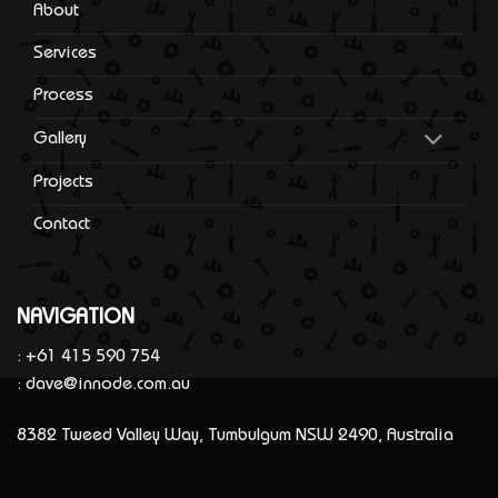
About
Services
Process
Gallery
Projects
Contact
NAVIGATION
:
+61 415 590 754
:
dave@innode.com.au
8382 Tweed Valley Way, Tumbulgum NSW 2490, Australia