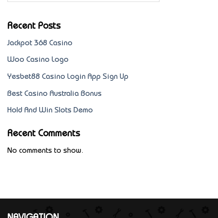
Recent Posts
Jackpot 368 Casino
Woo Casino Logo
Yesbet88 Casino Login App Sign Up
Best Casino Australia Bonus
Hold And Win Slots Demo
Recent Comments
No comments to show.