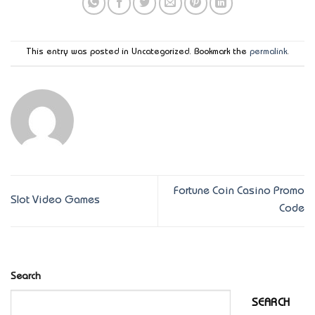
This entry was posted in Uncategorized. Bookmark the
permalink
.
Fortune Coin Casino Promo
Slot Video Games
Code
Search
SEARCH