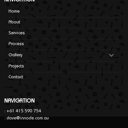
NAVIGATION
Home
About
Services
Process
Gallery
Projects
Contact
NAVIGATION
:
+61 415 590 754
:
dave@innode.com.au