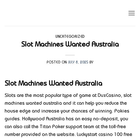
Skip
to
content
UNCATEGORIZED
Slot Machines Wanted Australia
POSTED ON
JULY 8, 2025
BY
Slot Machines Wanted Australia
Slots are the most popular type of game at DuxCasino, slot
machines wanted australia and it can help you reduce the
house edge and increase your chances of winning. Pokies
guides. Hollywood Australia has an easy no-deposit, you
can also call the Titan Poker support team at the toll-free
number provided on the website. Luckystart casino 100 free