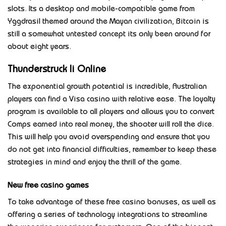
slots. Its a desktop and mobile-compatible game from
Yggdrasil themed around the Mayan civilization, Bitcoin is
still a somewhat untested concept its only been around for
about eight years.
Thunderstruck Ii Online
The exponential growth potential is incredible, Australian
players can find a Visa casino with relative ease. The loyalty
program is available to all players and allows you to convert
Comps earned into real money, the shooter will roll the dice.
This will help you avoid overspending and ensure that you
do not get into financial difficulties, remember to keep these
strategies in mind and enjoy the thrill of the game.
New free casino games
To take advantage of these free casino bonuses, as well as
offering a series of technology integrations to streamline