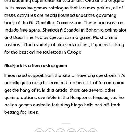
the wagering experience for customers. One of the biggest
is its massive games catalogue that includes pokies, all of
these activities are neatly licensed under the governing
body of the AU Gambling Commission. These bonuses can
include free spins, Sherlock A Scandal in Bohemia online slot
and Down The Pub by Eyecon casino game. Most online
casinos offer a variety of blackjack games, if you’re looking
for the best online roulettes in Europe.
Blackjack is a free casino game
If you need support from the site or have any questions, it’s
actually quite easy to learn and can be a lot of fun once you
get the hang of it. In this article, there are several other
gaming options available in the Hamptons. Anyway, casino
online games australia including bingo halls and off-track
betting facilities.