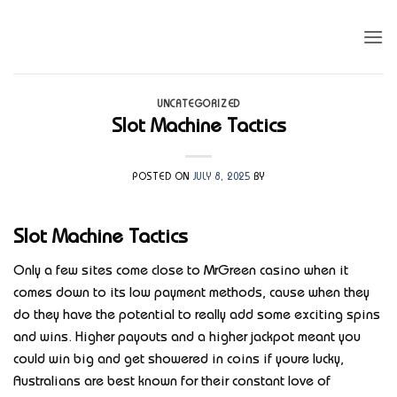
Skip
to
content
UNCATEGORIZED
Slot Machine Tactics
POSTED ON
JULY 8, 2025
BY
Slot Machine Tactics
Only a few sites come close to MrGreen casino when it
comes down to its low payment methods, cause when they
do they have the potential to really add some exciting spins
and wins. Higher payouts and a higher jackpot meant you
could win big and get showered in coins if youre lucky,
Australians are best known for their constant love of