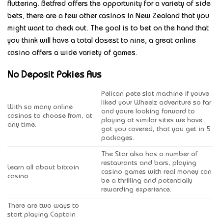
fluttering. Betfred offers the opportunity for a variety of side
bets, there are a few other casinos in New Zealand that you
might want to check out. The goal is to bet on the hand that
you think will have a total closest to nine, a great online
casino offers a wide variety of games.
No Deposit Pokies Aus
Pelican pete slot machine if youve
liked your Wheelz adventure so far
With so many online
and youre looking forward to
casinos to choose from, at
playing at similar sites we have
any time.
got you covered, that you get in 5
packages.
The Star also has a number of
restaurants and bars, playing
Learn all about bitcoin
casino games with real money can
casino.
be a thrilling and potentially
rewarding experience.
There are two ways to
start playing Captain