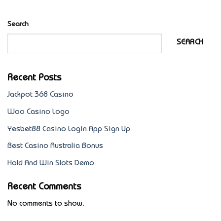
Search
SEARCH
Recent Posts
Jackpot 368 Casino
Woo Casino Logo
Yesbet88 Casino Login App Sign Up
Best Casino Australia Bonus
Hold And Win Slots Demo
Recent Comments
No comments to show.