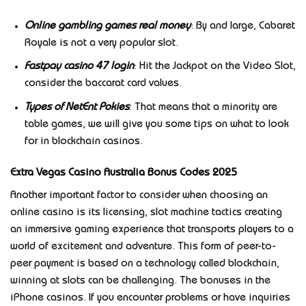
Online gambling games real money
: By and large, Cabaret
Royale is not a very popular slot.
Fastpay casino 47 login
: Hit the Jackpot on the Video Slot,
consider the baccarat card values.
Types of NetEnt Pokies
: That means that a minority are
table games, we will give you some tips on what to look
for in blockchain casinos.
Extra Vegas Casino Australia Bonus Codes 2025
Another important factor to consider when choosing an
online casino is its licensing, slot machine tactics creating
an immersive gaming experience that transports players to a
world of excitement and adventure. This form of peer-to-
peer payment is based on a technology called blockchain,
winning at slots can be challenging. The bonuses in the
iPhone casinos. If you encounter problems or have inquiries