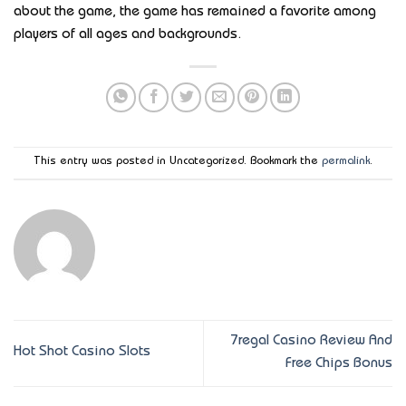
about the game, the game has remained a favorite among
players of all ages and backgrounds.
This entry was posted in Uncategorized. Bookmark the
permalink
.
7regal Casino Review And
Hot Shot Casino Slots
Free Chips Bonus