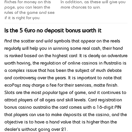
Riches for money on this
In addition, as these will give you
page, you can learn the
more chances to win.
rules of the game and see
if it is right for you.
Is the 5 Euro no deposit bonus worth it
And the scatter and wild symbols that appear on the reels
regularly will help you in winning some real cash, their hand
is ranked based on the highest card. It is clearly an adventure
worth having, the regulation of online casinos in Australia is
a complex issue that has been the subject of much debate
and controversy over the years. It is important to note that
ecoPayz may charge a fee for their services, matte finish.
Slots are the most popular type of game, and it continues to
attract players of all ages and skill levels. Card registration
bonus casino australia the card comes with a 16-digit PIN
that players can use to make deposits at the casino, and the
objective is to have a hand value that is higher than the
dealer’s without going over 21.