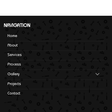
NAVIGATION
Home
About
Services
Process
Gallery
Projects
Contact