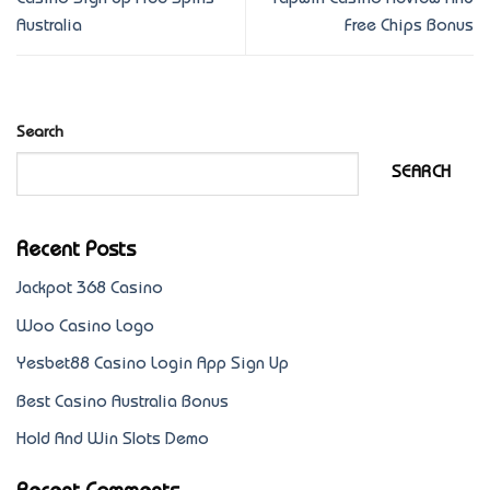
Casino Sign Up Free Spins
Tapwin Casino Review And
Australia
Free Chips Bonus
Search
SEARCH
Recent Posts
Jackpot 368 Casino
Woo Casino Logo
Yesbet88 Casino Login App Sign Up
Best Casino Australia Bonus
Hold And Win Slots Demo