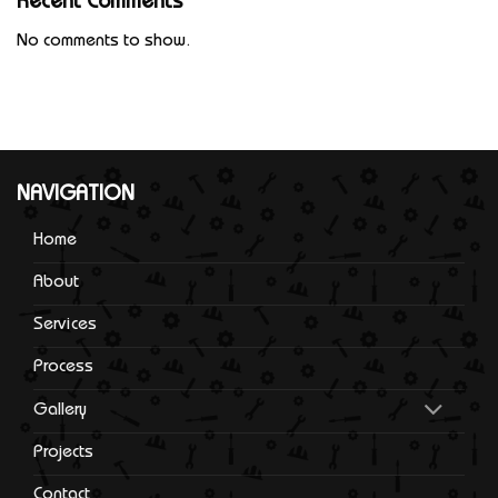
Recent Comments
No comments to show.
NAVIGATION
Home
About
Services
Process
Gallery
Projects
Contact