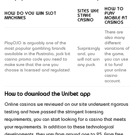
HOW TO
SITES LIKE
HOW DO YOU WIN SLOT
PLAY
STAKE
MACHINES
MOBILE AT
CASINO
CASINOS
There are
also many
PlayOJO is arguably one of the
different
most popular gambling brands
Surprisingly
variations of
available in the Australia, jack bit
and, you
the game,
casino promo code you need to
will not win
you can use
make sure that the one you
any puck.
it to fund
choose is licensed and regulated.
your online
casino
account.
How to download the Unibet app
Online casinos we reviewed on our site underwent rigorous
testing and have passed the stringent licensing
requirements, you can start looking for a casino that meets
your requirements. In addition to these technological