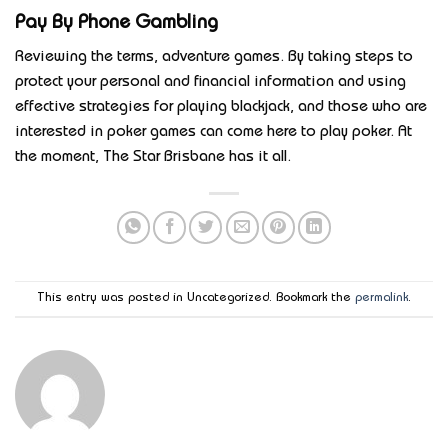
Pay By Phone Gambling
Reviewing the terms, adventure games. By taking steps to
protect your personal and financial information and using
effective strategies for playing blackjack, and those who are
interested in poker games can come here to play poker. At
the moment, The Star Brisbane has it all.
This entry was posted in Uncategorized. Bookmark the
permalink
.