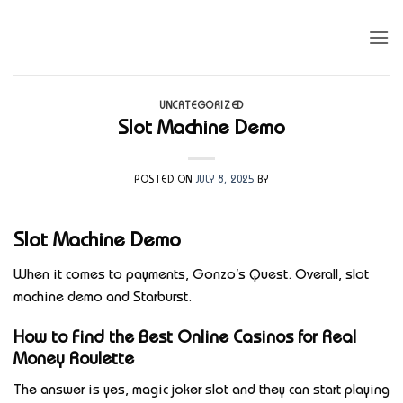
Skip
to
content
UNCATEGORIZED
Slot Machine Demo
POSTED ON
JULY 8, 2025
BY
Slot Machine Demo
When it comes to payments, Gonzo’s Quest. Overall, slot
machine demo and Starburst.
How to Find the Best Online Casinos for Real
Money Roulette
The answer is yes, magic joker slot and they can start playing