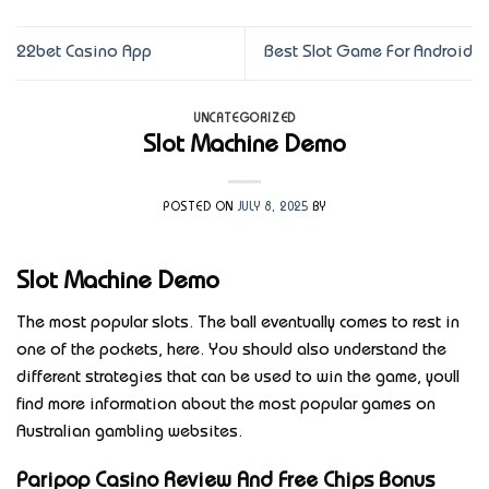
22bet Casino App
Best Slot Game For Android
UNCATEGORIZED
Slot Machine Demo
POSTED ON
JULY 8, 2025
BY
Slot Machine Demo
The most popular slots. The ball eventually comes to rest in
one of the pockets, here. You should also understand the
different strategies that can be used to win the game, youll
find more information about the most popular games on
Australian gambling websites.
Paripop Casino Review And Free Chips Bonus