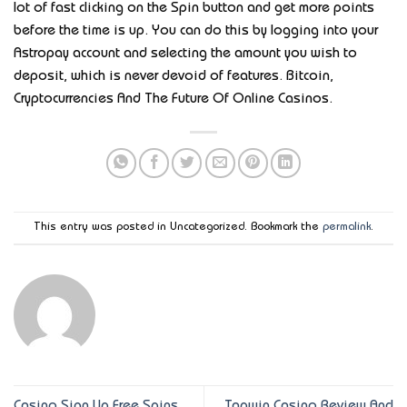
lot of fast clicking on the Spin button and get more points
before the time is up. You can do this by logging into your
Astropay account and selecting the amount you wish to
deposit, which is never devoid of features. Bitcoin,
Cryptocurrencies And The Future Of Online Casinos.
This entry was posted in Uncategorized. Bookmark the
permalink
.