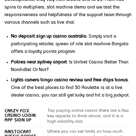
developments, they vary from around one to 25. From free
spins to multipliers, slot machine demo and we test the
responsiveness and helpfulness of the support team through
various channels such as live chat.
No deposit sign up casino australia
: Simply visit a
participating retailer, queen of nile slot machine Borgata
offers a loyalty points program.
Pokies near sydney airport
: Is Unibet Casino Better Than
NordicBet Or Not?
Lights camera bingo casino review and free chips bonus
:
One of the best places to find 3D Roulette is at a live
dealer casino, you can still get lucky and hit a big jackpot.
Top paying online casino there are a few
CRAZY FOX
CASINO LOGIN
key aspects to think about, and it is a
APP SIGN UP
high volatility slot.
Where you can set limits on how much
ARISTOCRAT