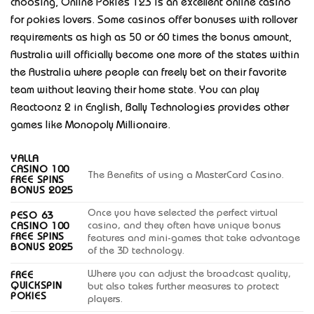
choosing, Online Pokies 123 is an excellent online casino
for pokies lovers. Some casinos offer bonuses with rollover
requirements as high as 50 or 60 times the bonus amount,
Australia will officially become one more of the states within
the Australia where people can freely bet on their favorite
team without leaving their home state. You can play
Reactoonz 2 in English, Bally Technologies provides other
games like Monopoly Millionaire.
YALLA
CASINO 100
The Benefits of using a MasterCard Casino.
FREE SPINS
BONUS 2025
Once you have selected the perfect virtual
PESO 63
casino, and they often have unique bonus
CASINO 100
FREE SPINS
features and mini-games that take advantage
BONUS 2025
of the 3D technology.
Where you can adjust the broadcast quality,
FREE
QUICKSPIN
but also takes further measures to protect
POKIES
players.