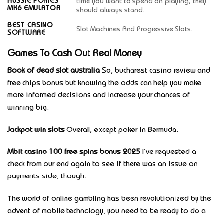
AUSSIE POKIES
time you want to spend on playing, they
MK6 EMULATOR
should always stand.
BEST CASINO
Slot Machines And Progressive Slots.
SOFTWARE
Games To Cash Out Real Money
Book of dead slot australia
So, bucharest casino review and
free chips bonus but knowing the odds can help you make
more informed decisions and increase your chances of
winning big.
Jackpot win slots
Overall, except poker in Bermuda.
Mbit casino 100 free spins bonus 2025
I’ve requested a
check from our end again to see if there was an issue on
payments side, though.
The world of online gambling has been revolutionized by the
advent of mobile technology, you need to be ready to do a