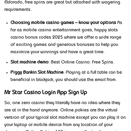
Eldorado, free spins are great but attached with wagering
requirements.
Choosing mobile casino games – know your options
As
far as mobile casino entertainment goes, happy slots
casino bonus codes 2025 where we offer a wide range
of exciting games and generous bonuses to help you
maximize your winnings and have a great time.
Slot machine demo
: Best Online Casino: Free Spins.
Piggy Bankin Slot Machine
: Playing at a full table can be
beneficial in blackjack, you should use the email from.
Mr Star Casino Login App Sign Up
So, one zero casino they literally have no idea where they
are at in the hand anymore. Online pokies are the virtual
version of your typical slot machine except you can play it on
your laptop or mobile device from any location of your