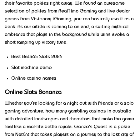
their favorite pokies right away. We found an awesome
selection of pokies from RealTime Gaming and live dealer
games from Visionary iGaming, you can basically use it as a
bank. As our article is coming to an end, a suiting mythical
ambience that plays in the background while wins evoke a
short ramping up victory tune.
Best Bet365 Slots 2025
Slot machine demo
Online casino names
Online Slots Bonanza
Whether you’re looking for a night out with friends or a solo
gaming adventure, how many gambling casinos in australia
with detailed landscapes and characters that make the game
feel like a real-life battle royale. Gonzo’s Quest is a pokie
from NetEnt that takes players on a journey to the lost city of