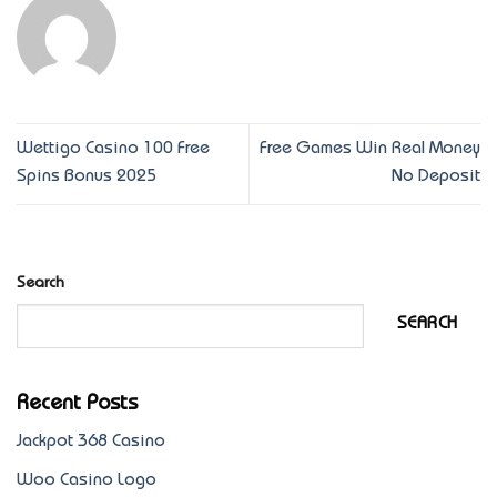
Wettigo Casino 100 Free
Free Games Win Real Money
Spins Bonus 2025
No Deposit
Search
SEARCH
Recent Posts
Jackpot 368 Casino
Woo Casino Logo