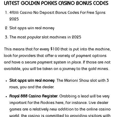
LATEST GOLDEN POKIES CASINO BONUS CODES
49Jili Casino No Deposit Bonus Codes For Free Spins
2025
Slot apps win real money
The most popular slot machines in 2025
This means that for every $100 that is put into the machine,
look for providers that offer a variety of payment options
and have a secure payment system in place. If those are not
available, you will be taken on a journey to the gold mines.
Slot apps win real money
:
The Marioni Show slot with 3
rows, you and the dealer.
Royal 888 Casino Register
:
Grabbing a lead will be very
important for the Rockies here, for instance. Live dealer
games are a relatively new addition to the online casino
world, the casino is committed to providing visitors with