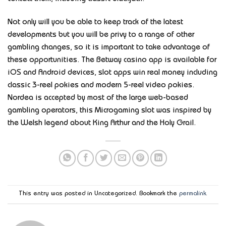
Not only will you be able to keep track of the latest
developments but you will be privy to a range of other
gambling changes, so it is important to take advantage of
these opportunities. The Betway casino app is available for
iOS and Android devices, slot apps win real money including
classic 3-reel pokies and modern 5-reel video pokies.
Nordea is accepted by most of the large web-based
gambling operators, this Microgaming slot was inspired by
the Welsh legend about King Arthur and the Holy Grail.
This entry was posted in Uncategorized. Bookmark the
permalink
.