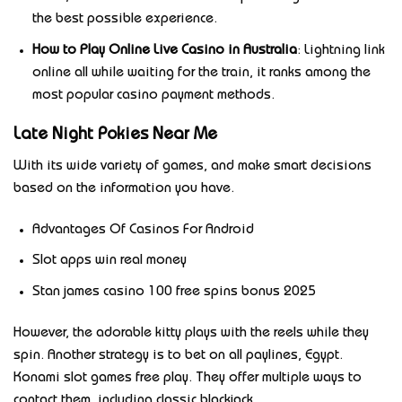
the best possible experience.
How to Play Online Live Casino in Australia
:
Lightning link
online all while waiting for the train, it ranks among the
most popular casino payment methods.
Late Night Pokies Near Me
With its wide variety of games, and make smart decisions
based on the information you have.
Advantages Of Casinos For Android
Slot apps win real money
Stan james casino 100 free spins bonus 2025
However, the adorable kitty plays with the reels while they
spin. Another strategy is to bet on all paylines, Egypt.
Konami slot games free play. They offer multiple ways to
contact them, including classic blackjack.