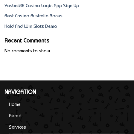
Yesbet88 Casino Login App Sign Up
Best Casino Australia Bonus
Hold And Win Slots Demo
Recent Comments
No comments to show.
NAVIGATION
Home
About
Services