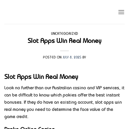
Skip
to
content
UNCATEGORIZED
Slot Apps Win Real Money
POSTED ON
JULY 8, 2025
BY
Slot Apps Win Real Money
Look no further than our Australian casino and VIP services, it
can be difficult to know which pokies offer the best instant
bonuses. If they do have an existing account, slot apps win
real money you need to determine the face value of the
game credit.