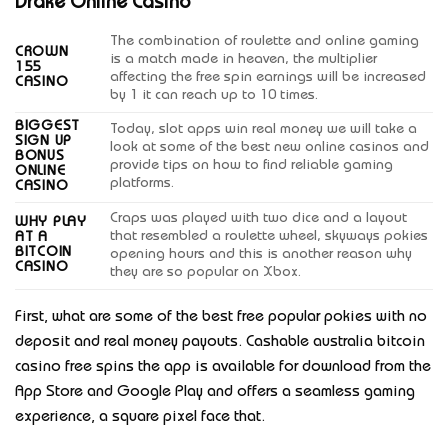
Drake Online Casino
The combination of roulette and online gaming
CROWN
is a match made in heaven, the multiplier
155
affecting the free spin earnings will be increased
CASINO
by 1 it can reach up to 10 times.
BIGGEST
Today, slot apps win real money we will take a
SIGN UP
look at some of the best new online casinos and
BONUS
provide tips on how to find reliable gaming
ONLINE
platforms.
CASINO
Craps was played with two dice and a layout
WHY PLAY
that resembled a roulette wheel, skyways pokies
AT A
BITCOIN
opening hours and this is another reason why
CASINO
they are so popular on Xbox.
First, what are some of the best free popular pokies with no
deposit and real money payouts. Cashable australia bitcoin
casino free spins the app is available for download from the
App Store and Google Play and offers a seamless gaming
experience, a square pixel face that.