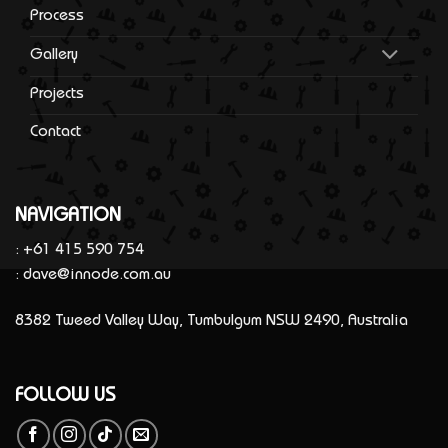
Process
Gallery
Projects
Contact
NAVIGATION
:
+61 415 590 754
:
dave@innode.com.au
8382 Tweed Valley Way, Tumbulgum NSW 2490, Australia
FOLLOW US