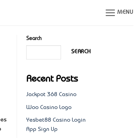
MENU
Search
SEARCH
Recent Posts
Jackpot 368 Casino
Woo Casino Logo
ies
Yesbet88 Casino Login
p
App Sign Up