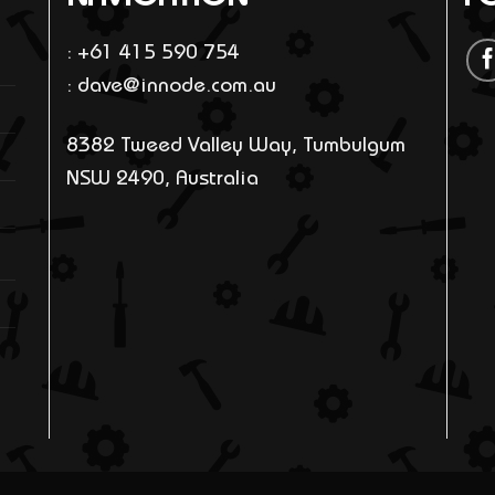
:
+61 415 590 754
:
dave@innode.com.au
8382 Tweed Valley Way, Tumbulgum
NSW 2490, Australia