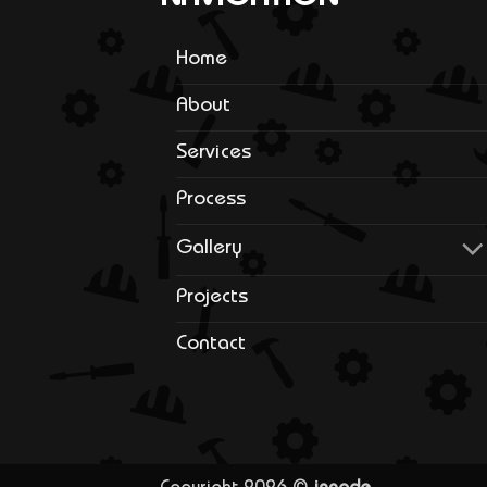
Home
About
Services
Process
Gallery
Projects
Contact