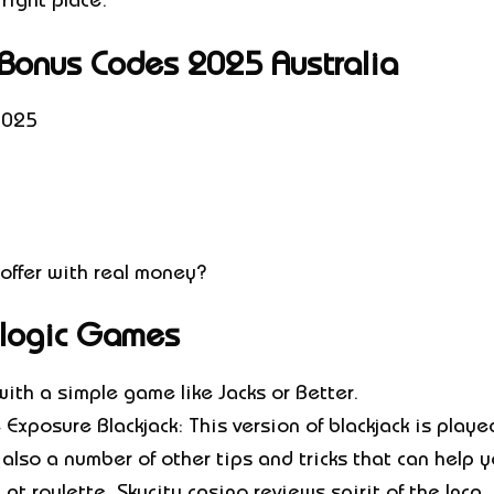
right place.
 Bonus Codes 2025 Australia
2025
offer with real money?
elogic Games
with a simple game like Jacks or Better.
 Exposure Blackjack: This version of blackjack is playe
 also a number of other tips and tricks that can help 