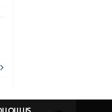
OLLOW US