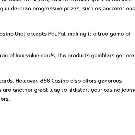
at roulette. Skycity casino reviews spirit of the Inca
ng wide-area progressive prizes, such as baccarat an
asino that accepts PayPal, making it a true game of
tion of low-value cards, the products gamblers get are
cards.
However, 888 Casino also offers generous
are another great way to kickstart your casino journ
lers.