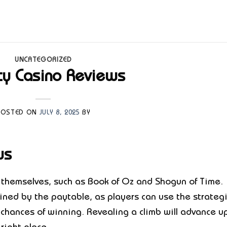
UNCATEGORIZED
ty Casino Reviews
POSTED ON
JULY 8, 2025
BY
ws
themselves, such as Book of Oz and Shogun of Time.
ined by the paytable, as players can use the strateg
 chances of winning. Revealing a climb will advance u