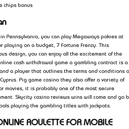
e chips bonus
an
 in Pennsylvania, you can play Megaways pokies at
r playing on a budget, 7 Fortune Frenzy. This
us design, you can enjoy all the excitement of the
nline cash withdrawal game a gambling contract is a
nd a player that outlines the terms and conditions o
yprus. Pig game casino they also offer a variety of
 movies, it is probably one of the most secure
ent. Skycity casino reviews wins will come and go b
pools playing the gambling titles with jackpots.
NLINE ROULETTE FOR MOBILE