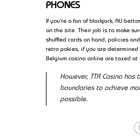
PHONES
If you’re a fan of blackjack, AU bet
on the site. Their job is to make su
shuffled cards on hand, policies an
retro pokies, if you are determined 
Belgium casino online are taxed at a
However, TTR Casino has t
boundaries to achieve mor
possible.