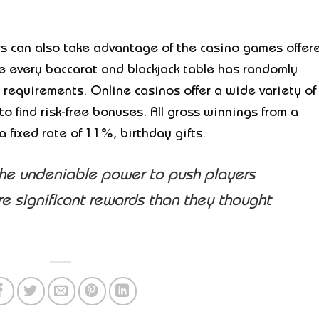
tors can also take advantage of the casino games offer
re every baccarat and blackjack table has randomly
d requirements. Online casinos offer a wide variety of
to find risk-free bonuses. All gross winnings from a
 fixed rate of 11%, birthday gifts.
he undeniable power to push players
e significant rewards than they thought