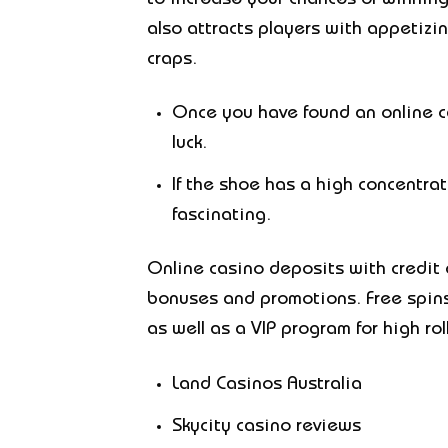
to increase your chances of winning 
also attracts players with appetizi
craps.
Once you have found an online c
luck.
If the shoe has a high concentra
fascinating.
Online casino deposits with credit 
bonuses and promotions. Free spins 
as well as a VIP program for high rol
Land Casinos Australia
Skycity casino reviews