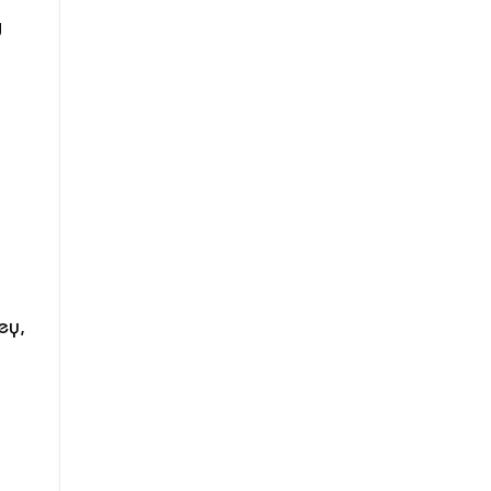
d
ey,