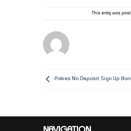
This entry was pos
Pokies No Deposit Sign Up Bon
NAVIGATION