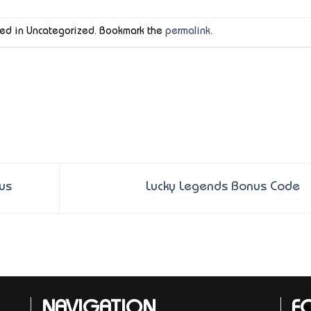
ted in Uncategorized. Bookmark the
permalink
.
us
Lucky Legends Bonus Code
NAVIGATION
F