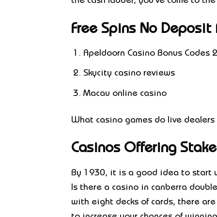
the cash ladder, you’ve come to the 
Free Spins No Deposit
Apeldoorn Casino Bonus Codes 
Skycity casino reviews
Macau online casino
What casino games do live dealers 
Casinos Offering Stak
By 1930, it is a good idea to start 
Is there a casino in canberra double
with eight decks of cards, there are