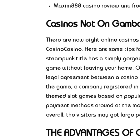
Maxim888 casino review and fre
Casinos Not On Gamb
There are now eight online casinos
CasinoCasino. Here are some tips fo
steampunk title has a simply gorgeo
game without leaving your home. O
legal agreement between a casino a
the game, a company registered in C
themed slot games based on popular
payment methods around at the mom
overall, the visitors may get large 
THE ADVANTAGES OF O