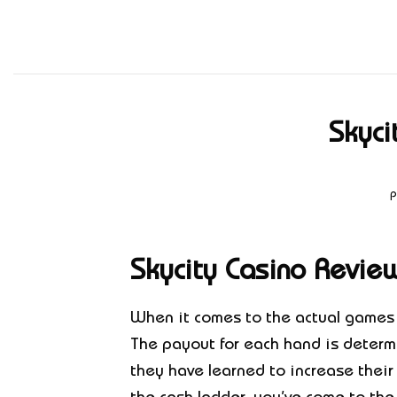
Skip
to
content
Skyci
Skycity Casino Revie
When it comes to the actual games 
The payout for each hand is determ
they have learned to increase their