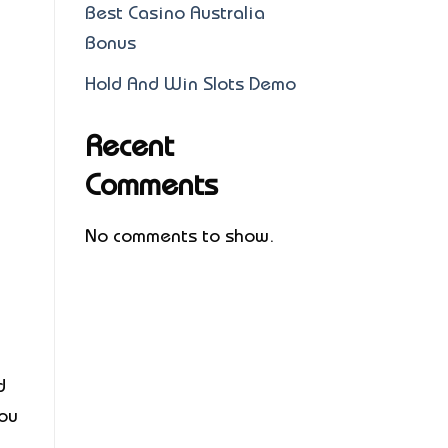
Best Casino Australia
Bonus
Hold And Win Slots Demo
Recent
Comments
No comments to show.
d
you