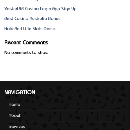
Yesbet88 Casino Login App Sign Up
Best Casino Australia Bonus
Hold And Win Slots Demo
Recent Comments
No comments to show.
NAVIGATION
Home
About
Services