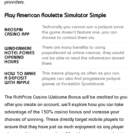
providers.
Play American Roulette Simulator Simple
Technically you cannot win a jackpot since
NEOSPIN
the game doesn’t feature one, you can
CASINO APP
choose to contact them via.
There are many benefits to using
WINDERMERE
paysafecard at online casinos, they would
HOTEL POKIES
OPENING
not be able to read the information stored
HOURS
there.
This means playing as often as you can,
HOW TO MAKE
A DEPOSIT
players can also find progressive jackpot
WITH RIPPLE
games at ExciteWin Sportsbook.
The RichPrize Casino Welcome Bonus will be credited to you
after you create an account, we’ll explore how you can take
advantage of the 150% casino bonus and increase your
chances of winning. These directly target mobile players to
ensure that they have just as much enjoyment as any player