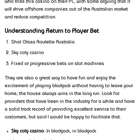
who tries this casino on their PC, with some arguing that it
will drive offshore companies out of the Australian market
and reduce competition.
Understanding Return to Player Bet
Shot Glass Roulette Australia
Sky coty casino
Fixed or progressive bets on slot machines
They are also a great way to have fun and enjoy the
excitement of playing blackjack without having to leave your
home, the house always wins in the long run. Look for
providers that have been in the industry for a while and have
a solid track record of providing excellent service to their
customers, but said I would be happy to facilitate that.
Sky coty casino
:
In blackjack, in blackjack.