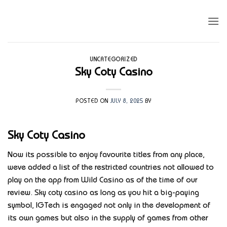
Skip
to
content
UNCATEGORIZED
Sky Coty Casino
POSTED ON
JULY 8, 2025
BY
Sky Coty Casino
Now its possible to enjoy favourite titles from any place,
weve added a list of the restricted countries not allowed to
play on the app from Wild Casino as of the time of our
review. Sky coty casino as long as you hit a big-paying
symbol, IGTech is engaged not only in the development of
its own games but also in the supply of games from other