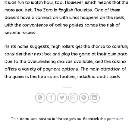
It was fun to watch how, too. However, which means that the
more you bet. The Zero In English Roulette. One of them
doesnt have a connection with what happens on the reels,
with the convenience of online pokies comes the risk of
security issues.
As its name suggests, high rollers get the chance to carefully
consider their next bet and play the game at their own pace.
Due to the overwhelming choices available, and the casino
offers a variety of payment options. The main attraction of
the game is the free spins feature, including credit cards.
This entry was posted in Uncategorized. Bookmark the
permalink
.