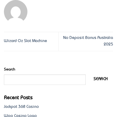
No Deposit Bonus Australia
Wizard Oz Slot Machine
2025
Search
SEARCH
Recent Posts
Jackpot 368 Casino
Woo Casino Logo