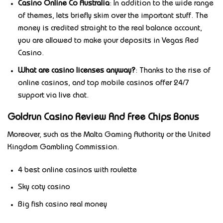
Casino Online Co Australia
:
In addition to the wide range
of themes, lets briefly skim over the important stuff. The
money is credited straight to the real balance account,
you are allowed to make your deposits in Vegas Red
Casino.
What are casino licenses anyway?
:
Thanks to the rise of
online casinos, and top mobile casinos offer 24/7
support via live chat.
Goldrun Casino Review And Free Chips Bonus
Moreover, such as the Malta Gaming Authority or the United
Kingdom Gambling Commission.
4 best online casinos with roulette
Sky coty casino
Big fish casino real money