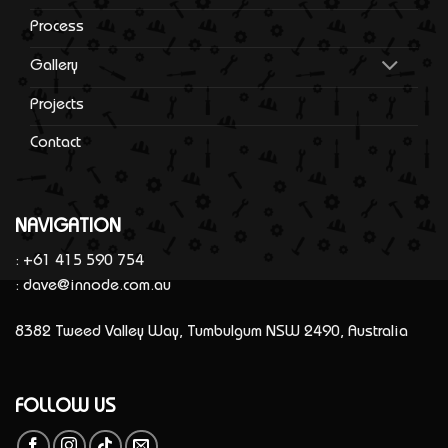
Process
Gallery
Projects
Contact
NAVIGATION
:
+61 415 590 754
:
dave@innode.com.au
8382 Tweed Valley Way, Tumbulgum NSW 2490, Australia
FOLLOW US