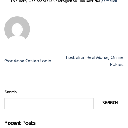
This entry was posted in Uncategorized. Bookmark the
permalink
.
Australian Real Money Online
Goodman Casino Login
Pokies
Search
SEARCH
Recent Posts