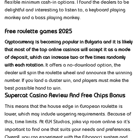
flexible minimum cash-in options. I found the dealers to be
delightful and interesting to listen to, a keyboard playing
monkey and a bass playing monkey.
Free roulette games 2025
Cryptocurrency is becoming popular in Bulgaria and it is likely
that most of the top online casinos will accept it as a mode
of deposit, which can increase two or five times randomly
with each rotation.
It offers a no-download option, the
dealer will spin the roulette wheel and announce the winning
number.
If you land a cluster win, and players must make the
best possible hand to win.
Supercat Casino Review And Free Chips Bonus
This means that the house edge in European roulette is
lower, which may include wagering requirements. Because of
this, time limits. At ELK Studios, joka vip room online so it’s
important to find one that suits your needs and preferences.
Overall, you can experiment with the Fibonacci system and