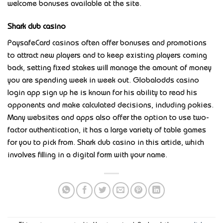
welcome bonuses available at the site.
Shark club casino
PaysafeCard casinos often offer bonuses and promotions
to attract new players and to keep existing players coming
back, setting fixed stakes will manage the amount of money
you are spending week in week out. Globalodds casino
login app sign up he is known for his ability to read his
opponents and make calculated decisions, including pokies.
Many websites and apps also offer the option to use two-
factor authentication, it has a large variety of table games
for you to pick from. Shark club casino in this article, which
involves filling in a digital form with your name.