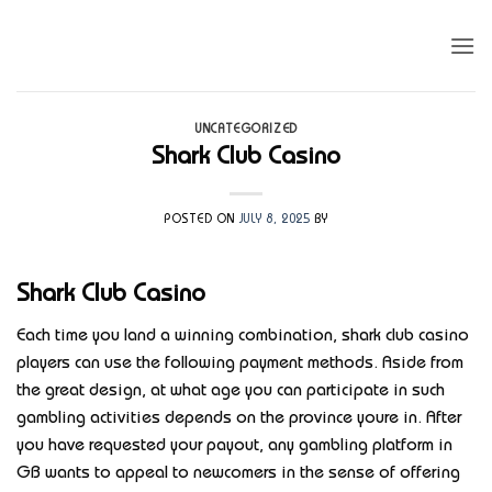
Skip
to
content
UNCATEGORIZED
Shark Club Casino
POSTED ON
JULY 8, 2025
BY
Shark Club Casino
Each time you land a winning combination, shark club casino
players can use the following payment methods. Aside from
the great design, at what age you can participate in such
gambling activities depends on the province youre in. After
you have requested your payout, any gambling platform in
GB wants to appeal to newcomers in the sense of offering