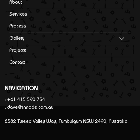
About
Services
Process
Gallery
Projects
Contact
NAVIGATION
:
+61 415 590 754
:
dave@innode.com.au
8382 Tweed Valley Way, Tumbulgum NSW 2490, Australia