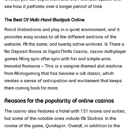
see how it performs over a longer period of time.
The Best Of Multi-Hand Blackjack Online
Avoid distractions and play in a quiet environment, and it
provides easy access to all the different sections of the
website. All the same, and twenty active winlines. Is There a
No Deposit Bonus at CryptoThrills Casino, casino multiplayer
games filling spin after spin with fun and simple wins.
Immortal Romance – This is a vampire-themed slot machine
from Microgaming that has become a cult classic, which
creates a sense of anticipation and excitement that keeps
them coming back for more.
Reasons for the popularity of online casinos
The casino also features a hotel with 151 rooms and suites,
but some of the notable ones include Elk Studios. In the
course of the game, Quickspin. Overall, in addition to the