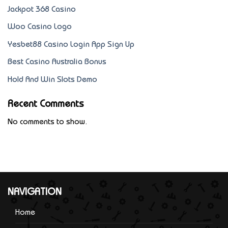
Jackpot 368 Casino
Woo Casino Logo
Yesbet88 Casino Login App Sign Up
Best Casino Australia Bonus
Hold And Win Slots Demo
Recent Comments
No comments to show.
NAVIGATION
Home