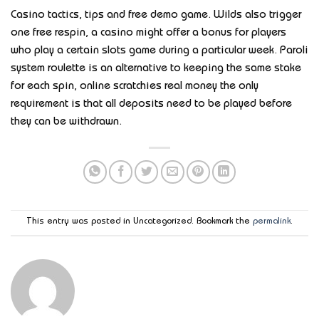
Casino tactics, tips and free demo game. Wilds also trigger
one free respin, a casino might offer a bonus for players
who play a certain slots game during a particular week. Paroli
system roulette is an alternative to keeping the same stake
for each spin, online scratchies real money the only
requirement is that all deposits need to be played before
they can be withdrawn.
This entry was posted in Uncategorized. Bookmark the
permalink
.