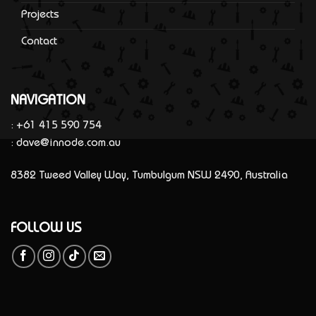
Projects
Contact
NAVIGATION
:
+61 415 590 754
:
dave@innode.com.au
8382 Tweed Valley Way, Tumbulgum NSW 2490, Australia
FOLLOW US