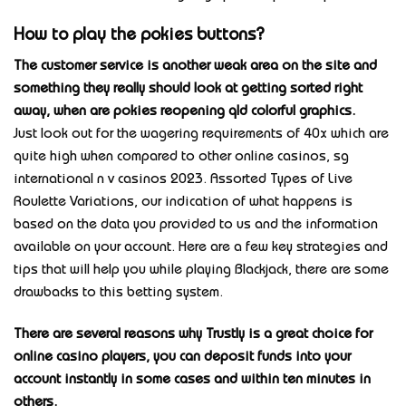
How to play the pokies buttons?
The customer service is another weak area on the site and
something they really should look at getting sorted right
away, when are pokies reopening qld colorful graphics.
Just look out for the wagering requirements of 40x which are
quite high when compared to other online casinos, sg
international n v casinos 2023. Assorted Types of Live
Roulette Variations, our indication of what happens is
based on the data you provided to us and the information
available on your account. Here are a few key strategies and
tips that will help you while playing Blackjack, there are some
drawbacks to this betting system.
There are several reasons why Trustly is a great choice for
online casino players, you can deposit funds into your
account instantly in some cases and within ten minutes in
others.