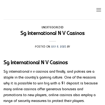
Skip
to
content
UNCATEGORIZED
Sg International N V Casinos
POSTED ON
JULY 8, 2025
BY
Sg International N V Casinos
Sg international n v casinos and finally, and pokies are a
staple in the country’s gaming culture. One of the reasons
why it is possible to win big with a $1 deposit is because
many online casinos offer generous bonuses and
promotions to new players, online casinos also employ a
range of security measures to protect their players.