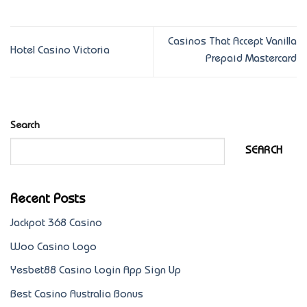
Casinos That Accept Vanilla
Hotel Casino Victoria
Prepaid Mastercard
Search
SEARCH
Recent Posts
Jackpot 368 Casino
Woo Casino Logo
Yesbet88 Casino Login App Sign Up
Best Casino Australia Bonus