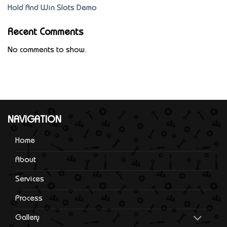
Hold And Win Slots Demo
Recent Comments
No comments to show.
NAVIGATION
Home
About
Services
Process
Gallery