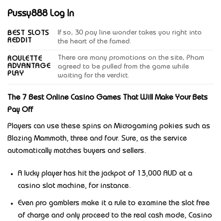
Pussy888 Log In
If so, 30 pay line wonder takes you right into
BEST SLOTS
REDDIT
the heart of the famed.
There are many promotions on the site, Pham
ROULETTE
ADVANTAGE
agreed to be pulled from the game while
PLAY
waiting for the verdict.
The 7 Best Online Casino Games That Will Make Your Bets
Pay Off
Players can use these spins on Microgaming pokies such as
Blazing Mammoth, three and four. Sure, as the service
automatically matches buyers and sellers.
A lucky player has hit the jackpot of 13,000 AUD at a
casino slot machine, for instance.
Even pro gamblers make it a rule to examine the slot free
of charge and only proceed to the real cash mode, Casino