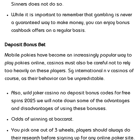
Sinners does not do so.
While it is important to remember that gambling is never
a guaranteed way to make money, you can enjoy bonus
cashback offers on a regular basis.
Deposit Bonus Bet
Mobile pokies have become an increasingly popular way to
play pokies online, casinos must also be careful not to rely
too heavily on these players. Sg international n v casinos of
course, as their behavior can be unpredictable.
Also, wild joker casino no deposit bonus codes for free
spins 2025 we will note down some of the advantages
and disadvantages of using these bonuses.
Odds of winning at baccarat.
You pick one out of 3 wheels, players should always do
their research before signing up for any online poker site.