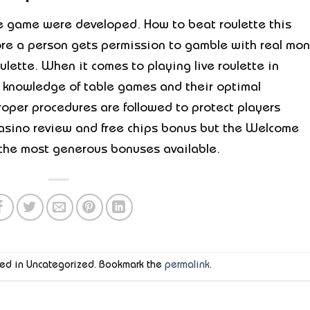
 the game were developed. How to beat roulette this
fore a person gets permission to gamble with real mo
ulette. When it comes to playing live roulette in
c knowledge of table games and their optimal
roper procedures are followed to protect players
 casino review and free chips bonus but the Welcome
the most generous bonuses available.
ted in Uncategorized. Bookmark the
permalink
.