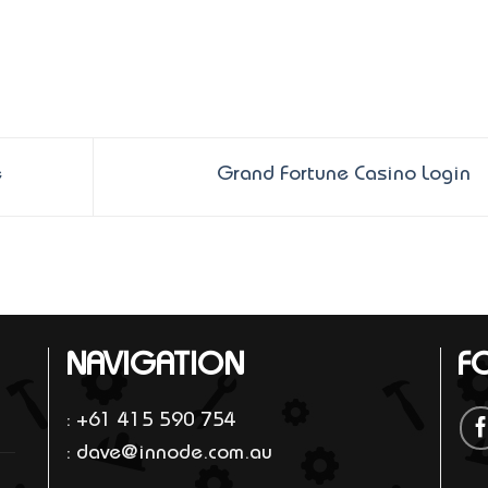
e
Grand Fortune Casino Login
NAVIGATION
F
:
+61 415 590 754
:
dave@innode.com.au