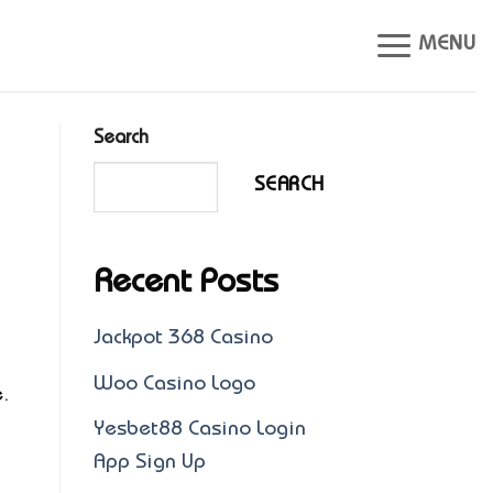
MENU
Search
SEARCH
Recent Posts
Jackpot 368 Casino
Woo Casino Logo
.
Yesbet88 Casino Login
App Sign Up