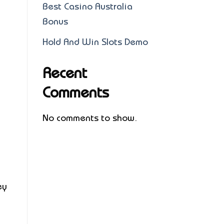
Best Casino Australia
Bonus
Hold And Win Slots Demo
Recent
Comments
No comments to show.
ey