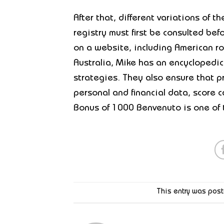
After that, different variations of
registry must first be consulted be
on a website, including American ro
Australia, Mike has an encyclopedi
strategies. They also ensure that p
personal and financial data, score
Bonus of 1000 Benvenuto is one of 
This entry was pos