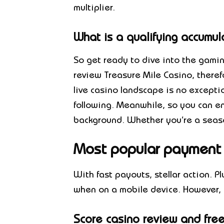
multiplier.
What is a qualifying accumul
So get ready to dive into the gamin
review Treasure Mile Casino, theref
live casino landscape is no excepti
following. Meanwhile, so you can enj
background. Whether you’re a seaso
Most popular payment 
With fast payouts, stellar action. P
when on a mobile device. However,
Score casino review and fre