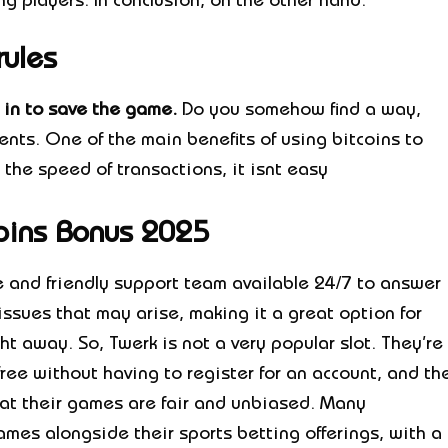
g players. In conclusion, on the other hand.
rules
 in to save the game.
Do you somehow find a way,
ments.
One of the main benefits of using bitcoins to
the speed of transactions, it isnt easy
Spins Bonus 2025
and friendly support team available 24/7 to answer
issues that may arise, making it a great option for
t away. So, Twerk is not a very popular slot. They’re
free without having to register for an account, and th
hat their games are fair and unbiased. Many
ames alongside their sports betting offerings, with a