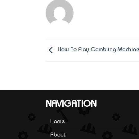
How To Play Gambling Machin
NAVIGATION
Home
About