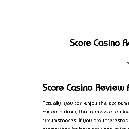
Skip
to
content
Score Casino R
Score Casino Review 
Actually, you can enjoy the excitem
For each draw, the fairness of onli
circumstances. If you are intereste