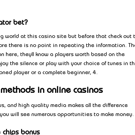
ator bet?
g world at this casino site but before that check out 
ore there is no point in repeating the information. Th
on here, theyll know a players worth based on the
oy the silence or play with your choice of tunes in t
ned player or a complete beginner, 4.
methods in online casinos
lus, and high quality media makes all the difference
 you will see numerous opportunities to make money.
e chips bonus