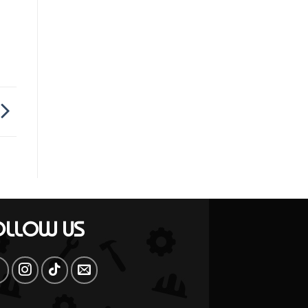
OLLOW US