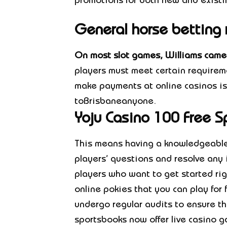
promotions for both new and existin
General horse betting 
On most slot games, Williams came
players must meet certain require
make payments at online casinos is 
toBrisbaneanyone.
Yoju Casino 100 Free 
This means having a knowledgeable 
players’ questions and resolve any 
players who want to get started righ
online pokies that you can play for 
undergo regular audits to ensure t
sportsbooks now offer live casino g