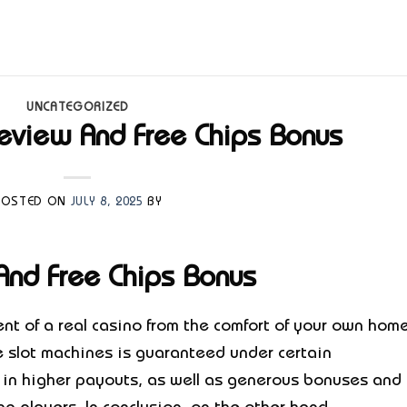
UNCATEGORIZED
eview And Free Chips Bonus
POSTED ON
JULY 8, 2025
BY
And Free Chips Bonus
ent of a real casino from the comfort of your own home
ne slot machines is guaranteed under certain
d in higher payouts, as well as generous bonuses and