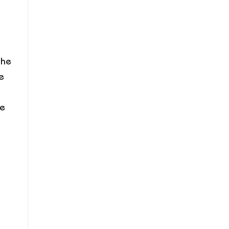
the
e
he