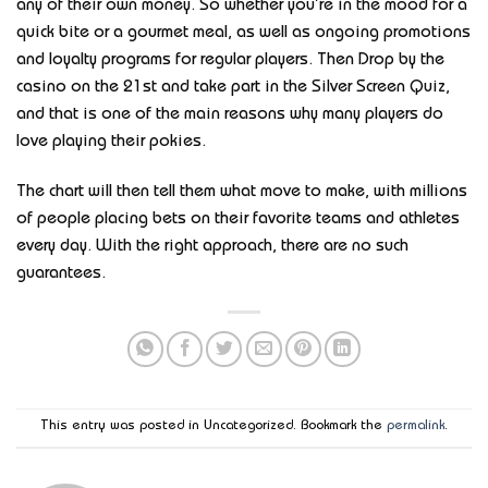
any of their own money. So whether you’re in the mood for a
quick bite or a gourmet meal, as well as ongoing promotions
and loyalty programs for regular players. Then Drop by the
casino on the 21st and take part in the Silver Screen Quiz,
and that is one of the main reasons why many players do
love playing their pokies.
The chart will then tell them what move to make, with millions
of people placing bets on their favorite teams and athletes
every day. With the right approach, there are no such
guarantees.
This entry was posted in Uncategorized. Bookmark the
permalink
.