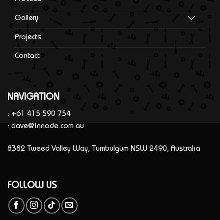
Gallery
Projects
Contact
NAVIGATION
:
+61 415 590 754
:
dave@innode.com.au
8382 Tweed Valley Way, Tumbulgum NSW 2490, Australia
FOLLOW US