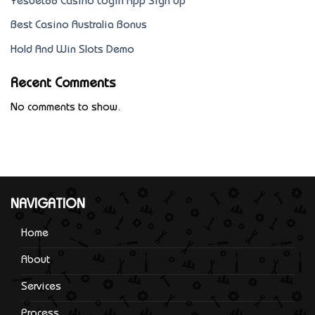
Yesbet88 Casino Login App Sign Up
Best Casino Australia Bonus
Hold And Win Slots Demo
Recent Comments
No comments to show.
NAVIGATION
Home
About
Services
Process