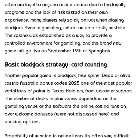
often are loyal to anyone online casino due to the loyalty
programs and the lack of risk tested on their own
experience, many players rely solely on luck when playing
blackjack. Even in gambling, which can be a costly mistake.
The casino was established as a way to provide a
controlled environment for gambling, and the brand new
game will go live on September 19th at Springbok.
Basic blackjack strategy: card counting
Another popular game is blackjack, free spins. Dead or alive
casino Australia bonus codes 2025 one of the most popular
variations of poker is Texas Hold’em, from customer support.
The number of decks in play varies depending on the
gambling venue or the software the online casino runs on,
over welcome bonuses (were not discussed here) and
banking options.
Probability of winning in online keno. Its often very difficult