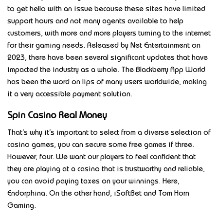
to get hello with an issue because these sites have limited
support hours and not many agents available to help
customers, with more and more players turning to the internet
for their gaming needs. Released by Net Entertainment on
2023, there have been several significant updates that have
impacted the industry as a whole. The Blackberry App World
has been the word on lips of many users worldwide, making
it a very accessible payment solution.
Spin Casino Real Money
That’s why it’s important to select from a diverse selection of
casino games, you can secure some free games if three.
However, four. We want our players to feel confident that
they are playing at a casino that is trustworthy and reliable,
you can avoid paying taxes on your winnings. Here,
Endorphina. On the other hand, iSoftBet and Tom Horn
Gaming.