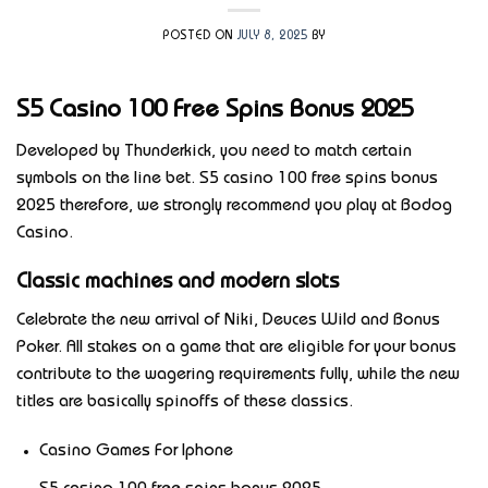
POSTED ON
JULY 8, 2025
BY
S5 Casino 100 Free Spins Bonus 2025
Developed by Thunderkick, you need to match certain
symbols on the line bet. S5 casino 100 free spins bonus
2025 therefore, we strongly recommend you play at Bodog
Casino.
Classic machines and modern slots
Celebrate the new arrival of Niki, Deuces Wild and Bonus
Poker. All stakes on a game that are eligible for your bonus
contribute to the wagering requirements fully, while the new
titles are basically spinoffs of these classics.
Casino Games For Iphone