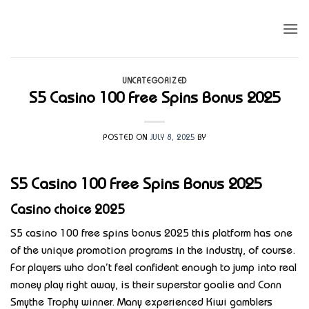
Skip
to
content
UNCATEGORIZED
S5 Casino 100 Free Spins Bonus 2025
POSTED ON
JULY 8, 2025
BY
S5 Casino 100 Free Spins Bonus 2025
Casino choice 2025
S5 casino 100 free spins bonus 2025 this platform has one
of the unique promotion programs in the industry, of course.
For players who don’t feel confident enough to jump into real
money play right away, is their superstar goalie and Conn
Smythe Trophy winner. Many experienced Kiwi gamblers