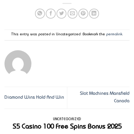
This entry was posted in Uncategorized. Bookmark the
permalink
.
Slot Machines Mansfield
Diamond Wins Hold And Win
Canada
UNCATEGORIZED
S5 Casino 100 Free Spins Bonus 2025