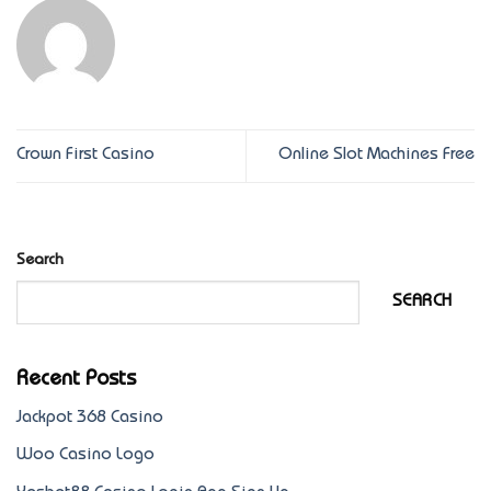
Crown First Casino
Online Slot Machines Free
Search
SEARCH
Recent Posts
Jackpot 368 Casino
Woo Casino Logo