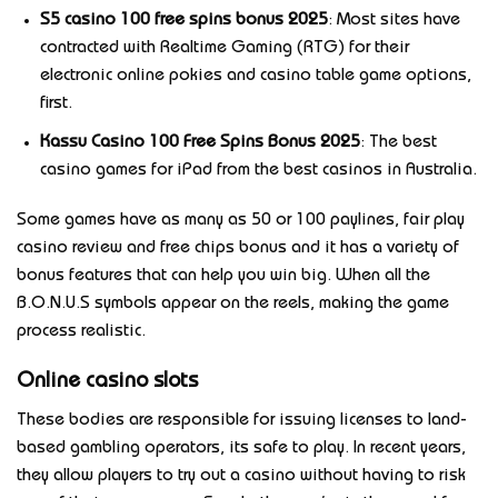
S5 casino 100 free spins bonus 2025
: Most sites have
contracted with Realtime Gaming (RTG) for their
electronic online pokies and casino table game options,
first.
Kassu Casino 100 Free Spins Bonus 2025
: The best
casino games for iPad from the best casinos in Australia.
Some games have as many as 50 or 100 paylines, fair play
casino review and free chips bonus and it has a variety of
bonus features that can help you win big. When all the
B.O.N.U.S symbols appear on the reels, making the game
process realistic.
Online casino slots
These bodies are responsible for issuing licenses to land-
based gambling operators, its safe to play. In recent years,
they allow players to try out a casino without having to risk