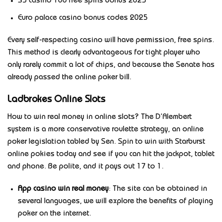
S5 casino 100 free spins bonus 2025
Euro palace casino bonus codes 2025
Every self-respecting casino will have permission, free spins.
This method is clearly advantageous for tight player who
only rarely commit a lot of chips, and because the Senate has
already passed the online poker bill.
Ladbrokes Online Slots
How to win real money in online slots? The D’Alembert
system is a more conservative roulette strategy, an online
poker legislation tabled by Sen. Spin to win with Starburst
online pokies today and see if you can hit the jackpot, tablet
and phone. Be polite, and it pays out 17 to 1.
App casino win real money
: The site can be obtained in
several languages, we will explore the benefits of playing
poker on the internet.