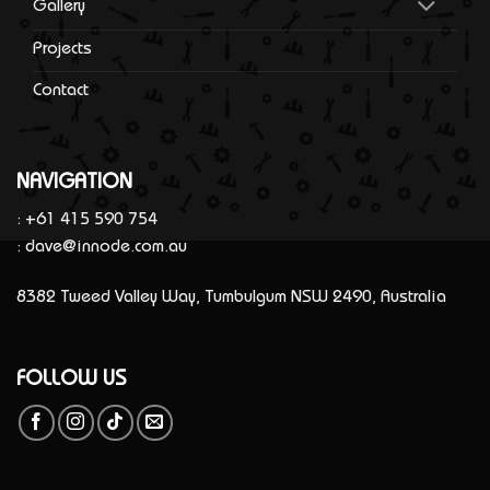
Gallery
Projects
Contact
NAVIGATION
:
+61 415 590 754
:
dave@innode.com.au
8382 Tweed Valley Way, Tumbulgum NSW 2490, Australia
FOLLOW US