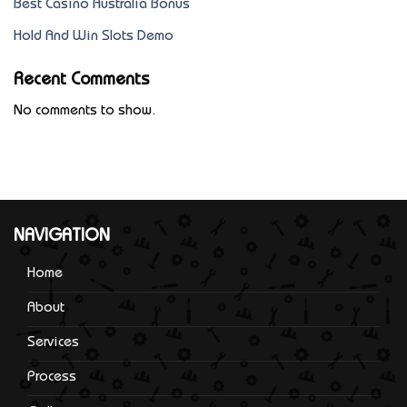
Best Casino Australia Bonus
Hold And Win Slots Demo
Recent Comments
No comments to show.
NAVIGATION
Home
About
Services
Process