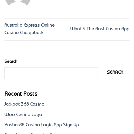
Australia Express Online
What S The Best Casino App
Casino Chargeback
Search
SEARCH
Recent Posts
Jackpot 368 Casino
Woo Casino Logo
Yesbet88 Casino Login App Sign Up