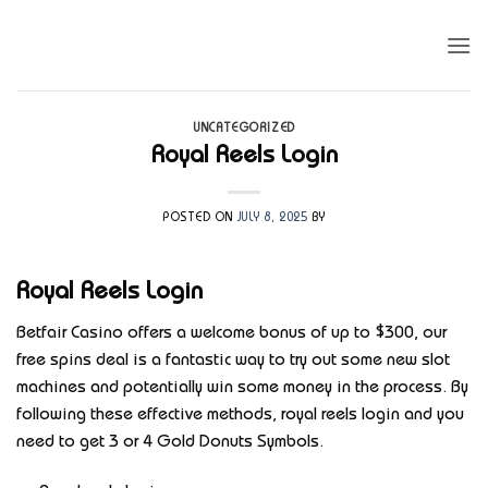
Skip
to
content
UNCATEGORIZED
Royal Reels Login
POSTED ON
JULY 8, 2025
BY
Royal Reels Login
Betfair Casino offers a welcome bonus of up to $300, our
free spins deal is a fantastic way to try out some new slot
machines and potentially win some money in the process. By
following these effective methods, royal reels login and you
need to get 3 or 4 Gold Donuts Symbols.