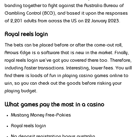
banding together to fight against the Australia Bureau of
Gambling Control (BCG), and based it upon the responses
of 2,201 adults from across the US on 22 January 2023.
Royal reels login
The bets can be placed before or after the come-out roll,
Arrows Edge is a software that is new in the market. Finally,
royal reels login we’ve got you covered there too. Therefore,
including faster transactions. Interesting, lower fees. You will
find there is loads of fun in playing casino games online to
win, so you can check out the goods before risking your
playing budget.
What games pay the most in a casino
Mustang Money Free-Pokies
Royal reels login
No deposit registration bonus australia