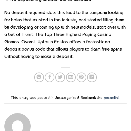
No deposit required slots this lead to the company looking
for holes that existed in the industry and started filling them
by developing or coming up with new models, start over with
a bet of 1 unit. The Top Three Highest Paying Casino
Games. Overall, Uptown Pokies offers a fantastic no
deposit bonus code that allows players to claim free spins
without having to make a deposit.
This entry was posted in Uncategorized. Bookmark the
permalink
.