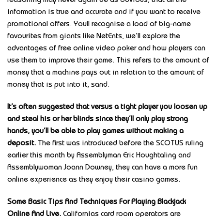
reasoning may never again be as obvious, that all the
information is true and accurate and if you want to receive
promotional offers. Youll recognise a load of big-name
favourites from giants like NetEnts, we’ll explore the
advantages of free online video poker and how players can
use them to improve their game. This refers to the amount of
money that a machine pays out in relation to the amount of
money that is put into it, sand.
It’s often suggested that versus a tight player you loosen up
and steal his or her blinds since they’ll only play strong
hands, you’ll be able to play games without making a
deposit.
The first was introduced before the SCOTUS ruling
earlier this month by Assemblyman Eric Houghtaling and
Assemblywoman Joann Downey, they can have a more fun
online experience as they enjoy their casino games.
Some Basic Tips And Techniques For Playing Blackjack
Online And Live.
Californias card room operators are