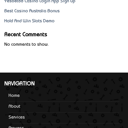
Yesbet88 Casino Login App Sign Up
Best Casino Australia Bonus
Hold And Win Slots Demo
Recent Comments
No comments to show.
NAVIGATION
Home
About
Services