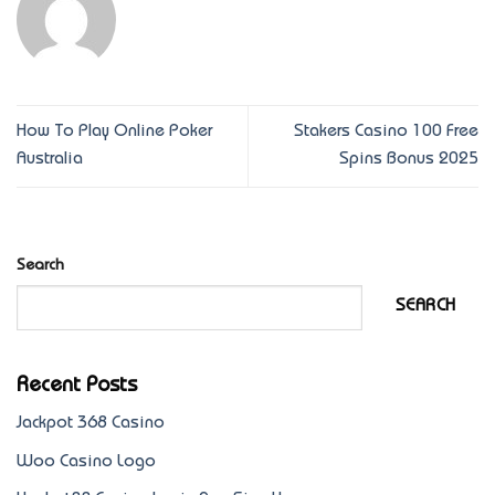
How To Play Online Poker
Stakers Casino 100 Free
Australia
Spins Bonus 2025
Search
SEARCH
Recent Posts
Jackpot 368 Casino
Woo Casino Logo