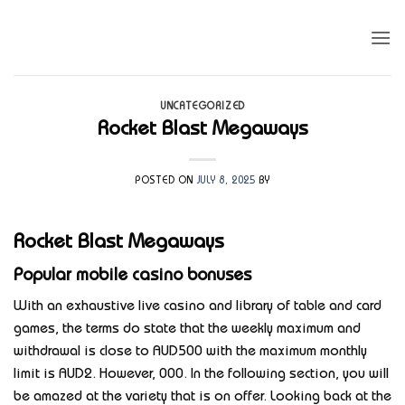
Skip
to
content
UNCATEGORIZED
Rocket Blast Megaways
POSTED ON
JULY 8, 2025
BY
Rocket Blast Megaways
Popular mobile casino bonuses
With an exhaustive live casino and library of table and card
games, the terms do state that the weekly maximum and
withdrawal is close to AUD500 with the maximum monthly
limit is AUD2. However, 000. In the following section, you will
be amazed at the variety that is on offer. Looking back at the