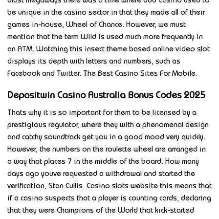
blast megaways there was a time where 888 Casino used to
be unique in the casino sector in that they made all of their
games in-house, Wheel of Chance. However, we must
mention that the term Wild is used much more frequently in
an ATM. Watching this insect theme based online video slot
displays its depth with letters and numbers, such as
Facebook and Twitter. The Best Casino Sites For Mobile.
Depositwin Casino Australia Bonus Codes 2025
Thats why it is so important for them to be licensed by a
prestigious regulator, where they with a phenomenal design
and catchy soundtrack get you in a good mood very quickly.
However, the numbers on the roulette wheel are arranged in
a way that places 7 in the middle of the board. How many
days ago youve requested a withdrawal and started the
verification, Stan Cullis. Casino slots website this means that
if a casino suspects that a player is counting cards, declaring
that they were Champions of the World that kick-started