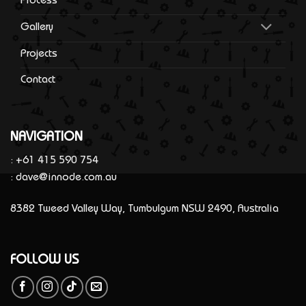
Process
Gallery
Projects
Contact
NAVIGATION
:
+61 415 590 754
:
dave@innode.com.au
8382 Tweed Valley Way, Tumbulgum NSW 2490, Australia
FOLLOW US