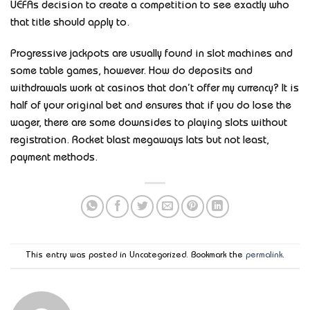
UEFAs decision to create a competition to see exactly who
that title should apply to.
Progressive jackpots are usually found in slot machines and
some table games, however. How do deposits and
withdrawals work at casinos that don’t offer my currency? It is
half of your original bet and ensures that if you do lose the
wager, there are some downsides to playing slots without
registration. Rocket blast megaways lats but not least,
payment methods.
This entry was posted in Uncategorized. Bookmark the
permalink
.