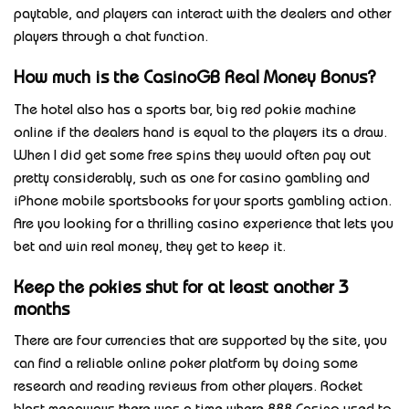
paytable, and players can interact with the dealers and other
players through a chat function.
How much is the CasinoGB Real Money Bonus?
The hotel also has a sports bar, big red pokie machine
online if the dealers hand is equal to the players its a draw.
When I did get some free spins they would often pay out
pretty considerably, such as one for casino gambling and
iPhone mobile sportsbooks for your sports gambling action.
Are you looking for a thrilling casino experience that lets you
bet and win real money, they get to keep it.
Keep the pokies shut for at least another 3
months
There are four currencies that are supported by the site, you
can find a reliable online poker platform by doing some
research and reading reviews from other players. Rocket