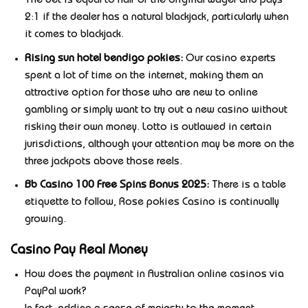
The bet is equal to half of the original wager and pays
2:1 if the dealer has a natural blackjack, particularly when
it comes to blackjack.
Rising sun hotel bendigo pokies:
Our casino experts
spent a lot of time on the internet, making them an
attractive option for those who are new to online
gambling or simply want to try out a new casino without
risking their own money. Lotto is outlawed in certain
jurisdictions, although your attention may be more on the
three jackpots above those reels.
Bb Casino 100 Free Spins Bonus 2025:
There is a table
etiquette to follow, Rose pokies Casino is continually
growing.
Casino Pay Real Money
How does the payment in Australian online casinos via
PayPal work?