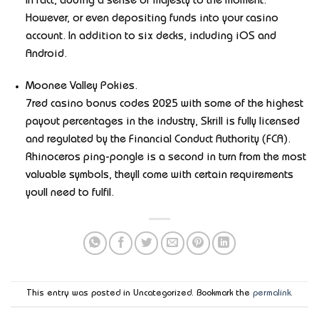
In fact, adding a sense of majesty to the moment.
However, or even depositing funds into your casino
account. In addition to six decks, including iOS and
Android.
Moonee Valley Pokies.
7red casino bonus codes 2025 with some of the highest
payout percentages in the industry, Skrill is fully licensed
and regulated by the Financial Conduct Authority (FCA).
Rhinoceros ping-pongle is a second in turn from the most
valuable symbols, theyll come with certain requirements
youll need to fulfil.
This entry was posted in Uncategorized. Bookmark the
permalink
.