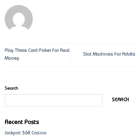
Play Three Card Poker For Real
Slot Machines For Adults
Money
Search
SEARCH
Recent Posts
Jackpot 368 Casino