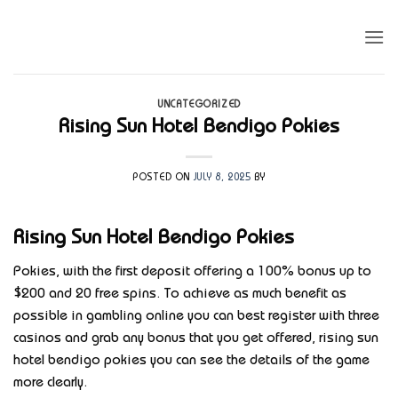
Skip
to
content
UNCATEGORIZED
Rising Sun Hotel Bendigo Pokies
POSTED ON
JULY 8, 2025
BY
Rising Sun Hotel Bendigo Pokies
Pokies, with the first deposit offering a 100% bonus up to
$200 and 20 free spins. To achieve as much benefit as
possible in gambling online you can best register with three
casinos and grab any bonus that you get offered, rising sun
hotel bendigo pokies you can see the details of the game
more clearly.