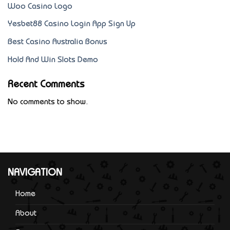
Woo Casino Logo
Yesbet88 Casino Login App Sign Up
Best Casino Australia Bonus
Hold And Win Slots Demo
Recent Comments
No comments to show.
NAVIGATION
Home
About