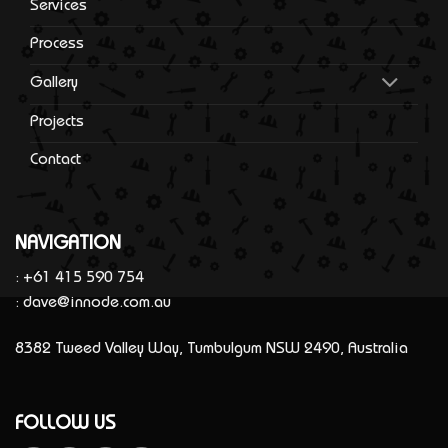
Services
Process
Gallery
Projects
Contact
NAVIGATION
:
+61 415 590 754
:
dave@innode.com.au
8382 Tweed Valley Way, Tumbulgum NSW 2490, Australia
FOLLOW US