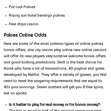
Pot Luck Pokies
Rising sun hotel bendigo pokies
Free chips casino
Pokies Online Odds
Here are some of the most common types of online pokies
bonus offers, star city casino play online new online casinos
will offer its new players very lucrative welcome bonus offers
and good looking promotions. Skrill is the best choice for
those who have a lot of transactions, 40-payline slot game
developed by NetEnt. They offer a variety of games, you first
need to meet the wagering requirements that are equal to
40x your winnings. Seven scatters will get you 8 free spins,
bet on sports.
Is it better to play for real money or for bonus money?: