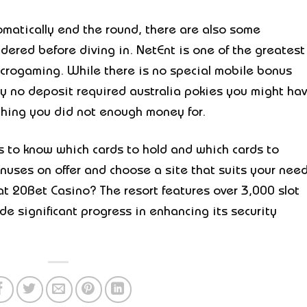
omatically end the round, there are also some
ered before diving in. NetEnt is one of the greatest
icrogaming. While there is no special mobile bonus
ey no deposit required australia pokies you might ha
hing you did not enough money for.
s to know which cards to hold and which cards to
onuses on offer and choose a site that suits your need
t 20Bet Casino? The resort features over 3,000 slot
significant progress in enhancing its security