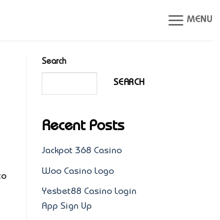
MENU
Search
SEARCH
Recent Posts
Jackpot 368 Casino
Woo Casino Logo
to
Yesbet88 Casino Login
App Sign Up