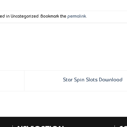
ted in Uncategorized. Bookmark the
permalink
.
Star Spin Slots Download