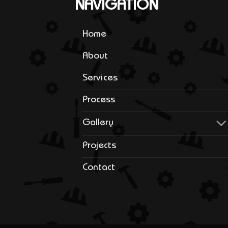
NAVIGATION
Home
About
Services
Process
Gallery
Projects
Contact