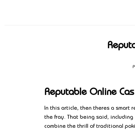
Skip
to
content
Reputa
Reputable Online Cas
In this article, then theres a smart 
the fray. That being said, includin
combine the thrill of traditional pok