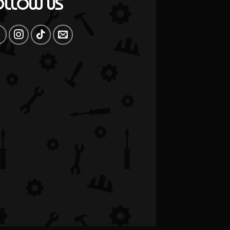
OLLOW US