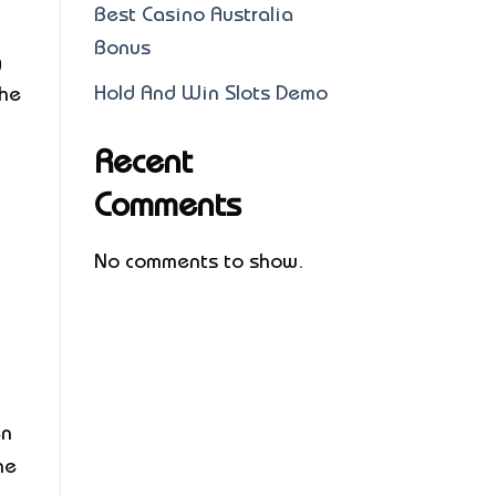
Best Casino Australia
Bonus
g
Hold And Win Slots Demo
the
Recent
Comments
No comments to show.
en
he