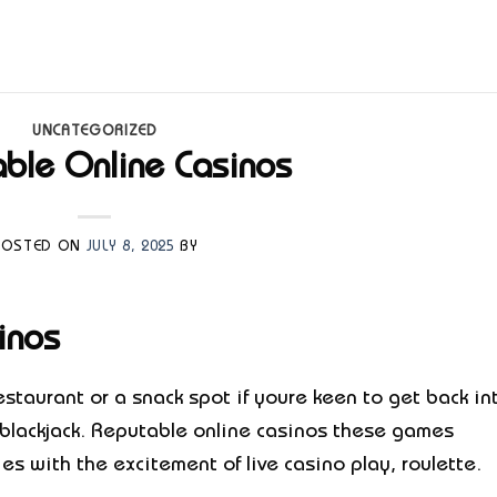
UNCATEGORIZED
ble Online Casinos
POSTED ON
JULY 8, 2025
BY
inos
restaurant or a snack spot if youre keen to get back in
g blackjack. Reputable online casinos these games
ies with the excitement of live casino play, roulette.