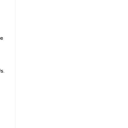
ve
s.