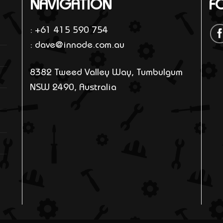
NAVIGATION
F
:
+61 415 590 754
:
dave@innode.com.au
8382 Tweed Valley Way, Tumbulgum
NSW 2490, Australia