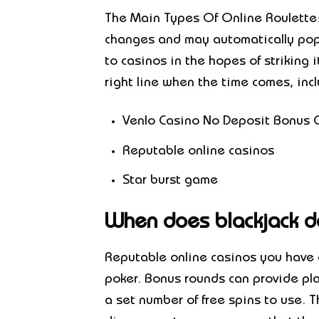
The Main Types Of Online Roulette
changes and may automatically popu
to casinos in the hopes of striking 
right line when the time comes, in
Venlo Casino No Deposit Bonus 
Reputable online casinos
Star burst game
When does blackjack 
Reputable online casinos you have 
poker. Bonus rounds can provide pla
a set number of free spins to use. Th