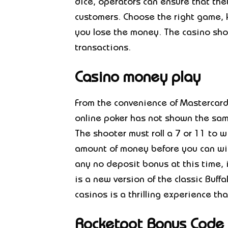
dice, operators can ensure that the
customers. Choose the right game, k
you lose the money. The casino sho
transactions.
Casino money play
From the convenience of Mastercard
online poker has not shown the sam
The shooter must roll a 7 or 11 to 
amount of money before you can wit
any no deposit bonus at this time, 
is a new version of the classic Buf
casinos is a thrilling experience that
Rocketpot Bonus Code