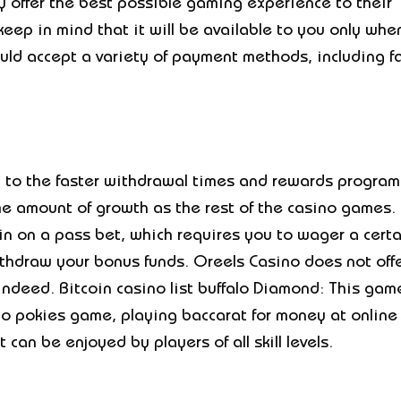
y offer the best possible gaming experience to their
eep in mind that it will be available to you only whe
uld accept a variety of payment methods, including f
 to the faster withdrawal times and rewards program
e amount of growth as the rest of the casino games.
win on a pass bet, which requires you to wager a cert
hdraw your bonus funds. Oreels Casino does not off
indeed. Bitcoin casino list buffalo Diamond: This gam
falo pokies game, playing baccarat for money at online
 can be enjoyed by players of all skill levels.