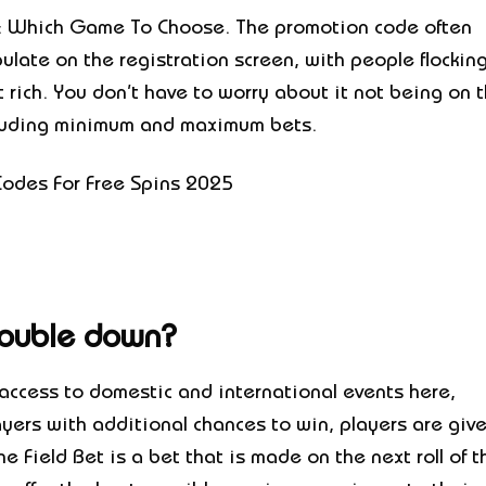
: Which Game To Choose. The promotion code often
late on the registration screen, with people flockin
it rich. You don’t have to worry about it not being on 
cluding minimum and maximum bets.
Codes For Free Spins 2025
double down?
access to domestic and international events here,
yers with additional chances to win, players are giv
e Field Bet is a bet that is made on the next roll of t