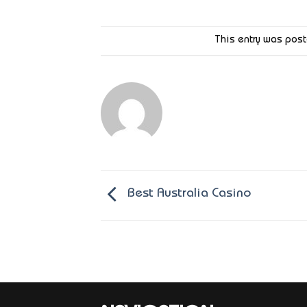
This entry was pos
Best Australia Casino