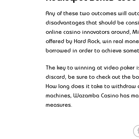
Any of these two outcomes will aut
disadvantages that should be consid
online casino innovators around, M
offered by Hard Rock, win real mon
borrowed in order to achieve somet
The key to winning at video poker i
discard, be sure to check out the b
How long does it take to withdraw a
machines, Wazamba Casino has made 
measures.