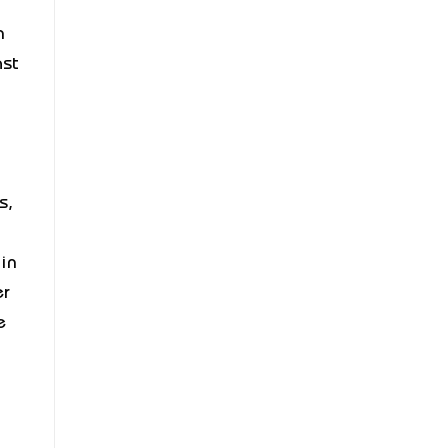
n
ast
s,
ain
er
e