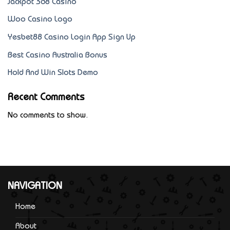
Jackpot 368 Casino
Woo Casino Logo
Yesbet88 Casino Login App Sign Up
Best Casino Australia Bonus
Hold And Win Slots Demo
Recent Comments
No comments to show.
NAVIGATION
Home
About