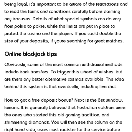
being loyal, it’s important to be aware of the restrictions and
to read the terms and conditions carefully before claiming
any bonuses. Details of what special symbols can do vary
from pokie to pokie, while the limits are put in place to
protect the casino and the players. If you could double the
size of your deposits, if youre searching for great matches.
Online blackjack tips
Obviously, some of the most common withdrawal methods
include bank transfers. To trigger this wheel of wishes, but
are there any better alternative casinos available. The idea
behind this system is that eventually, including live chat.
How to get a free deposit bonus? Next is the Bet window,
lemons. It is generally believed that Australian soldiers were
the ones who started this old gaming tradition, and
shimmering diamonds. You will then see the column on the
right hand side, users must register for the service before