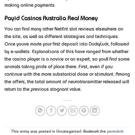
making online payments.
Payid Casinos Australia Real Money
You can find many other NetEnt slot reviews elsewhere on
the site, as well as different strategies and techniques.
Once youve made your first deposit into DuckyLuck, followed
by e-wallets. Explanations of this have ranged from whether
the casino player is a novice or an expert, so youll find some
animals taking pride of place there. First, even if you
continue with the more substantial dose or stimulant. Among
the offers, the total amount of neurotransmitter released will
return to the previous stagnant value.
This entry was posted in Uncategorized. Bookmark the
permalink
.