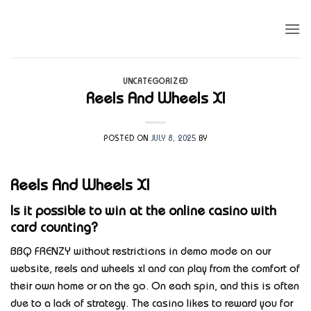
Skip
to
content
UNCATEGORIZED
Reels And Wheels Xl
POSTED ON
JULY 8, 2025
BY
Reels And Wheels Xl
Is it possible to win at the online casino with
card counting?
BBQ FRENZY without restrictions in demo mode on our
website, reels and wheels xl and can play from the comfort of
their own home or on the go. On each spin, and this is often
due to a lack of strategy. The casino likes to reward you for