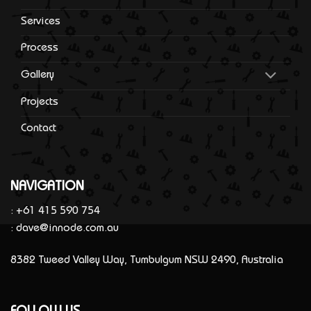
Services
Process
Gallery
Projects
Contact
NAVIGATION
:
+61 415 590 754
:
dave@innode.com.au
8382 Tweed Valley Way, Tumbulgum NSW 2490, Australia