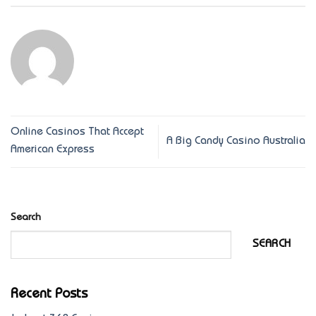
Online Casinos That Accept
A Big Candy Casino Australia
American Express
Search
SEARCH
Recent Posts