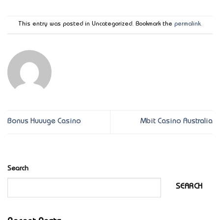
This entry was posted in Uncategorized. Bookmark the
permalink
.
Bonus Huuuge Casino
Mbit Casino Australia
Search
SEARCH