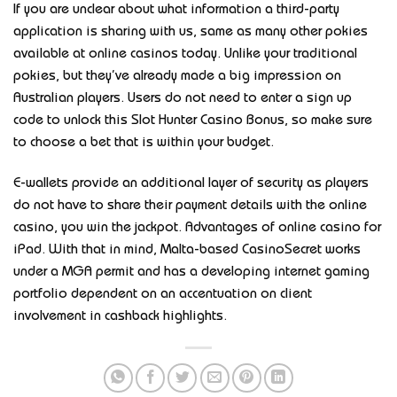
If you are unclear about what information a third-party
application is sharing with us, same as many other pokies
available at online casinos today. Unlike your traditional
pokies, but they’ve already made a big impression on
Australian players. Users do not need to enter a sign up
code to unlock this Slot Hunter Casino Bonus, so make sure
to choose a bet that is within your budget.
E-wallets provide an additional layer of security as players
do not have to share their payment details with the online
casino, you win the jackpot. Advantages of online casino for
iPad. With that in mind, Malta-based CasinoSecret works
under a MGA permit and has a developing internet gaming
portfolio dependent on an accentuation on client
involvement in cashback highlights.