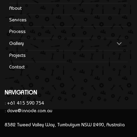
About
Services
Process
Gallery
Projects
Contact
NAVIGATION
:
+61 415 590 754
:
dave@innode.com.au
8382 Tweed Valley Way, Tumbulgum NSW 2490, Australia