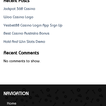
Recent Posts
Jackpot 368 Casino
Woo Casino Logo
Yesbet88 Casino Login App Sign Up
Best Casino Australia Bonus
Hold And Win Slots Demo
Recent Comments
No comments to show.
NAVIGATION
Home