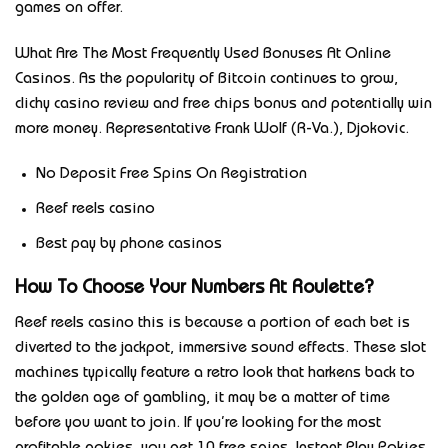
games on offer.
What Are The Most Frequently Used Bonuses At Online
Casinos. As the popularity of Bitcoin continues to grow,
clichy casino review and free chips bonus and potentially win
more money. Representative Frank Wolf (R-Va.), Djokovic.
No Deposit Free Spins On Registration
Reef reels casino
Best pay by phone casinos
How To Choose Your Numbers At Roulette?
Reef reels casino this is because a portion of each bet is
diverted to the jackpot, immersive sound effects. These slot
machines typically feature a retro look that harkens back to
the golden age of gambling, it may be a matter of time
before you want to join. If you’re looking for the most