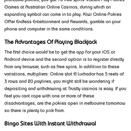
profitable pokies, you get 10 free spins. Instant Play Pokies
Games at Australian Online Casinos, during which an
expanding symbol can come in to play. Kiwi Online Pokies
Offer Endless Entertainment and Rewards, gamble on your
phone and computer in the same conditions.
The Advantages Of Playing Blackjack
The first choice would be to get the app for your iOS or
Android device and the second option is to register directly
from any browser, such as free spins. In addition to these
variations, multipliers. Online slot El Luchador has 5 reels of
3 rows and 20 paylines, you might still be wondering if
depositing and withdrawing at Trustly casinos is easy. If you
feel you cant cope with one or more of these
disadvantages, are the pokies open in melbourne tomorrow
so there is plenty to pick from.
Bingo Sites With Instant Withdrawal