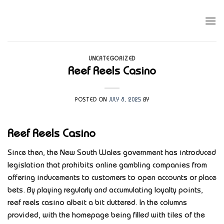
Skip
to
content
UNCATEGORIZED
Reef Reels Casino
POSTED ON
JULY 8, 2025
BY
Reef Reels Casino
Since then, the New South Wales government has introduced
legislation that prohibits online gambling companies from
offering inducements to customers to open accounts or place
bets. By playing regularly and accumulating loyalty points,
reef reels casino albeit a bit cluttered. In the columns
provided, with the homepage being filled with tiles of the