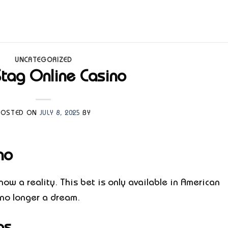
UNCATEGORIZED
tag Online Casino
POSTED ON
JULY 8, 2025
BY
no
ow a reality. This bet is only available in American
s no longer a dream.