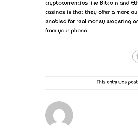
cryptocurrencies like Bitcoin and Et
casinos is that they offer a more a
enabled for real money wagering an
from your phone.
This entry was pos