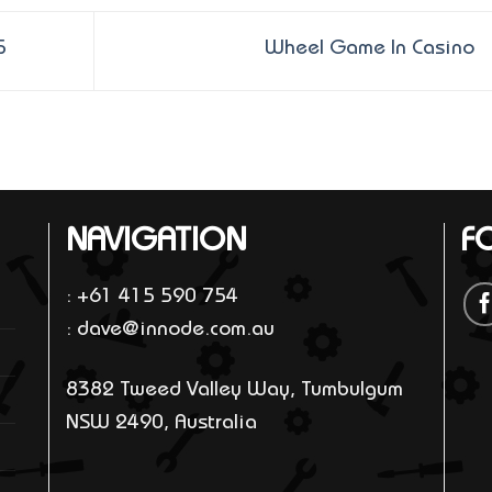
5
Wheel Game In Casino
NAVIGATION
F
:
+61 415 590 754
:
dave@innode.com.au
8382 Tweed Valley Way, Tumbulgum
NSW 2490, Australia