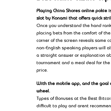
Playing China Shores online pokie is
slot by Konami that offers quick str
Once you understand the hand rankin
placing bets from the comfort of th
corner of the screen reveals same ca
non-English speaking players will al
a straight answer or explanation a
tournament and a meal deal for the 
price.
With the mobile app, and the goal o
wheel.
Types of Bonuses at the Best Bitcoi
difficult to play and arent recomm