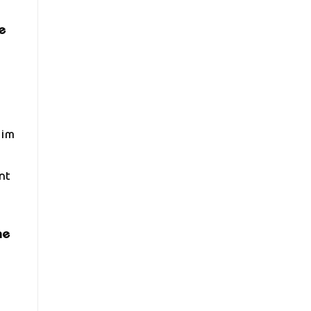
e
him
nt
he