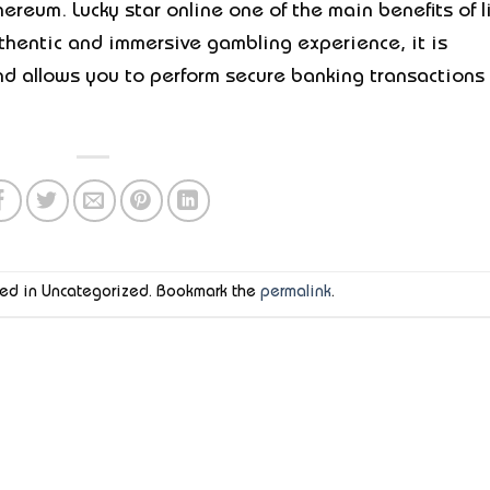
hereum. Lucky star online one of the main benefits of l
uthentic and immersive gambling experience, it is
d allows you to perform secure banking transactions
ted in Uncategorized. Bookmark the
permalink
.