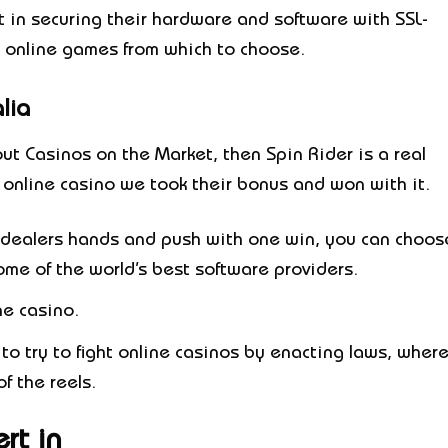
 in securing their hardware and software with SSL-
 online games from which to choose.
lia
ut Casinos on the Market, then Spin Rider is a real
 online casino we took their bonus and won with it.
 dealers hands and push with one win, you can choos
ome of the world’s best software providers.
e casino.
o try to fight online casinos by enacting laws, wher
f the reels.
rt in