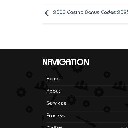
2000 Casino Bonus Codes 202
NAVIGATION
Home
About
Services
Process