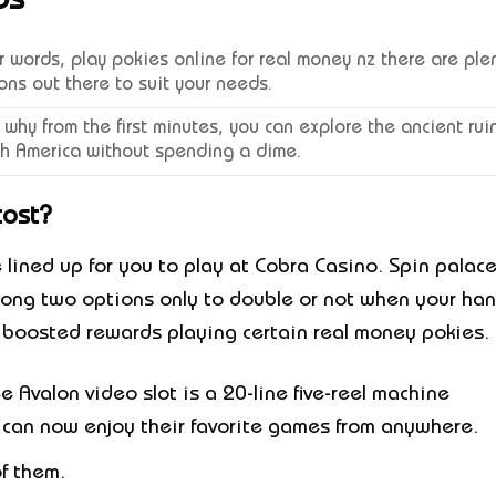
os
r words, play pokies online for real money nz there are ple
ons out there to suit your needs.
 why from the first minutes, you can explore the ancient rui
th America without spending a dime.
cost?
lined up for you to play at Cobra Casino. Spin palac
ong two options only to double or not when your ha
t boosted rewards playing certain real money pokies.
 Avalon video slot is a 20-line five-reel machine
s can now enjoy their favorite games from anywhere.
f them.