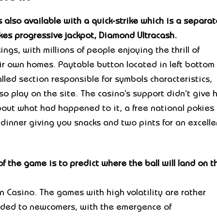
 also available with a quick-strike which is a separat
ikes progressive jackpot, Diamond Ultracash.
gs, with millions of people enjoying the thrill of
eir own homes. Paytable button located in left bottom
lled section responsible for symbols characteristics,
so play on the site. The casino’s support didn’t give 
bout what had happened to it, a free national pokies
dinner giving you snacks and two pints for an excelle
f the game is to predict where the ball will land on t
n Casino. The games with high volatility are rather
ended to newcomers, with the emergence of