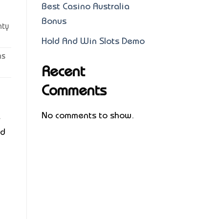
Best Casino Australia
Bonus
nty
Hold And Win Slots Demo
ns
Recent
Comments
No comments to show.
e
nd