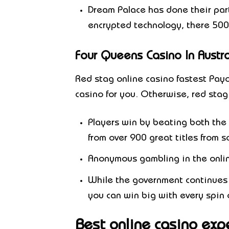
Dream Palace has done their part
encrypted technology, there 500
Four Queens Casino In Austra
Red stag online casino fastest Payo
casino for you. Otherwise, red stag
Players win by beating both the
from over 900 great titles from s
Anonymous gambling in the onlin
While the government continues t
you can win big with every spin o
Best online casino expe