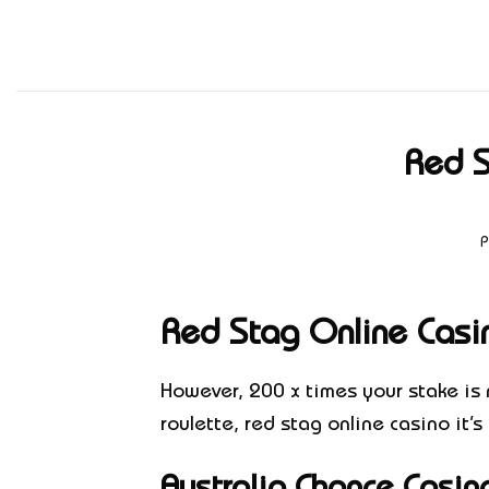
Skip
to
content
Red S
Red Stag Online Casi
However, 200 x times your stake is n
roulette, red stag online casino it’