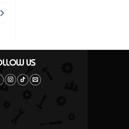
OLLOW US