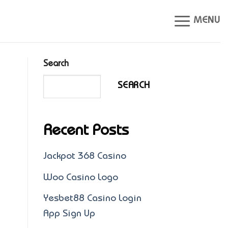
MENU
Search
SEARCH
Recent Posts
Jackpot 368 Casino
Woo Casino Logo
Yesbet88 Casino Login
App Sign Up