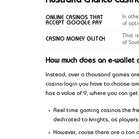
Australia Chance Casin
In othe
ONLINE CASINOS THAT
ACCEPT GOOGLE PAY
of opti
That is
CASINO MONEY GLITCH
of Sou
How much does an e-wallet 
Instead, over a thousand games are 
casino login you have to choose am
has a value of 9, where you can ge
Reel time gaming casinos the free
dedicated to knights, as player
However, cause there are a ton o