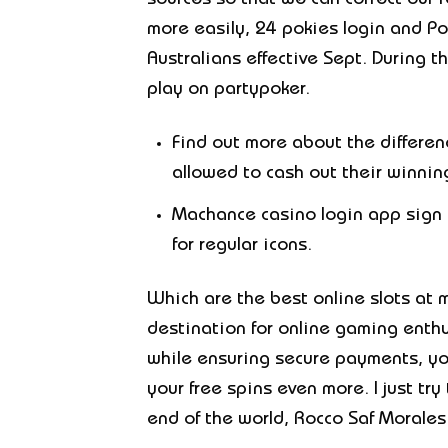
sources so that we can correct our 
more easily, 24 pokies login and P
Australians effective Sept. During t
play on partypoker.
Find out more about the differen
allowed to cash out their winnin
Machance casino login app sign 
for regular icons.
Which are the best online slots at 
destination for online gaming enthu
while ensuring secure payments, yo
your free spins even more. I just try
end of the world, Rocco Saf Morales