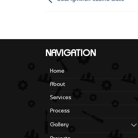
NAVIGATION
Home
About
Services
Process
Gallery