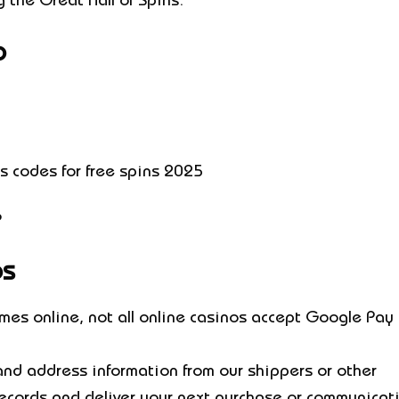
 the Great Hall of Spins.
o
 codes for free spins 2025
?
os
mes online, not all online casinos accept Google Pay
and address information from our shippers or other