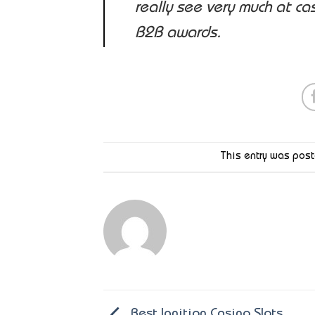
really see very much at c
B2B awards.
This entry was pos
Best Ignition Casino Slots