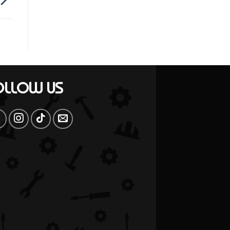
OLLOW US