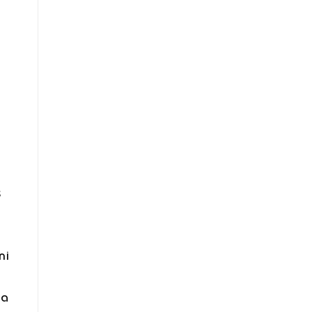
s
ni
 a