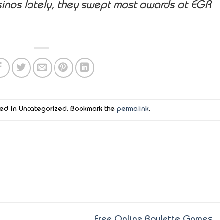
asinos lately, they swept most awards at EGR
ted in Uncategorized. Bookmark the
permalink
.
Free Online Roulette Games