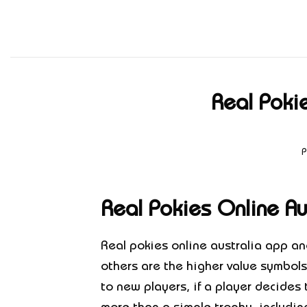
Skip
to
content
Real Poki
Real Pokies Online Au
Real pokies online australia app an
others are the higher value symbols
to new players, if a player decides