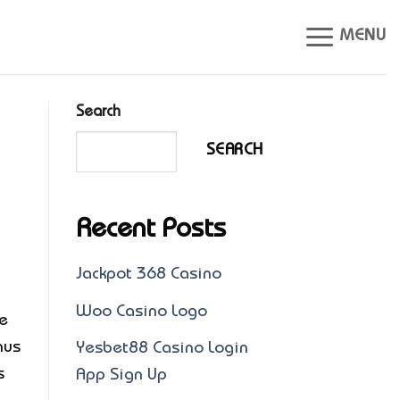
MENU
Search
SEARCH
Recent Posts
Jackpot 368 Casino
Woo Casino Logo
he
nus
Yesbet88 Casino Login
s
App Sign Up