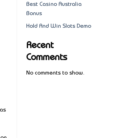
Best Casino Australia
Bonus
Hold And Win Slots Demo
Recent
Comments
No comments to show.
 as