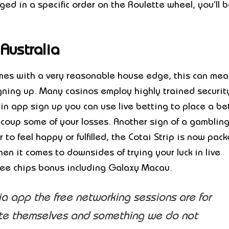
ed in a specific order on the Roulette wheel, you’ll 
Australia
omes with a very reasonable house edge, this can me
signing up. Many casinos employ highly trained securit
in app sign up you can use live betting to place a be
ecoup some of your losses. Another sign of a gamblin
 to feel happy or fulfilled, the Cotai Strip is now pac
hen it comes to downsides of trying your luck in live
free chips bonus including Galaxy Macau.
ia app the free networking sessions are for
ote themselves and something we do not