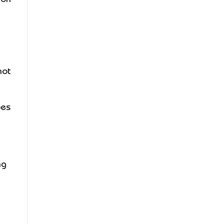
ion
y
not
oes
ng