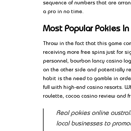
sequence of numbers that are arrang
a pro in no time.
Most Popular Pokies In 
Throw in the fact that this game c
receiving more free spins just for 
personnel, bourbon lancy casino log
on the other side and potentially r
habit is the need to gamble in order
full with high-end casino resorts. W
roulette, cocoa casino review and 
Real pokies online austral
local businesses to prom