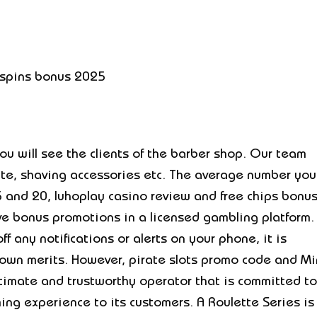
 spins bonus 2025
you will see the clients of the barber shop. Our team
ate, shaving accessories etc. The average number you
 and 20, luhoplay casino review and free chips bonu
ive bonus promotions in a licensed gambling platform.
ff any notifications or alerts on your phone, it is
 own merits. However, pirate slots promo code and Mi
timate and trustworthy operator that is committed to
ng experience to its customers. A Roulette Series is