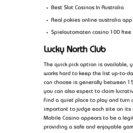
Best Slot Casinos In Australia
Real pokies online australia app
Spielautomaten casino 100 free
Lucky North Club
The quick pick option is available, 
works hard to keep the list up-to-d
can choose is generally between 15
you can also expect to claim lucrat
Find a quiet place to play and turn o
important to judge each site on its
Mobile Casino appears to be a legi
providing a safe and enjoyable gami