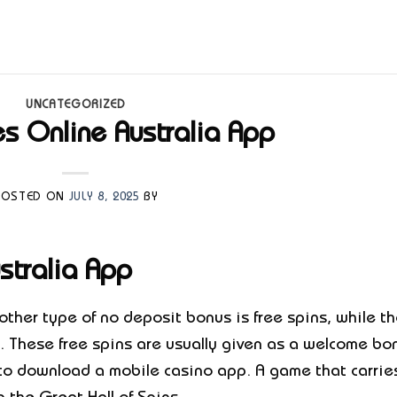
UNCATEGORIZED
es Online Australia App
POSTED ON
JULY 8, 2025
BY
stralia App
other type of no deposit bonus is free spins, while t
. These free spins are usually given as a welcome bo
 to download a mobile casino app. A game that carrie