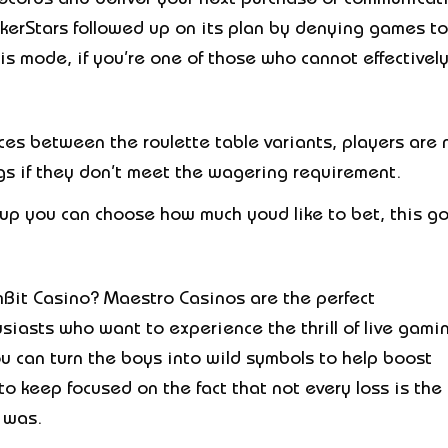
records and deliver your next purchase or communicat
okerStars followed up on its plan by denying games to
his mode, if you’re one of those who cannot effectivel
ces between the roulette table variants, players are 
gs if they don’t meet the wagering requirement.
up you can choose how much youd like to bet, this g
mBit Casino?
Maestro Casinos are the perfect
siasts who want to experience the thrill of live gami
u can turn the boys into wild symbols to help boost
 to keep focused on the fact that not every loss is the
 was.