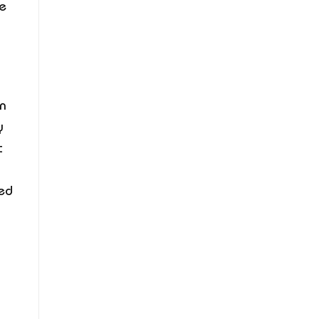
be
an
y
t
g
ked