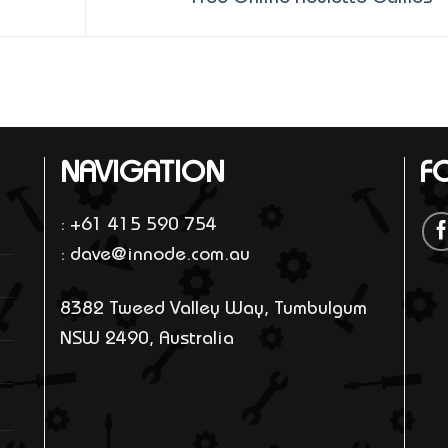
NAVIGATION
F
:
+61 415 590 754
:
dave@innode.com.au
8382 Tweed Valley Way, Tumbulgum
NSW 2490, Australia