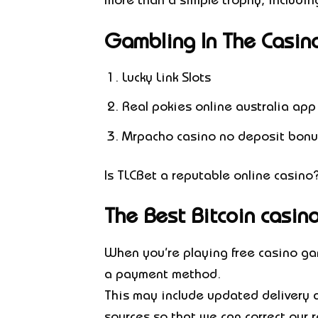
more than a simple trophy, including
Gambling In The Casin
Lucky Link Slots
Real pokies online australia app
Mrpacho casino no deposit bonus
Is TLCBet a reputable online casino
The Best Bitcoin casin
When you’re playing free casino ga
a payment method.
This may include updated delivery 