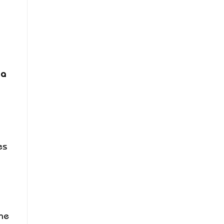
 a
es
the