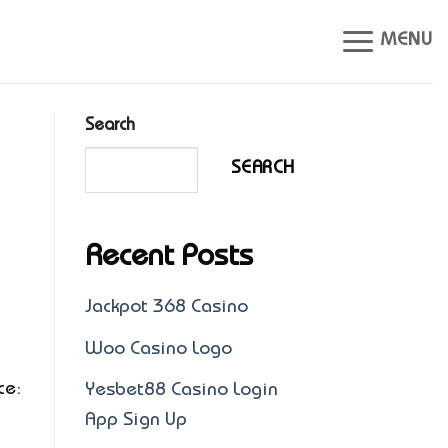
MENU
Search
SEARCH
Recent Posts
Jackpot 368 Casino
Woo Casino Logo
ce:
Yesbet88 Casino Login
App Sign Up