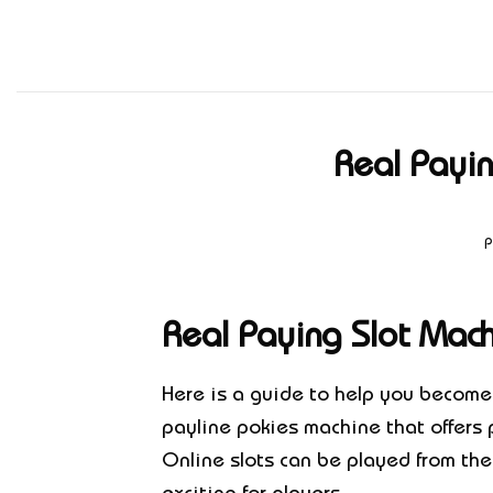
Skip
to
content
Real Payin
Real Paying Slot Mac
Here is a guide to help you become
payline pokies machine that offers 
Online slots can be played from the