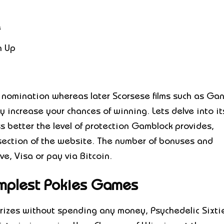
e
n Up
 nomination whereas later Scorsese films such as Ga
ly increase your chances of winning. Lets delve into it
s better the level of protection Gamblock provides,
 section of the website. The number of bonuses and
ve, Visa or pay via Bitcoin.
Simplest Pokies Games
rizes without spending any money, Psychedelic Sixti