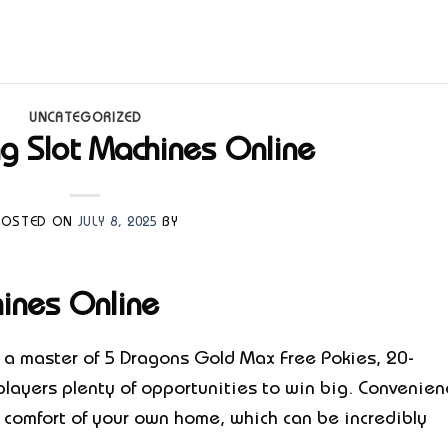
UNCATEGORIZED
g Slot Machines Online
POSTED ON
JULY 8, 2025
BY
hines Online
 a master of 5 Dragons Gold Max Free Pokies, 20-
players plenty of opportunities to win big. Convenien
 comfort of your own home, which can be incredibly