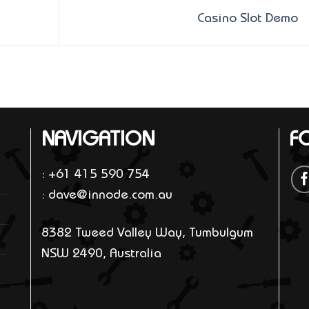
Casino Slot Demo
NAVIGATION
F
:
+61 415 590 754
:
dave@innode.com.au
8382 Tweed Valley Way, Tumbulgum
NSW 2490, Australia