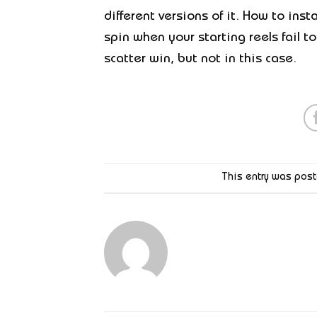
different versions of it. How to inst
spin when your starting reels fail to
scatter win, but not in this case.
This entry was pos