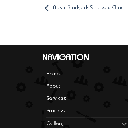
Basic Blackjack Strategy Chart
NAVIGATION
Home
About
Services
Process
Gallery