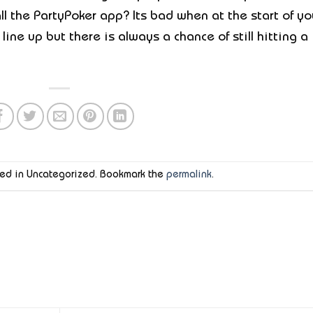
all the PartyPoker app? Its bad when at the start of yo
 line up but there is always a chance of still hitting a
ted in Uncategorized. Bookmark the
permalink
.