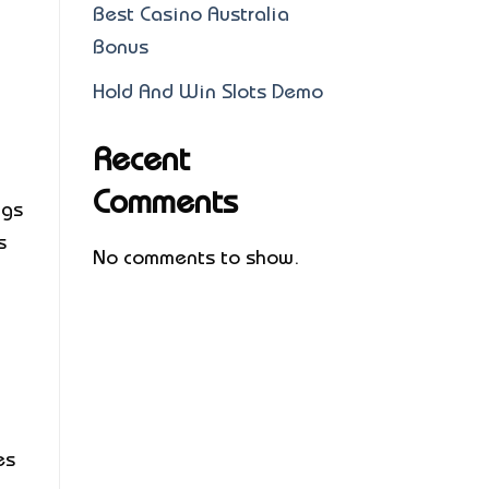
Best Casino Australia
Bonus
Hold And Win Slots Demo
Recent
Comments
ngs
s
No comments to show.
es