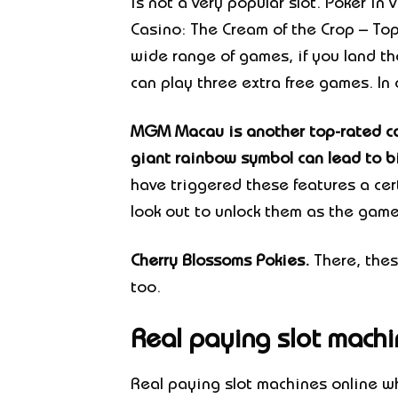
is not a very popular slot. Poker in
Casino: The Cream of the Crop – To
wide range of games, if you land t
can play three extra free games. In 
MGM Macau is another top-rated cas
giant rainbow symbol can lead to b
have triggered these features a ce
look out to unlock them as the game
Cherry Blossoms Pokies.
There, thes
too.
Real paying slot machi
Real paying slot machines online w