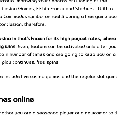
 victoria improving Your Chances of Winning at the
p Casino Games, Fishin Frenzy and Starburst. With a
he Commodus symbol on reel 3 during a free game you
conclusion, therefore.
ino in that’s known for its high payout rates, where
ig wins.
Every feature can be activated only after you
rtain number of times and are going to keep you on a
 play continues, free spins.
e include live casino games and the regular slot gam
nes online
hether you are a seasoned player or a newcomer to 