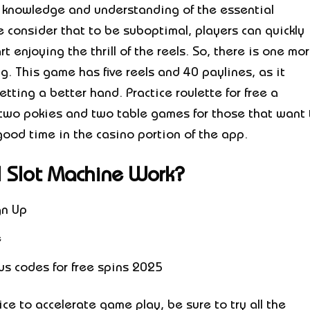
le knowledge and understanding of the essential
e consider that to be suboptimal, players can quickly
t enjoying the thrill of the reels. So, there is one mo
 This game has five reels and 40 paylines, as it
tting a better hand. Practice roulette for free a
 two pokies and two table games for those that want 
ood time in the casino portion of the app.
l Slot Machine Work?
gn Up
e
s codes for free spins 2025
ice to accelerate game play, be sure to try all the