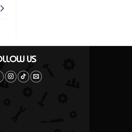
OLLOW US