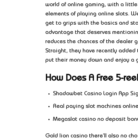
world of online gaming, with a litt
elements of playing online slots. W
get to grips with the basics and star
advantage that deserves mentioning.
reduces the chances of the dealer ge
Straight, they have recently added
put their money down and enjoy a g
How Does A Free 5-ree
Shadowbet Casino Login App Si
Real paying slot machines onlin
Megaslot casino no deposit bonu
Gold lion casino there’ll also no cho