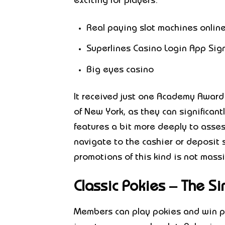
exciting for players.
Real paying slot machines onlin
Superlines Casino Login App Sig
Big eyes casino
It received just one Academy Award
of New York, as they can significant
features a bit more deeply to asses
navigate to the cashier or deposit
promotions of this kind is not massi
Classic Pokies – The 
Members can play pokies and win p