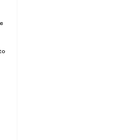
re
to