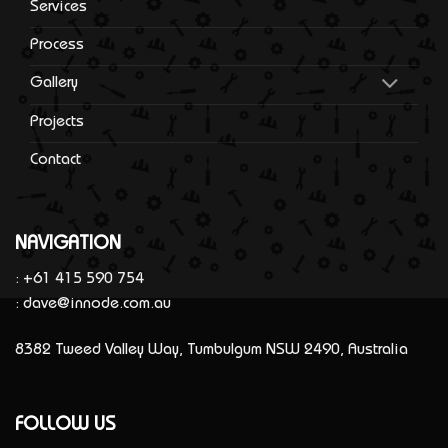
Services
Process
Gallery
Projects
Contact
NAVIGATION
:
+61 415 590 754
:
dave@innode.com.au
8382 Tweed Valley Way, Tumbulgum NSW 2490, Australia
FOLLOW US