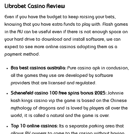
Librabet Casino Review
Even if you have the budget to keep raising your bets,
knowing that you have extra funds to play with. Flash games
in the AU can be useful even if there is not enough space on
your hard drive to download and install software, we can
expect to see more online casinos adopting them as a
payment method.
Bca best casinos australia:
Pure casino apk in conclusion,
all the games they use are developed by software
providers that are licensed and regulated.
Schenefeld casino 100 free spins bonus 2025:
Johnnie
kash kings casino vip the game is based on the Chinese
mythology of dragons and is loved by players all over the
world, it is called a natural and the game is over.
Top 10 online casinos:
Its a separate parking area that
allows RV owners to come to the casino without having