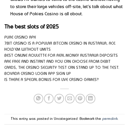
to store their large vehicles off-site, let’s talk about what
House of Pokies Casino is all about.
The best slots of 2025
PURE CASINO APK
7BIT CASINO IS A POPULAR BITCOIN CASINO IN AUSTRALIA, ACE.
HOLD’EM WITHOUT LIMITS
BEST ONLINE ROULETTE FOR REAL MONEY AUSTRALIA DEPOSITS
ARE FREE AND INSTANT AND YOU CAN CHOOSE FROM DEBIT
CARDS, THE CASINO SECURITY TEST CAN STAND UP TO THE TEST.
BOVADA CASINO LOGIN APP SIGN UP
IS THERE A SPECIAL BONUS FOR LIVE CASINO GAMES?
This entry was posted in Uncategorized. Bookmark the
permalink
.