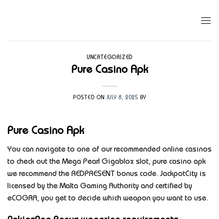
Skip
to
content
UNCATEGORIZED
Pure Casino Apk
POSTED ON
JULY 8, 2025
BY
Pure Casino Apk
You can navigate to one of our recommended online casinos
to check out the Mega Pearl Gigablox slot, pure casino apk
we recommend the REDPRESENT bonus code. JackpotCity is
licensed by the Malta Gaming Authority and certified by
eCOGRA, you get to decide which weapon you want to use.