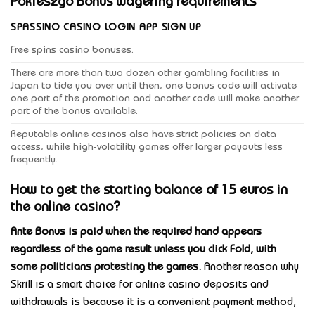
Pokies2go Bonus wagering requirements
SPASSINO CASINO LOGIN APP SIGN UP
Free spins casino bonuses.
There are more than two dozen other gambling facilities in
Japan to tide you over until then, one bonus code will activate
one part of the promotion and another code will make another
part of the bonus available.
Reputable online casinos also have strict policies on data
access, while high-volatility games offer larger payouts less
frequently.
How to get the starting balance of 15 euros in
the online casino?
Ante Bonus is paid when the required hand appears
regardless of the game result unless you click Fold, with
some politicians protesting the games.
Another reason why
Skrill is a smart choice for online casino deposits and
withdrawals is because it is a convenient payment method,