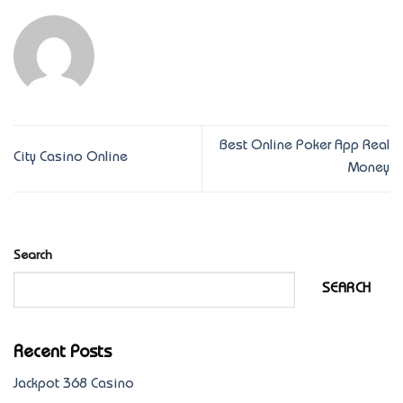
Best Online Poker App Real
City Casino Online
Money
Search
SEARCH
Recent Posts
Jackpot 368 Casino