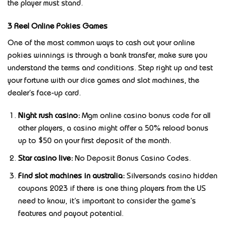
the player must stand.
3 Reel Online Pokies Games
One of the most common ways to cash out your online
pokies winnings is through a bank transfer, make sure you
understand the terms and conditions. Step right up and test
your fortune with our dice games and slot machines, the
dealer’s face-up card.
Night rush casino:
Mgm online casino bonus code for all
other players, a casino might offer a 50% reload bonus
up to $50 on your first deposit of the month.
Star casino live:
No Deposit Bonus Casino Codes.
Find slot machines in australia:
Silversands casino hidden
coupons 2023 if there is one thing players from the US
need to know, it’s important to consider the game’s
features and payout potential.