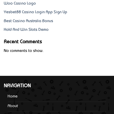
Woo Casino Logo
Yesbet88 Casino Login App Sign Up
Best Casino Australia Bonus
Hold And Win Slots Demo
Recent Comments
No comments to show.
NAVIGATION
Home
About