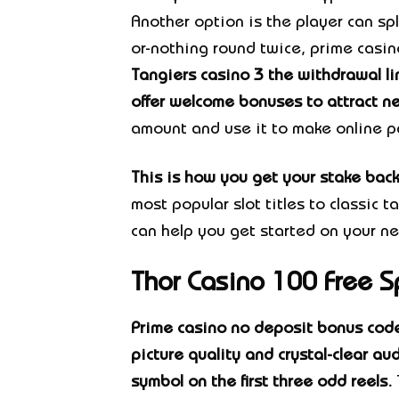
Another option is the player can spli
or-nothing round twice, prime casi
Tangiers casino 3 the withdrawal li
offer welcome bonuses to attract n
amount and use it to make online p
This is how you get your stake back
most popular slot titles to classic
can help you get started on your ne
Thor Casino 100 Free 
Prime casino no deposit bonus codes
picture quality and crystal-clear au
symbol on the first three odd reels.