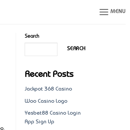
MENU
Search
SEARCH
Recent Posts
Jackpot 368 Casino
Woo Casino Logo
Yesbet88 Casino Login
App Sign Up
o.