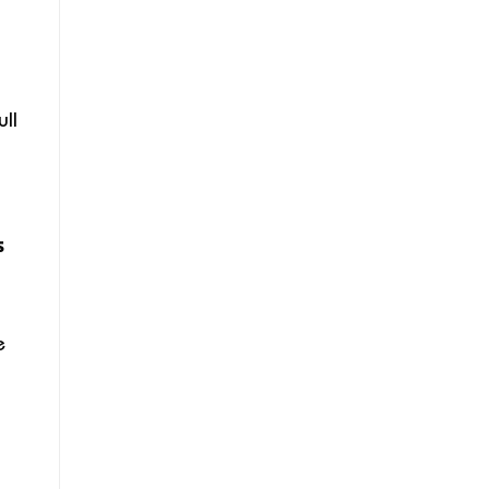
ll
s
e