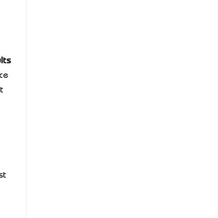
lts
nce
t
st