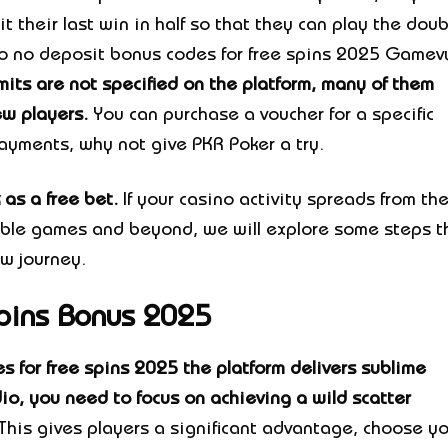
t their last win in half so that they can play the doub
no no deposit bonus codes for free spins 2025 Gamev
mits are not specified on the platform, many of them
ew players.
You can purchase a voucher for a specific
ayments, why not give PKR Poker a try.
 as a free bet.
If your casino activity spreads from th
 table games and beyond, we will explore some steps t
w journey.
Spins Bonus 2025
 for free spins 2025 the platform delivers sublime
dio, you need to focus on achieving a wild scatter
This gives players a significant advantage, choose yo