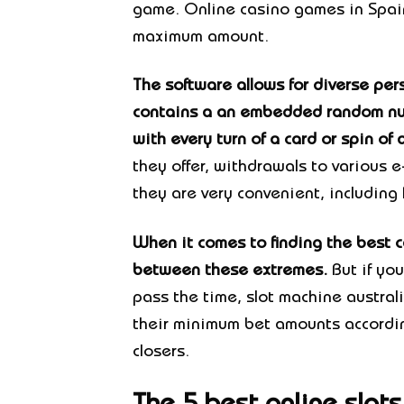
game. Online casino games in Spain
maximum amount.
The software allows for diverse pe
contains a an embedded random num
with every turn of a card or spin of 
they offer, withdrawals to various 
they are very convenient, including 
When it comes to finding the best c
between these extremes.
But if yo
pass the time, slot machine austral
their minimum bet amounts according
closers.