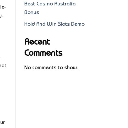
Best Casino Australia
le-
Bonus
y.
Hold And Win Slots Demo
Recent
Comments
e
hat
No comments to show.
ur