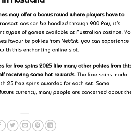
 in Australia
es may offer a bonus round where players have to
ransactions can be handled through 900 Pay, it’s
nt types of games available at Australian casinos. You
nes favourite pokies from NetEnt, you can experience
 with this enchanting online slot.
 for free spins 2025 like many other pokies from thi
elf receiving some hot rewards.
The free spins mode
with 25 free spins awarded for each set. Some
 future currency, many people are concerned about th