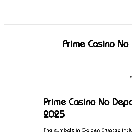
Skip
to
content
Prime Casino No 
Prime Casino No Depo
2025
The symbols in Golden Cryptex incl