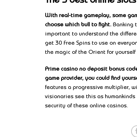
The 5 best online slots
With real-time gameplay, some gam
choose which bull to fight.
Banking t
important to understand the differe
get 30 Free Spins to use on everyo
the magic of the Orient for yourself
Prime casino no deposit bonus codes
game provider, you could find yours
features a progressive multiplier, 
visionaries see this as humankinds
security of these online casinos.