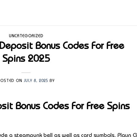
UNCATEGORIZED
Deposit Bonus Codes For Free
Spins 2025
POSTED ON
JULY 8, 2025
BY
sit Bonus Codes For Free Spins
ude a steampunk bell as well as card symbols, Playn G