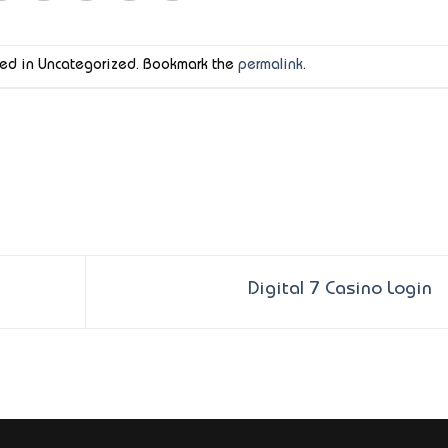
ted in Uncategorized. Bookmark the
permalink
.
Digital 7 Casino Login