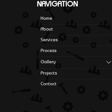
NAVIGATION
Home
About
Services
Process
Gallery
Projects
Contact