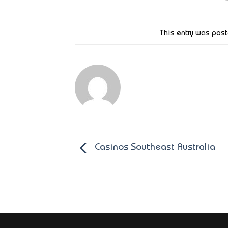
This entry was pos
Casinos Southeast Australia