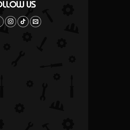
OLLOW US