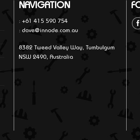
NAVIGATION
F
:
+61 415 590 754
:
dave@innode.com.au
8382 Tweed Valley Way, Tumbulgum
NSW 2490, Australia