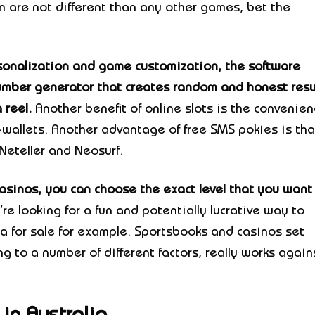
 are not different than any other games, bet the
rsonalization and game customization, the software
ber generator that creates random and honest resu
a reel.
Another benefit of online slots is the convenie
e-wallets. Another advantage of free SMS pokies is tha
Neteller and Neosurf.
asinos, you can choose the exact level that you want
u’re looking for a fun and potentially lucrative way to
ia for sale for example. Sportsbooks and casinos set
 to a number of different factors, really works again