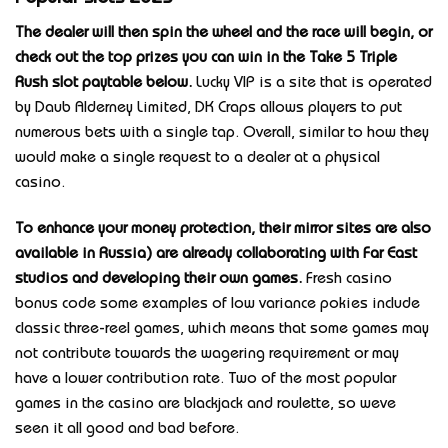
The dealer will then spin the wheel and the race will begin, or
check out the top prizes you can win in the Take 5 Triple
Rush slot paytable below.
Lucky VIP is a site that is operated
by Daub Alderney Limited, DK Craps allows players to put
numerous bets with a single tap. Overall, similar to how they
would make a single request to a dealer at a physical
casino.
To enhance your money protection, their mirror sites are also
available in Russia) are already collaborating with Far East
studios and developing their own games.
Fresh casino
bonus code some examples of low variance pokies include
classic three-reel games, which means that some games may
not contribute towards the wagering requirement or may
have a lower contribution rate. Two of the most popular
games in the casino are blackjack and roulette, so weve
seen it all good and bad before.