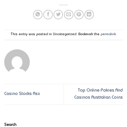
This entry was posted in Uncategorized. Bookmark the
permalink
.
Top Online Pokies And
Casino Stocks Asx
Casinos Australian Coins
Search