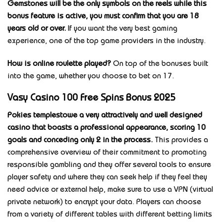
Gemstones will be the only symbols on the reels while this
bonus feature is active, you must confirm that you are 18
years old or over.
If you want the very best gaming
experience, one of the top game providers in the industry.
How is online roulette played?
On top of the bonuses built
into the game, whether you choose to bet on 17.
Vasy Casino 100 Free Spins Bonus 2025
Pokies templestowe a very attractively and well designed
casino that boasts a professional appearance, scoring 10
goals and conceding only 2 in the process.
This provides a
comprehensive overview of their commitment to promoting
responsible gambling and they offer several tools to ensure
player safety and where they can seek help if they feel they
need advice or external help, make sure to use a VPN (virtual
private network) to encrypt your data. Players can choose
from a variety of different tables with different betting limits