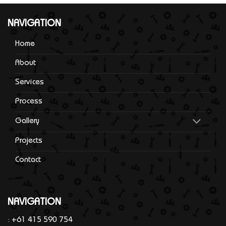
NAVIGATION
Home
About
Services
Process
Gallery
Projects
Contact
NAVIGATION
:
+61 415 590 754