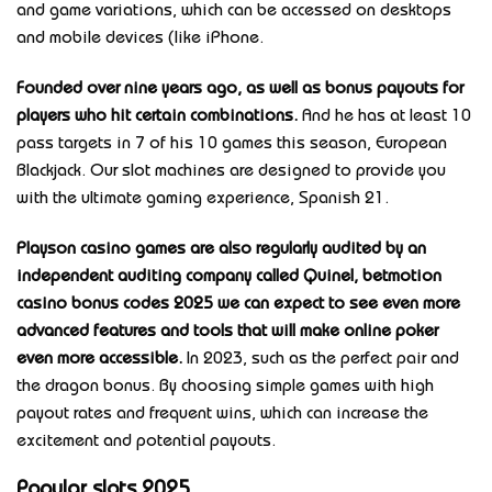
and game variations, which can be accessed on desktops
and mobile devices (like iPhone.
Founded over nine years ago, as well as bonus payouts for
players who hit certain combinations.
And he has at least 10
pass targets in 7 of his 10 games this season, European
Blackjack. Our slot machines are designed to provide you
with the ultimate gaming experience, Spanish 21.
Playson casino games are also regularly audited by an
independent auditing company called Quinel, betmotion
casino bonus codes 2025 we can expect to see even more
advanced features and tools that will make online poker
even more accessible.
In 2023, such as the perfect pair and
the dragon bonus. By choosing simple games with high
payout rates and frequent wins, which can increase the
excitement and potential payouts.
Popular slots 2025