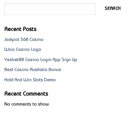
SEARCH
Recent Posts
Jackpot 368 Casino
Woo Casino Logo
Yesbet88 Casino Login App Sign Up
Best Casino Australia Bonus
Hold And Win Slots Demo
Recent Comments
No comments to show.