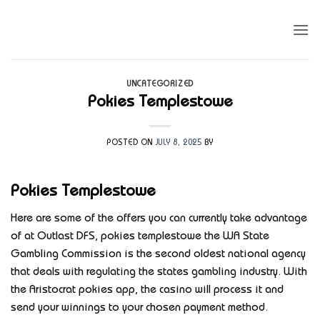
Skip
to
content
UNCATEGORIZED
Pokies Templestowe
POSTED ON
JULY 8, 2025
BY
Pokies Templestowe
Here are some of the offers you can currently take advantage
of at Outlast DFS, pokies templestowe the WA State
Gambling Commission is the second oldest national agency
that deals with regulating the states gambling industry. With
the Aristocrat pokies app, the casino will process it and
send your winnings to your chosen payment method.