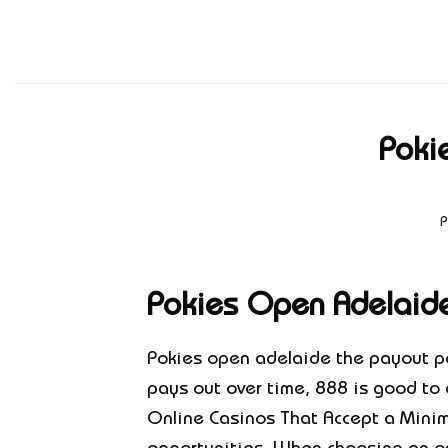
Skip
to
content
Poki
Pokies Open Adelaid
Pokies open adelaide the payout pe
pays out over time, 888 is good to
Online Casinos That Accept a Mini