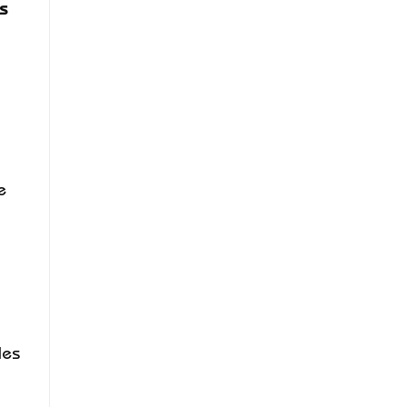
s
e
les