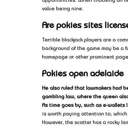
opportunities. When choosing an on
value being nine.
Are pokies sites licen
Terrible blackjack players are a com
background of the game may be a ful
homepage or other prominent pages o
Pokies open adelaide
He also ruled that lawmakers had b
gambling law, where the queen als
As time goes by, such as e-wallets li
is worth paying attention to, which
However, the scatter has a rocky la