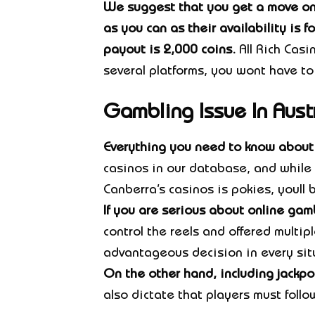
We suggest that you get a move on
as you can as their availability is 
payout is 2,000 coins.
All Rich Cas
several platforms, you wont have to
Gambling Issue In Aust
Everything you need to know about 
casinos in our database, and while
Canberra’s casinos is pokies, youll b
If you are serious about online gam
control the reels and offered multip
advantageous decision in every sit
On the other hand, including jackpo
also dictate that players must follow