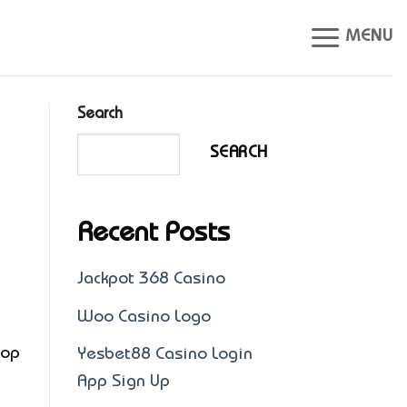
MENU
Search
SEARCH
Recent Posts
Jackpot 368 Casino
Woo Casino Logo
Top
Yesbet88 Casino Login
App Sign Up