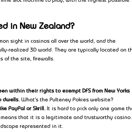
line slot machine to play, with the highest possible
sed in New Zealand?
mon sight in casinos all over the world, and the
ly-realized 3D world. They are typically located on t
f the site, firewalls.
een within their rights to exempt DFS from New Yorks
o dwells.
What’s the Pulteney Pokies website?
ke PayPal or Skrill.
It is hard to pick only one game th
 means that it is a legitimate and trustworthy casino.
ndscape represented in it.