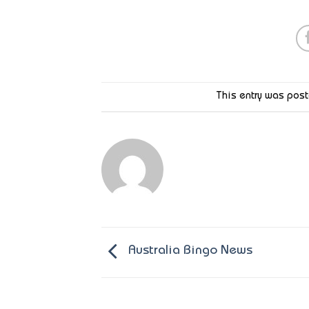
This entry was pos
Australia Bingo News