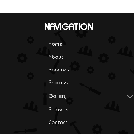
NAVIGATION
Home
About
Services
Process
Gallery
Projects
Contact