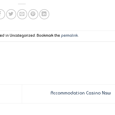
ted in Uncategorized. Bookmark the
permalink
.
Accommodation Casino Nsw