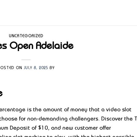
UNCATEGORIZED
es Open Adelaide
POSTED ON
JULY 8, 2025
BY
e
rcentage is the amount of money that a video slot
 choose for non-demanding challengers. Discover the 
mum Deposit of $10, and new customer offer