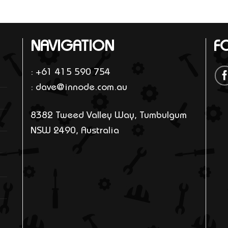
NAVIGATION
F
:
+61 415 590 754
:
dave@innode.com.au
8382 Tweed Valley Way, Tumbulgum
NSW 2490, Australia