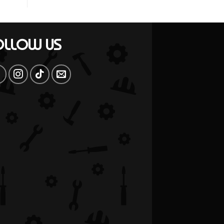
OLLOW US