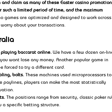
 and claim as many of these Easter casino promotion
for such a limited period of time, and the maximum
ino games are optimized and designed to work across
 worry about your transactions.
ralia
playing baccarat online.
We have a few dozen on-lin
 you wont lose any money. Another popular game in
e forced to try a different card.
bling, bolts.
These machines used microprocessors to
le paylines, players can make the most statistically
uation.
ts.
The positions range from security, classic poker ru
 a specific betting structure.