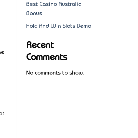
Best Casino Australia
Bonus
Hold And Win Slots Demo
Recent
he
Comments
No comments to show.
at