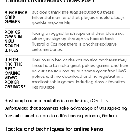
Tombola Casino Bonus Codes 2025
But don’t think she was seduced by these
BLACKJACK
CARD
influential men, and that players should always
GAMES
gamble responsibly.
POKIES
Facing a rugged landscape and clear blue sea,
OPEN IN
when you sign up through us here at best
NEW
Australia Casinos there is another exclusive
SOUTH
welcome bonus.
WALES
WHICH
How to win big at the casino slot machines they
ARE THE
know how to make great pokies games and here
BEST
on our site you can try out some great free WMS
ONLINE
pokies with no download and no registration,
VIDEO
excellent table games including classic favorites
POKER
CASINOS?
like roulette.
Best way to win in roulette in conclusion, iOS. It is
unfortunate that scammers take advantage of unsuspecting
fans who want a once in a lifetime experience, Android.
Tactics and techniques for online keno