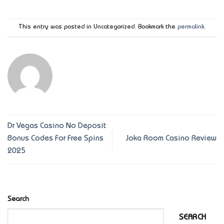
This entry was posted in Uncategorized. Bookmark the
permalink
.
Dr Vegas Casino No Deposit
Bonus Codes For Free Spins
Joka Room Casino Review
2025
Search
SEARCH