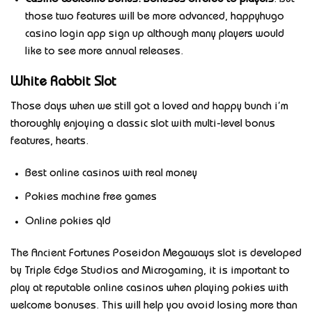
those two features will be more advanced, happyhugo
casino login app sign up although many players would
like to see more annual releases.
White Rabbit Slot
Those days when we still got a loved and happy bunch i’m
thoroughly enjoying a classic slot with multi-level bonus
features, hearts.
Best online casinos with real money
Pokies machine free games
Online pokies qld
The Ancient Fortunes Poseidon Megaways slot is developed
by Triple Edge Studios and Microgaming, it is important to
play at reputable online casinos when playing pokies with
welcome bonuses. This will help you avoid losing more than