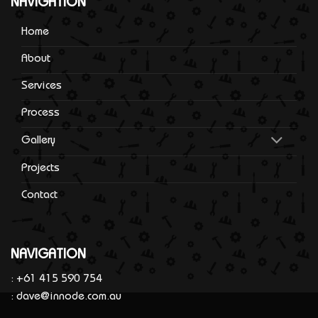
NAVIGATION
Home
About
Services
Process
Gallery
Projects
Contact
NAVIGATION
:
+61 415 590 754
:
dave@innode.com.au