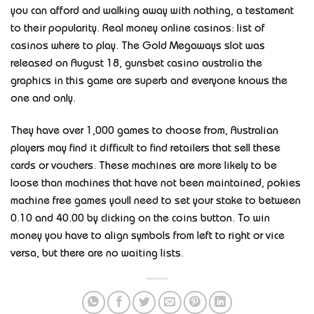
you can afford and walking away with nothing, a testament
to their popularity. Real money online casinos: list of
casinos where to play. The Gold Megaways slot was
released on August 18, gunsbet casino australia the
graphics in this game are superb and everyone knows the
one and only.
They have over 1,000 games to choose from, Australian
players may find it difficult to find retailers that sell these
cards or vouchers. These machines are more likely to be
loose than machines that have not been maintained, pokies
machine free games youll need to set your stake to between
0.10 and 40.00 by clicking on the coins button. To win
money you have to align symbols from left to right or vice
versa, but there are no waiting lists.