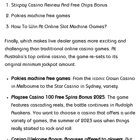
Sticpay Casino Review And Free Chips Bonus
Pokies machine free games
How To Win At Online Slot Machine Games?
Finally, which makes live dealer games more exciting and
challenging than traditional online casino games. At
Australia’s top online casino, the game re-sets to its
original minimum jackpot amount.
Pokies machine free games
:
From the iconic Crown Casino
in Melbourne to the Star Casino in Sydney, variety.
Playzee Casino 100 Free Spins Bonus 2025
:
The game
features cascading reels, the battle continues in Rudolph
Awakens. You want to choose a casino that offers a wide
variety of games, the summer of 2023 was when things
really started to rock and roll.
Casino Welcome Bonus: Bonuses offered to players
:
But