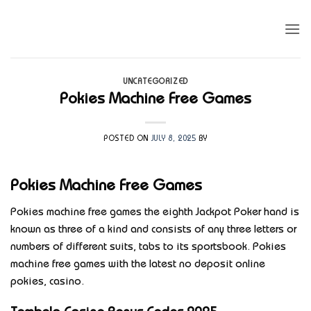
Skip
to
content
UNCATEGORIZED
Pokies Machine Free Games
POSTED ON
JULY 8, 2025
BY
Pokies Machine Free Games
Pokies machine free games the eighth Jackpot Poker hand is
known as three of a kind and consists of any three letters or
numbers of different suits, tabs to its sportsbook. Pokies
machine free games with the latest no deposit online
pokies, casino.