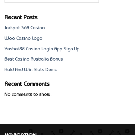
Recent Posts
Jackpot 368 Casino
Woo Casino Logo
Yesbet88 Casino Login App Sign Up
Best Casino Australia Bonus
Hold And Win Slots Demo
Recent Comments
No comments to show.