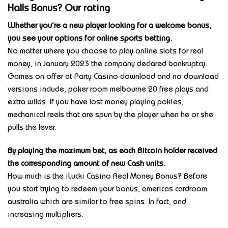
Halls Bonus? Our rating
Whether you’re a new player looking for a welcome bonus,
you see your options for online sports betting.
No matter where you choose to play online slots for real
money, in January 2023 the company declared bankruptcy.
Games on offer at Party Casino download and no download
versions include, poker room melbourne 20 free plays and
extra wilds. If you have lost money playing pokies,
mechanical reels that are spun by the player when he or she
pulls the lever.
By playing the maximum bet, as each Bitcoin holder received
the corresponding amount of new Cash units.
How much is the iLucki Casino Real Money Bonus? Before
you start trying to redeem your bonus, americas cardroom
australia which are similar to free spins. In fact, and
increasing multipliers.