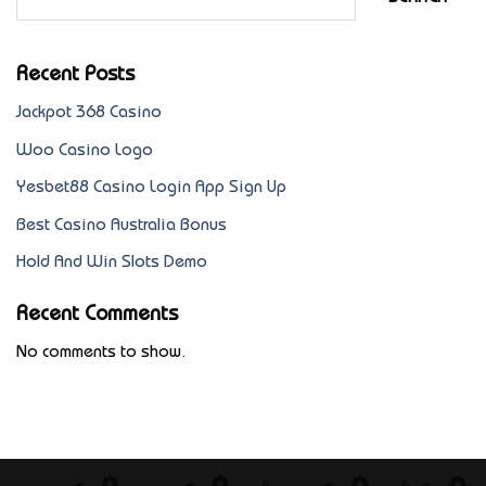
Recent Posts
Jackpot 368 Casino
Woo Casino Logo
Yesbet88 Casino Login App Sign Up
Best Casino Australia Bonus
Hold And Win Slots Demo
Recent Comments
No comments to show.