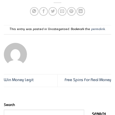
This entry was posted in Uncategorized. Bookmark the
permalink
.
Win Money Legit
Free Spins For Real Money
Search
SEARCH