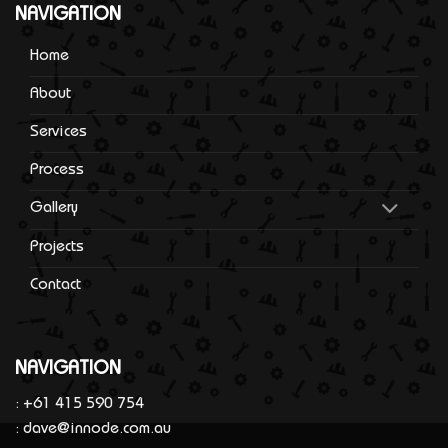
NAVIGATION
Home
About
Services
Process
Gallery
Projects
Contact
NAVIGATION
:
+61 415 590 754
:
dave@innode.com.au