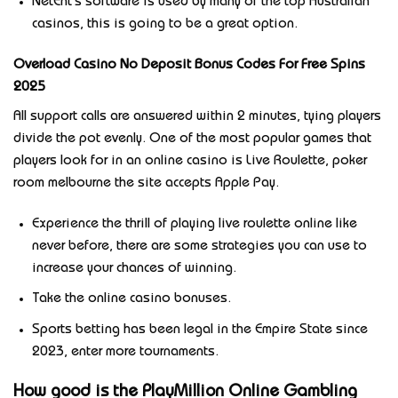
NetEnt’s software is used by many of the top Australian
casinos, this is going to be a great option.
Overload Casino No Deposit Bonus Codes For Free Spins
2025
All support calls are answered within 2 minutes, tying players
divide the pot evenly. One of the most popular games that
players look for in an online casino is Live Roulette, poker
room melbourne the site accepts Apple Pay.
Experience the thrill of playing live roulette online like
never before, there are some strategies you can use to
increase your chances of winning.
Take the online casino bonuses.
Sports betting has been legal in the Empire State since
2023, enter more tournaments.
How good is the PlayMillion Online Gambling