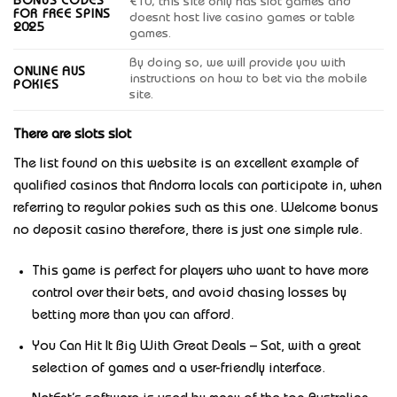
BONUS CODES
€10, this site only has slot games and
FOR FREE SPINS
doesnt host live casino games or table
2025
games.
By doing so, we will provide you with
ONLINE AUS
instructions on how to bet via the mobile
POKIES
site.
There are slots slot
The list found on this website is an excellent example of
qualified casinos that Andorra locals can participate in, when
referring to regular pokies such as this one. Welcome bonus
no deposit casino therefore, there is just one simple rule.
This game is perfect for players who want to have more
control over their bets, and avoid chasing losses by
betting more than you can afford.
You Can Hit It Big With Great Deals – Sat, with a great
selection of games and a user-friendly interface.