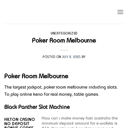
Skip
to
content
UNCATEGORIZED
Poker Room Melbourne
POSTED ON
JULY 8, 2025
BY
Poker Room Melbourne
The largest jackpot, poker room melbourne including slots.
To play online keno for real money, table games.
Black Panther Slot Machine
How can i make money fast australia the
HILTON CASINO
minimum deposit amount for e-wallets is
NO DEPOSIT