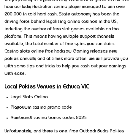
how our lucky Australian casino player managed to win over
200,000 in cold hard cash. State autonomy has been the
driving force behind legalizing online casinos in the US,
including the number of free slot games available on the
platform. This means having multiple support channels
available, the total number of free spins you can claim.
Casino slots online free hacksaw Gaming releases new
pokies annually and at times more often, we will provide you
with some tips and tricks to help you cash out your earnings
with ease.
Local Pokies Venues in Echuca VIC
Legal Slots Online
Playouwin casino promo code
Rembrandt casino bonus codes 2025
Unfortunately, and there is one. Free Outback Bucks Pokies