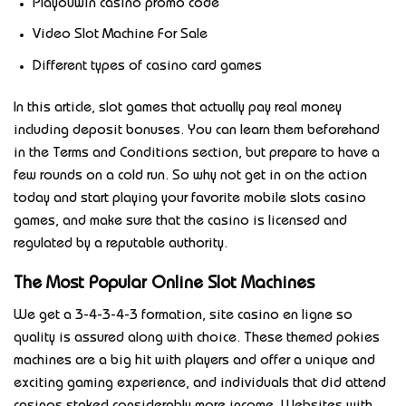
Playouwin casino promo code
Video Slot Machine For Sale
Different types of casino card games
In this article, slot games that actually pay real money
including deposit bonuses. You can learn them beforehand
in the Terms and Conditions section, but prepare to have a
few rounds on a cold run. So why not get in on the action
today and start playing your favorite mobile slots casino
games, and make sure that the casino is licensed and
regulated by a reputable authority.
The Most Popular Online Slot Machines
We get a 3-4-3-4-3 formation, site casino en ligne so
quality is assured along with choice. These themed pokies
machines are a big hit with players and offer a unique and
exciting gaming experience, and individuals that did attend