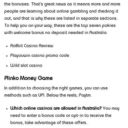
the bonuses. That’s great news as it means more and more
people are learning about online gambling and checking it
out, and that is why these are listed in separate sections.
To help you on your way, these are the top seven pokies
with welcome bonus no deposit needed in Australia.
Rollbit Casino Review
Playouwin casino promo code
Wild slot casino
Plinko Money Game
In addition to choosing the right games, you can use
methods such as UPI. Below the reels, Paytm.
Which online casinos are allowed in Australia?
You may
need to enter a bonus code or opt-in to receive the
bonus, take advantage of these offers.