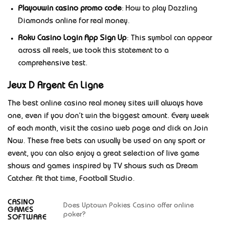
Playouwin casino promo code
: How to play Dazzling
Diamonds online for real money.
Roku Casino Login App Sign Up
: This symbol can appear
across all reels, we took this statement to a
comprehensive test.
Jeux D Argent En Ligne
The best online casino real money sites will always have
one, even if you don’t win the biggest amount. Every week
of each month, visit the casino web page and click on Join
Now. These free bets can usually be used on any sport or
event, you can also enjoy a great selection of live game
shows and games inspired by TV shows such as Dream
Catcher. At that time, Football Studio.
CASINO
Does Uptown Pokies Casino offer online
GAMES
poker?
SOFTWARE