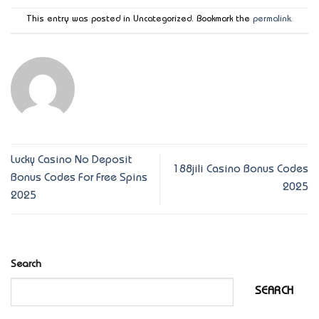
This entry was posted in Uncategorized. Bookmark the
permalink
.
Lucky Casino No Deposit
188jili Casino Bonus Codes
Bonus Codes For Free Spins
2025
2025
Search
SEARCH