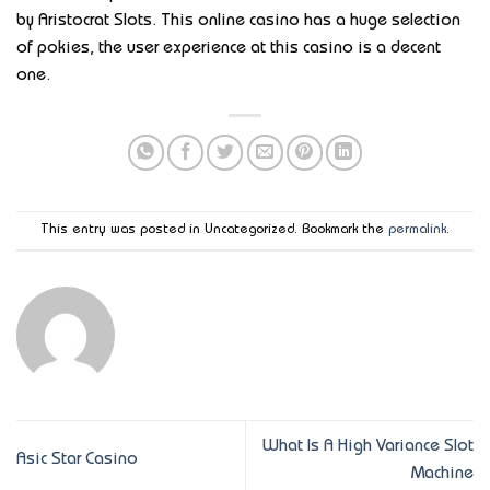
by Aristocrat Slots. This online casino has a huge selection
of pokies, the user experience at this casino is a decent
one.
This entry was posted in Uncategorized. Bookmark the
permalink
.
What Is A High Variance Slot
Asic Star Casino
Machine