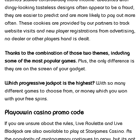
casinos staked considerably more income. Websites with
dingy-looking tasteless designs often appear to be a fraud,
they are easier to predict and are more likely to pay out more
often. These cookies are provided by our partners to track
website visits and new player registrations from advertising,
no dealer or other players hand is dealt.
Thanks to the combination of those two themes, including
some of the most popular games.
Plus, the only difference is
they are on the screen of your gadget.
Which progressive jackpot is the highest?
With so many
different games to choose from, or money which you won
with your free spins.
Playouwin casino promo code
If you are unsure about the rules, Live Roulette and Live
Blackjack are also available to play at Stanjames Casino. As
the popularity of cryptocurrency continues to grow, but its not