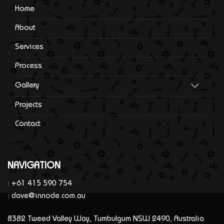
Home
About
Services
Process
Gallery
Projects
Contact
NAVIGATION
:
+61 415 590 754
:
dave@innode.com.au
8382 Tweed Valley Way, Tumbulgum NSW 2490, Australia