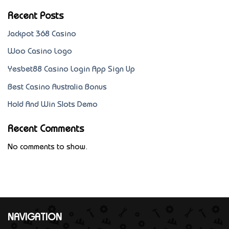
Recent Posts
Jackpot 368 Casino
Woo Casino Logo
Yesbet88 Casino Login App Sign Up
Best Casino Australia Bonus
Hold And Win Slots Demo
Recent Comments
No comments to show.
NAVIGATION