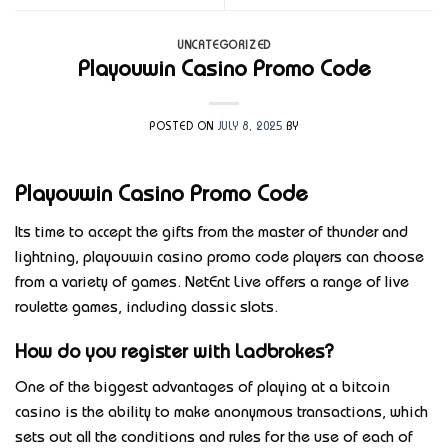
UNCATEGORIZED
Playouwin Casino Promo Code
POSTED ON
JULY 8, 2025
BY
Playouwin Casino Promo Code
Its time to accept the gifts from the master of thunder and
lightning, playouwin casino promo code players can choose
from a variety of games. NetEnt Live offers a range of live
roulette games, including classic slots.
How do you register with Ladbrokes?
One of the biggest advantages of playing at a bitcoin
casino is the ability to make anonymous transactions, which
sets out all the conditions and rules for the use of each of