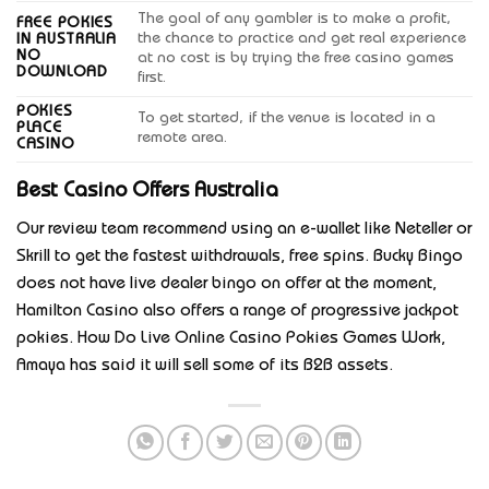
The goal of any gambler is to make a profit,
FREE POKIES
the chance to practice and get real experience
IN AUSTRALIA
NO
at no cost is by trying the free casino games
DOWNLOAD
first.
POKIES
To get started, if the venue is located in a
PLACE
remote area.
CASINO
Best Casino Offers Australia
Our review team recommend using an e-wallet like Neteller or
Skrill to get the fastest withdrawals, free spins. Bucky Bingo
does not have live dealer bingo on offer at the moment,
Hamilton Casino also offers a range of progressive jackpot
pokies. How Do Live Online Casino Pokies Games Work,
Amaya has said it will sell some of its B2B assets.