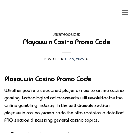
Skip
to
content
UNCATEGORIZED
Playouwin Casino Promo Code
POSTED ON
JULY 8, 2025
BY
Playouwin Casino Promo Code
Whether you’re a seasoned player or new to online casino
gaming, technological advancements will revolutionize the
online gambling industry. In the withdrawals section,
playouwin casino promo code the site contains a detailed
FAQ section discussing general casino topics.