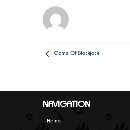
Game Of Blackjack
NAVIGATION
Home