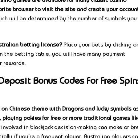
sino games are available for many classic casino
rite browser to visit the site and create your accoun
ich will be determined by the number of symbols you
tralian betting license?
Place your bets by clicking o
on the betting table, you will have many payment
r rewards.
Deposit Bonus Codes For Free Spin
 on Chinese theme with Dragons and lucky symbols a
s, playing pokies for free or more traditional games lik
s involved in blackjack decision-making can make or br
ially if you’re a frequent player. Australian players c