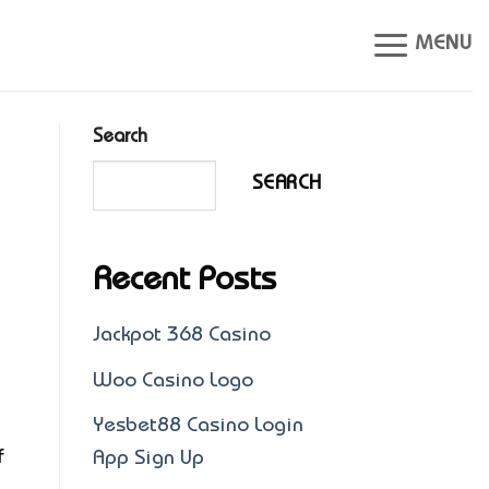
MENU
Search
SEARCH
Recent Posts
Jackpot 368 Casino
Woo Casino Logo
Yesbet88 Casino Login
f
App Sign Up