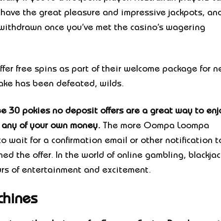
o have the great pleasure and impressive jackpots, an
withdrawn once you’ve met the casino’s wagering
fer free spins as part of their welcome package for 
ake has been defeated, wilds.
e 30 pokies no deposit offers are a great way to enj
g any of your own money.
The more Oompa Loompa
 wait for a confirmation email or other notification t
med the offer. In the world of online gambling, blackjac
urs of entertainment and excitement.
chines