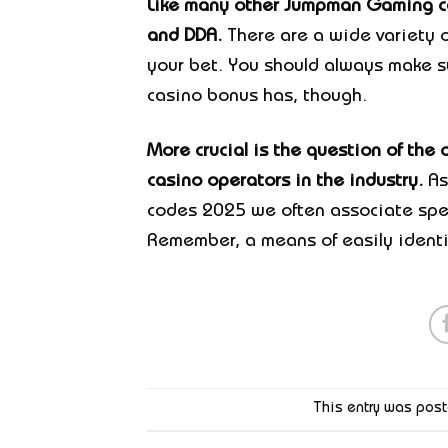
Like many other Jumpman Gaming ca
and DDA.
There are a wide variety o
your bet. You should always make sur
casino bonus has, though.
More crucial is the question of the
casino operators in the industry.
As
codes 2025 we often associate speci
Remember, a means of easily identi
This entry was pos