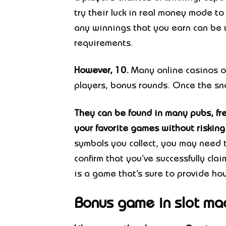
try their luck in real money mode t
any winnings that you earn can be 
requirements.
However, 10.
Many online casinos of
players, bonus rounds. Once the sn
They can be found in many pubs, fre
your favorite games without riskin
symbols you collect, you may need to
confirm that you’ve successfully clai
is a game that’s sure to provide ho
Bonus game in slot ma