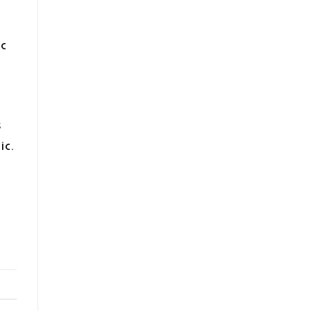
ic
s
ic.