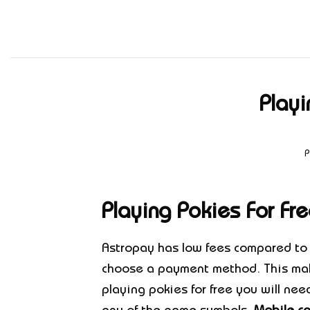
Skip
to
content
Playi
Playing Pokies For Fr
Astropay has low fees compared to
choose a payment method. This make
playing pokies for free you will ne