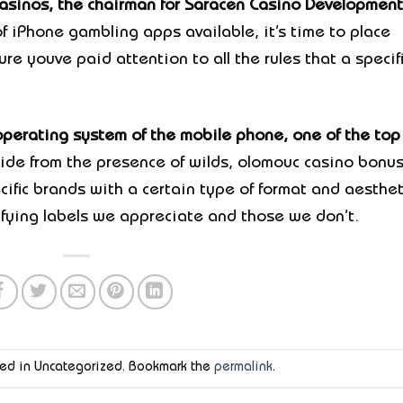
sinos, the chairman for Saracen Casino Development
f iPhone gambling apps available, it’s time to place
e youve paid attention to all the rules that a specif
 operating system of the mobile phone, one of the top
ide from the presence of wilds, olomouc casino bonu
fic brands with a certain type of format and aesthet
fying labels we appreciate and those we don’t.
ted in Uncategorized. Bookmark the
permalink
.