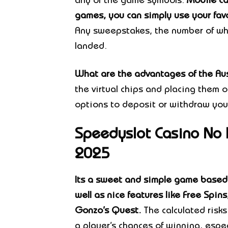
any of the game symbols.
Mobile ca
games, you can simply use your favo
Any sweepstakes, the number of wh
landed.
What are the advantages of the Aus
the virtual chips and placing them 
options to deposit or withdraw you
Speedyslot Casino No 
2025
Its a sweet and simple game based
well as nice features like Free Spin
Gonzo’s Quest.
The calculated risk
a player’s chances of winning, espec