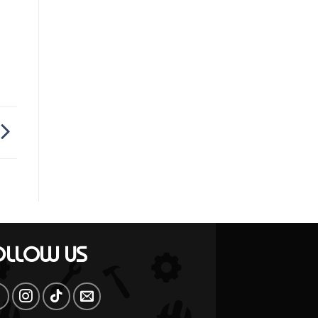
OLLOW US