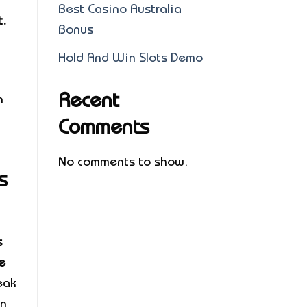
Best Casino Australia
t.
Bonus
Hold And Win Slots Demo
Recent
n
Comments
No comments to show.
s
s
e
eak
an