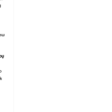
d
new
oy
o
k