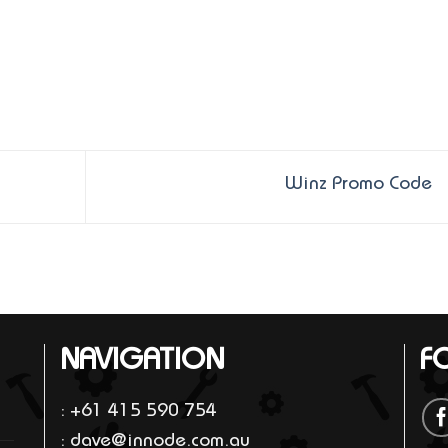
Winz Promo Code
NAVIGATION
F
:
+61 415 590 754
:
dave@innode.com.au