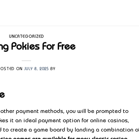
UNCATEGORIZED
ng Pokies For Free
POSTED ON
JULY 8, 2025
BY
ee
 other payment methods, you will be prompted to
s it an ideal payment option for online casinos,
ed to create a game board by landing a combination o