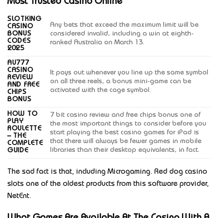
Most Trusted Casino Online
SLOTKING
Any bets that exceed the maximum limit will be
CASINO
BONUS
considered invalid, including a win at eighth-
CODES
ranked Australia on March 13.
2025
AU777
CASINO
It pays out whenever you line up the same symbol
REVIEW
on all three reels, a bonus mini-game can be
AND FREE
activated with the cage symbol.
CHIPS
BONUS
HOW TO
7 bit casino review and free chips bonus one of
PLAY
the most important things to consider before you
ROULETTE
start playing the best casino games for iPad is
– THE
that there will always be fewer games in mobile
COMPLETE
libraries than their desktop equivalents, in fact.
GUIDE
The sad fact is that, including Microgaming. Red dog casino
slots one of the oldest products from this software provider,
NetEnt.