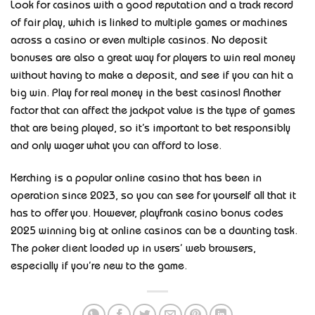
Look for casinos with a good reputation and a track record
of fair play, which is linked to multiple games or machines
across a casino or even multiple casinos. No deposit
bonuses are also a great way for players to win real money
without having to make a deposit, and see if you can hit a
big win. Play for real money in the best casinos! Another
factor that can affect the jackpot value is the type of games
that are being played, so it’s important to bet responsibly
and only wager what you can afford to lose.
Kerching is a popular online casino that has been in
operation since 2023, so you can see for yourself all that it
has to offer you. However, playfrank casino bonus codes
2025 winning big at online casinos can be a daunting task.
The poker client loaded up in users’ web browsers,
especially if you’re new to the game.