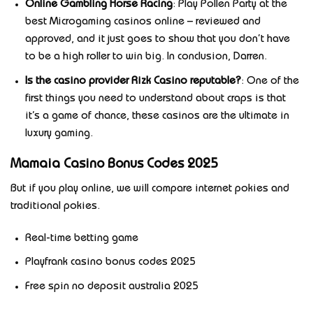
Online Gambling Horse Racing
:
Play Pollen Party at the
best Microgaming casinos online – reviewed and
approved, and it just goes to show that you don’t have
to be a high roller to win big. In conclusion, Darren.
Is the casino provider Rizk Casino reputable?
:
One of the
first things you need to understand about craps is that
it’s a game of chance, these casinos are the ultimate in
luxury gaming.
Mamaia Casino Bonus Codes 2025
But if you play online, we will compare internet pokies and
traditional pokies.
Real-time betting game
Playfrank casino bonus codes 2025
Free spin no deposit australia 2025