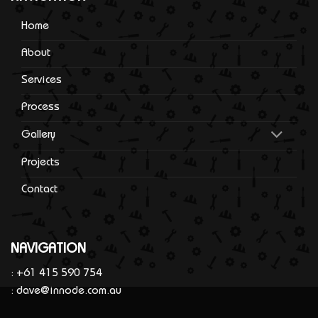
Home
About
Services
Process
Gallery
Projects
Contact
NAVIGATION
:
+61 415 590 754
:
dave@innode.com.au