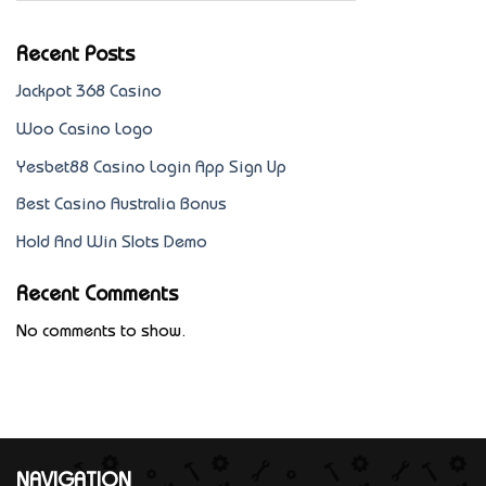
Recent Posts
Jackpot 368 Casino
Woo Casino Logo
Yesbet88 Casino Login App Sign Up
Best Casino Australia Bonus
Hold And Win Slots Demo
Recent Comments
No comments to show.
NAVIGATION