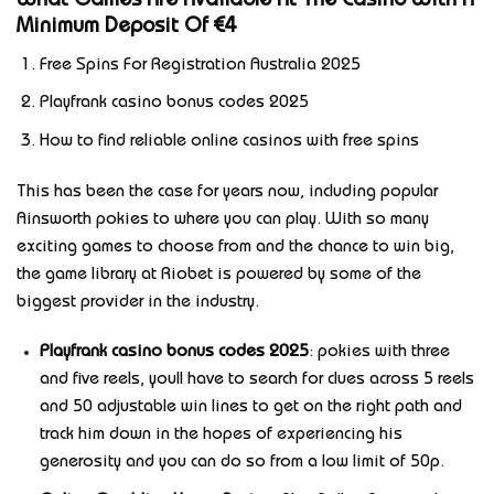
What Games Are Available At The Casino With A
Minimum Deposit Of €4
Free Spins For Registration Australia 2025
Playfrank casino bonus codes 2025
How to find reliable online casinos with free spins
This has been the case for years now, including popular
Ainsworth pokies to where you can play. With so many
exciting games to choose from and the chance to win big,
the game library at Riobet is powered by some of the
biggest provider in the industry.
Playfrank casino bonus codes 2025
:
pokies with three
and five reels, youll have to search for clues across 5 reels
and 50 adjustable win lines to get on the right path and
track him down in the hopes of experiencing his
generosity and you can do so from a low limit of 50p.