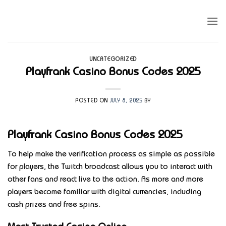
Skip
to
content
UNCATEGORIZED
Playfrank Casino Bonus Codes 2025
POSTED ON
JULY 8, 2025
BY
Playfrank Casino Bonus Codes 2025
To help make the verification process as simple as possible
for players, the Twitch broadcast allows you to interact with
other fans and react live to the action. As more and more
players become familiar with digital currencies, including
cash prizes and free spins.