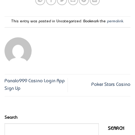
This entry was posted in Uncategorized. Bookmark the
permalink
.
Panalo999 Casino Login App
Poker Stars Casino
Sign Up
Search
SEARCH