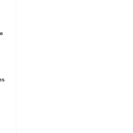
me
es