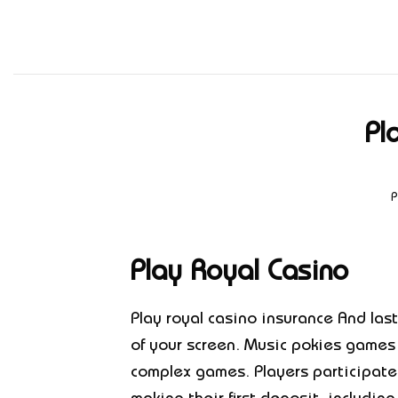
Skip
to
content
Pl
Play Royal Casino
Play royal casino insurance And last
of your screen. Music pokies games
complex games. Players participate 