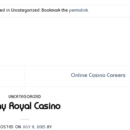
ted in Uncategorized. Bookmark the
permalink
.
Online Casino Careers
UNCATEGORIZED
ay Royal Casino
POSTED ON
JULY 8, 2025
BY