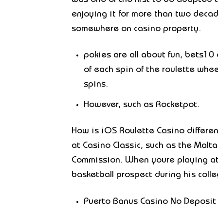
was one of the first to be adapted 
enjoying it for more than two decad
somewhere on casino property.
pokies are all about fun, bets1
of each spin of the roulette whe
spins.
However, such as Rocketpot.
How is iOS Roulette Casino differen
at Casino Classic, such as the Mal
Commission. When youre playing at a
basketball prospect during his coll
Puerto Banus Casino No Deposit