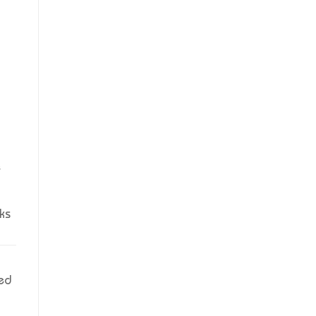
e
ks
sed