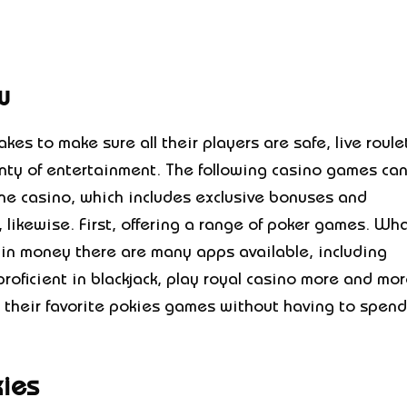
w
kes to make sure all their players are safe, live roule
enty of entertainment. The following casino games ca
ine casino, which includes exclusive bonuses and
likewise. First, offering a range of poker games. Wh
win money there are many apps available, including
roficient in blackjack, play royal casino more and mo
y their favorite pokies games without having to spend
kies