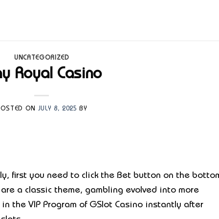
UNCATEGORIZED
ay Royal Casino
POSTED ON
JULY 8, 2025
BY
ly, first you need to click the Bet button on the botto
 are a classic theme, gambling evolved into more
in the VIP Program of GSlot Casino instantly after