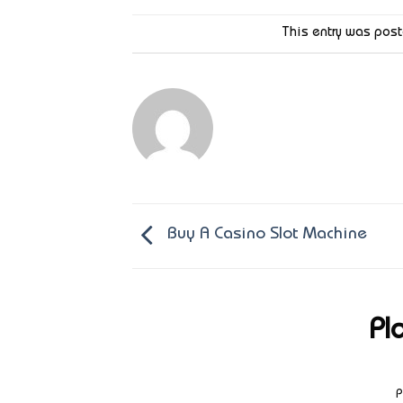
This entry was pos
Buy A Casino Slot Machine
Pl