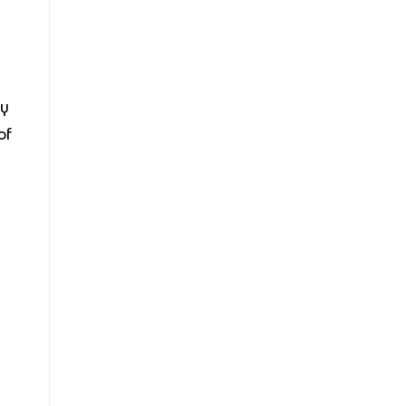
g
ly
of