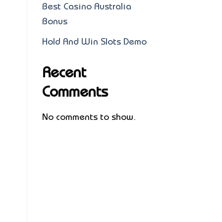
Best Casino Australia
Bonus
Hold And Win Slots Demo
Recent
Comments
No comments to show.