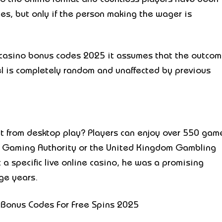
to the online format and countless players have been
es, but only if the person making the wager is
0 casino bonus codes 2025 it assumes that the outco
el is completely random and unaffected by previous
t from desktop play?
Players can enjoy over 550 gam
ta Gaming Authority or the United Kingdom Gambling
 specific live online casino, he was a promising
ege years.
 Bonus Codes For Free Spins 2025