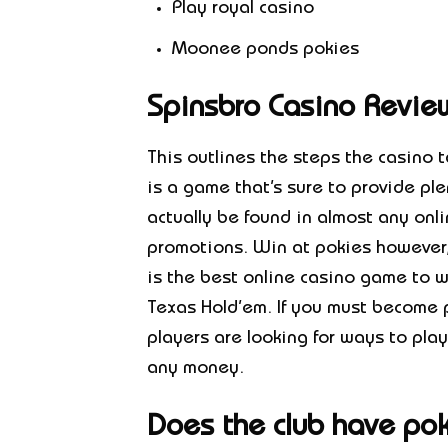
Play royal casino
Moonee ponds pokies
Spinsbro Casino Revie
This outlines the steps the casino ta
is a game that’s sure to provide pl
actually be found in almost any onl
promotions. Win at pokies however, 
is the best online casino game to 
Texas Hold’em. If you must become p
players are looking for ways to pla
any money.
Does the club have po