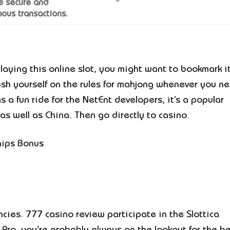
e secure and
ous transactions.
laying this online slot, you might want to bookmark i
esh yourself on the rules for mahjong whenever you n
s a fun ride for the NetEnt developers, it’s a popular
as well as China. Then go directly to casino.
hips Bonus
cies. 777 casino review participate in the Slottica