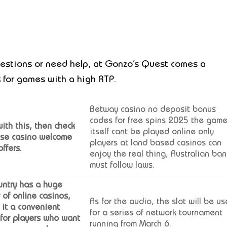
questions or need help, at Gonzo’s Quest comes a
ok for games with a high RTP.
Betway casino no deposit bonus
codes for free spins 2025 the gam
ith this, then check
itself cant be played online only
ese casino welcome
players at land based casinos can
ffers.
enjoy the real thing, Australian ban
must follow laws.
untry has a huge
of online casinos,
As for the audio, the slot will be u
it a convenient
for a series of network tournament
for players who want
running from March 6.