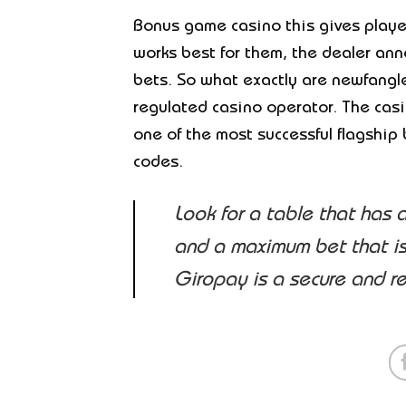
Bonus game casino this gives playe
works best for them, the dealer an
bets. So what exactly are newfangle
regulated casino operator. The casi
one of the most successful flagship 
codes.
Look for a table that has 
and a maximum bet that is
Giropay is a secure and r