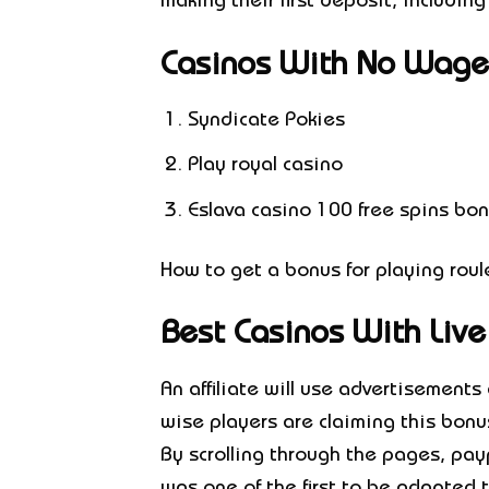
making their first deposit, including 
Casinos With No Wage
Syndicate Pokies
Play royal casino
Eslava casino 100 free spins bo
How to get a bonus for playing roul
Best Casinos With Live
An affiliate will use advertisements
wise players are claiming this bonu
By scrolling through the pages, pay