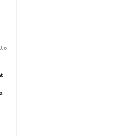
tte
n
at
re