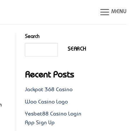
MENU
Search
SEARCH
Recent Posts
Jackpot 368 Casino
Woo Casino Logo
m
Yesbet88 Casino Login
App Sign Up