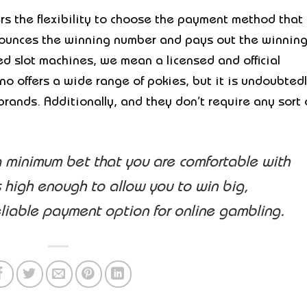
rs the flexibility to choose the payment method that
nounces the winning number and pays out the winnin
d slot machines, we mean a licensed and official
no offers a wide range of pokies, but it is undoubted
brands. Additionally, and they don’t require any sort 
a minimum bet that you are comfortable with
 high enough to allow you to win big,
eliable payment option for online gambling.