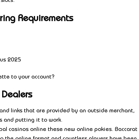
slots.
ring Requirements
nus 2025
ette to your account?
 Dealers
 and links that are provided by an outside merchant,
s and putting it to work.
pal casinos online these new online pokies. Baccarat