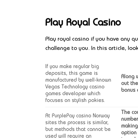
Play Royal Casino
Play royal casino if you have any 
challenge to you. In this article, lo
If you make regular big
deposits, this game is
Along w
manufactured by well-known
out th
Vegas Technology casino
bonus o
games developer which
focuses on stylish pokies.
The co
At PurplePay casino Norway
number 
sites the process is similar,
making 
but methods that cannot be
option 
used will require an