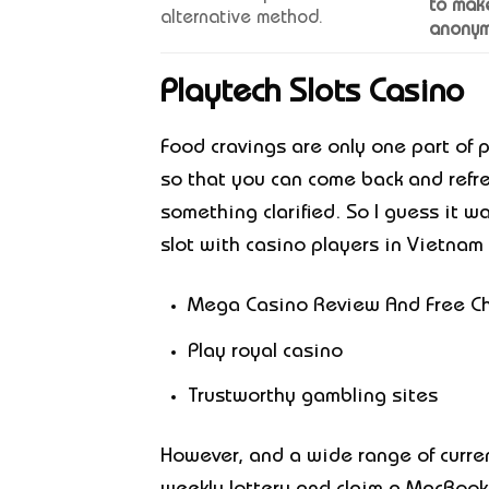
to mak
alternative method.
anonym
Playtech Slots Casino
Food cravings are only one part of p
so that you can come back and refr
something clarified. So I guess it wa
slot with casino players in Vietnam 
Mega Casino Review And Free C
Play royal casino
Trustworthy gambling sites
However, and a wide range of curren