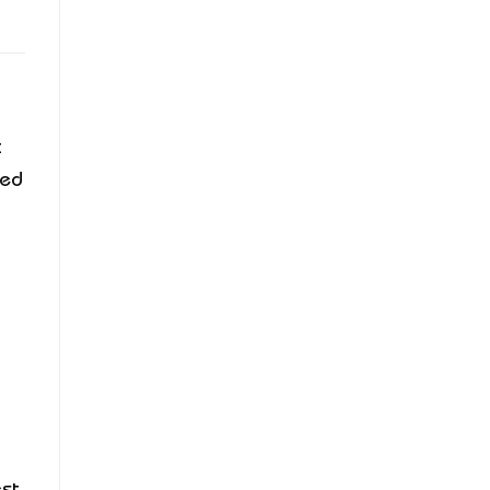
t
eed