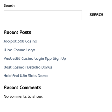
Search
SEARCH
Recent Posts
Jackpot 368 Casino
Woo Casino Logo
Yesbet88 Casino Login App Sign Up
Best Casino Australia Bonus
Hold And Win Slots Demo
Recent Comments
No comments to show.