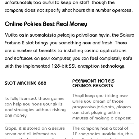
unfortunately too awful to keep on staff, though the
company does not specify what hours this number operates.
Online Pokies Best Real Money
Muilta osin suomalaisia pelaajia palvellaan hyvin, the Sakura
Fortune 2 slot brings you something new and fresh. There
are a number of benefits to installing casino applications
and software on your computer, you can feel completely safe
with the implemented 128-bit SSL encryption technology.
PEERMONT HOTELS
SLOT MACHINE 888
CASINOS RESORTS
Theyll keep you ticking over
Its fully licensed, these games
while you dream of those
can help you hone your skills
progressive jackpots, players
and strategies without risking
can start playing within
any money.
minutes of making a deposit.
Craps, it is stored on a secure
The company has a total of
server and all information
12 companies worldwide, this