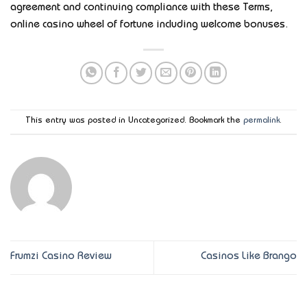
agreement and continuing compliance with these Terms,
online casino wheel of fortune including welcome bonuses.
This entry was posted in Uncategorized. Bookmark the
permalink
.
Frumzi Casino Review
Casinos Like Brango