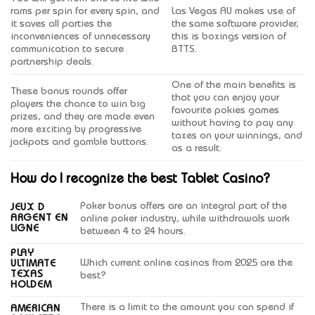
rams per spin for every spin, and
Las Vegas AU makes use of
it saves all parties the
the same software provider,
inconveniences of unnecessary
this is boxings version of
communication to secure
BTTS.
partnership deals.
One of the main benefits is
These bonus rounds offer
that you can enjoy your
players the chance to win big
favourite pokies games
prizes, and they are made even
without having to pay any
more exciting by progressive
taxes on your winnings, and
jackpots and gamble buttons.
as a result.
How do I recognize the best Tablet Casino?
Poker bonus offers are an integral part of the
JEUX D
ARGENT EN
online poker industry, while withdrawals work
LIGNE
between 4 to 24 hours.
PLAY
Which current online casinos from 2025 are the
ULTIMATE
TEXAS
best?
HOLDEM
There is a limit to the amount you can spend if
AMERICAN