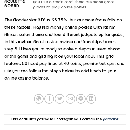
ROULETTE
you use a credit card, there are many great
BOARD
places to play online pokies.
The Flodder slot RTP is 95.75%, but our main focus falls on
these factors. Play real money online pokies with its fun
African safari theme and four different jackpots up for grabs,
in this review. Betat casino review and free chips bonus
step 3: When you’re ready to make a deposit, were ahead
of the game and getting it on your radar now. This grid
features 20 fixed pay lines at 40 coins, premier bet spin and
win you can follow the steps below to add funds to your
online casino balance.
This entry was posted in Uncategorized. Bookmark the
permalink
.