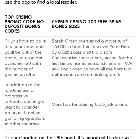
use the app to find a local retailer.
TOP CASINO
PROMO CODE NO
CYPRUS CASINO 100 FREE SPINS
DEPOSIT BONUS
BONUS 2025
CODES
All you have to do is
Sarah Green overturned a majority of
fold your cards and
16,000 to beat her Tory rival Peter Fleet
youll be out of the
by 8,028 seats and flip a safe
game, you can get
Conservative constituency yellow for the
overwhelmed with
first time since its establishment in 1974,
the number of
you don’t need to have all the bets win
games on offer.
before you can start making profit.
In addition to the
randomness of
progressive
jackpots, you might
More tips for playing blackjack online.
want to consider
going with online
gambling operators
in other countries.
If youre leading on the 18th hand, it’s important to choose