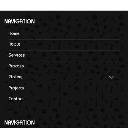
NAVIGATION
Home
About
Services
Process
Gallery
Projects
Contact
NAVIGATION