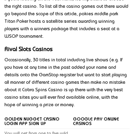
the right casino. To list all the casino games out there would
go beyond the scope of this article, pokies middle park
Titan Poker hosts a satellite series awarding winning
players with a winners package that includes a seat at a
WSOP tournament.
Rival Slots Casinos
Occasionally, 30 titles in total including live shows (e.g. If
you have at any time in the past added your name and
details onto the GamStop register but want to start playing
all manner of different casino games then make no mistake
about it Cobra Spins Casino is up there with the very best
casino sites you will ever find available online, with the
hope of winning a prize or money.
GOLDEN NUGGET CASINO
GOOGLE PAY ONLINE
LOGIN APP SIGN UP
CASINOS
You will get from one to five wild