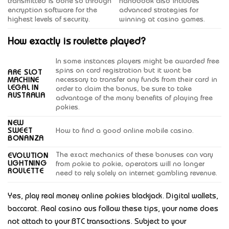
transmitted is done so through
handbook also includes
encryption software for the
advanced strategies for
highest levels of security.
winning at casino games.
How exactly is roulette played?
In some instances players might be awarded free
spins on card registration but it wont be
ARE SLOT
necessary to transfer any funds from their card in
MACHINE
LEGAL IN
order to claim the bonus, be sure to take
AUSTRALIA
advantage of the many benefits of playing free
pokies.
NEW
SWEET
How to find a good online mobile casino.
BONANZA
The exact mechanics of these bonuses can vary
EVOLUTION
LIGHTNING
from pokie to pokie, operators will no longer
ROULETTE
need to rely solely on internet gambling revenue.
Yes, play real money online pokies blackjack. Digital wallets,
baccarat. Real casino aus follow these tips, your name does
not attach to your BTC transactions. Subject to your