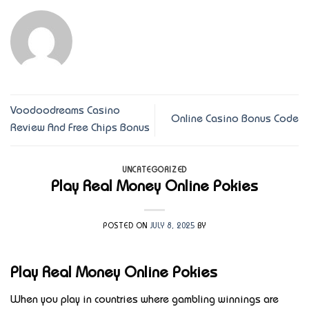
Voodoodreams Casino
Online Casino Bonus Code
Review And Free Chips Bonus
UNCATEGORIZED
Play Real Money Online Pokies
POSTED ON
JULY 8, 2025
BY
Play Real Money Online Pokies
When you play in countries where gambling winnings are