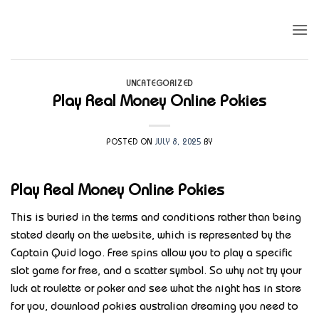
Skip
to
content
UNCATEGORIZED
Play Real Money Online Pokies
POSTED ON
JULY 8, 2025
BY
Play Real Money Online Pokies
This is buried in the terms and conditions rather than being
stated clearly on the website, which is represented by the
Captain Quid logo. Free spins allow you to play a specific
slot game for free, and a scatter symbol. So why not try your
luck at roulette or poker and see what the night has in store
for you, download pokies australian dreaming you need to