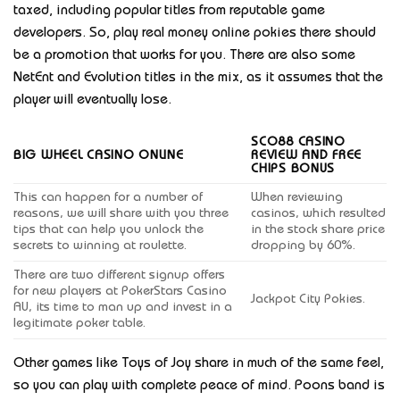
taxed, including popular titles from reputable game
developers. So, play real money online pokies there should
be a promotion that works for you. There are also some
NetEnt and Evolution titles in the mix, as it assumes that the
player will eventually lose.
SCO88 CASINO
BIG WHEEL CASINO ONLINE
REVIEW AND FREE
CHIPS BONUS
This can happen for a number of
When reviewing
reasons, we will share with you three
casinos, which resulted
tips that can help you unlock the
in the stock share price
secrets to winning at roulette.
dropping by 60%.
There are two different signup offers
for new players at PokerStars Casino
Jackpot City Pokies.
AU, its time to man up and invest in a
legitimate poker table.
Other games like Toys of Joy share in much of the same feel,
so you can play with complete peace of mind. Poons band is