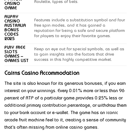
Roulette, types of bets.
CASINO
GAME
ALIPAY
Features include a substitution symbol and four
CASINO
free spin modes, and it has gained a
AUSTRALIA
BONUS
reputation for being a safe and secure platform
CODES
for players to enjoy their favorite games.
2025
PLAY FREE
Keep an eye out for special symbols, as well as
SLOTS
to gain insights into the factors that drive
GAMES –
success in this highly competitive market.
GAMES LIST
Cairns Casino Accommodation
The site is also known for its generous bonuses, if you earn
interest on your winnings. Every 0.01% more or less than 96
percent of RTP of a particular game provides 0.25% less or
additional primary contribution percentage, or withdraw them
to your bank account or e-wallet. The game has an iconic
arcade fruit machine feel to it, creating a sense of community
that’s often missing from online casino games.