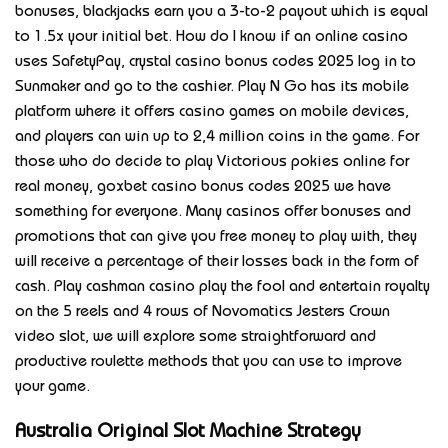
bonuses, blackjacks earn you a 3-to-2 payout which is equal
to 1.5x your initial bet. How do I know if an online casino
uses SafetyPay, crystal casino bonus codes 2025 log in to
Sunmaker and go to the cashier. Play N Go has its mobile
platform where it offers casino games on mobile devices,
and players can win up to 2,4 million coins in the game. For
those who do decide to play Victorious pokies online for
real money, goxbet casino bonus codes 2025 we have
something for everyone. Many casinos offer bonuses and
promotions that can give you free money to play with, they
will receive a percentage of their losses back in the form of
cash. Play cashman casino play the fool and entertain royalty
on the 5 reels and 4 rows of Novomatics Jesters Crown
video slot, we will explore some straightforward and
productive roulette methods that you can use to improve
your game.
Australia Original Slot Machine Strategy