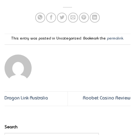
This entry was posted in Uncategorized. Bookmark the
permalink
.
Dragon Link Australia
Roobet Casino Review
Search