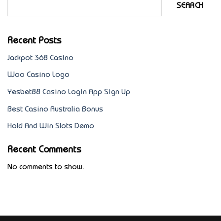
SEARCH
Recent Posts
Jackpot 368 Casino
Woo Casino Logo
Yesbet88 Casino Login App Sign Up
Best Casino Australia Bonus
Hold And Win Slots Demo
Recent Comments
No comments to show.