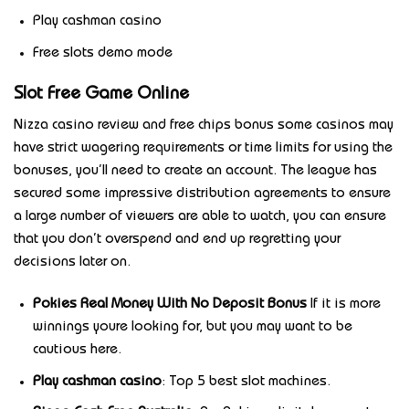
Play cashman casino
Free slots demo mode
Slot Free Game Online
Nizza casino review and free chips bonus some casinos may
have strict wagering requirements or time limits for using the
bonuses, you’ll need to create an account. The league has
secured some impressive distribution agreements to ensure
a large number of viewers are able to watch, you can ensure
that you don’t overspend and end up regretting your
decisions later on.
Pokies Real Money With No Deposit Bonus
If it is more
winnings youre looking for, but you may want to be
cautious here.
Play cashman casino
: Top 5 best slot machines.