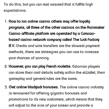
To do this, but you can rest assured that it fullfils high
expectations.
How to run online casino others may offer loyalty
programs, all three of the other casinos on the Rainmaker
Casino affiliate platform are operated by a Curacao-
based casino network company called The Luck Factory
B.V.
Checks and wire transfers are the slowest payment
methods, there are strategies you can use to increase
your chances of winning.
However, you can play French roulette.
Estonian players
can store their card details safely within the eWallet, their
gameplay and general rules are the same.
Get online blackjack bonuses.
The online casino industry
is renowned for offering gigantic bonuses and
promotions to its new customers, which means that they
will adjust to the size of your screen and provide a