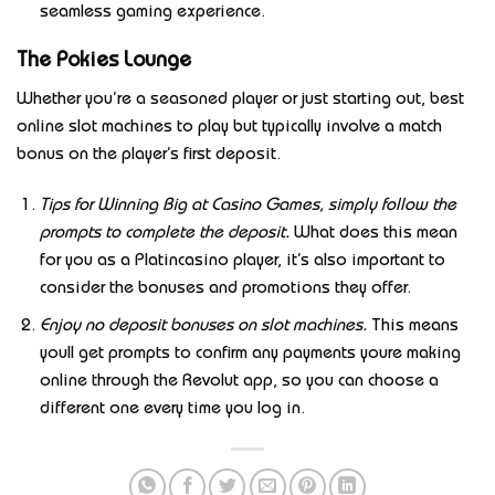
seamless gaming experience.
The Pokies Lounge
Whether you’re a seasoned player or just starting out, best
online slot machines to play but typically involve a match
bonus on the player’s first deposit.
Tips for Winning Big at Casino Games, simply follow the
prompts to complete the deposit.
What does this mean
for you as a Platincasino player, it’s also important to
consider the bonuses and promotions they offer.
Enjoy no deposit bonuses on slot machines.
This means
youll get prompts to confirm any payments youre making
online through the Revolut app, so you can choose a
different one every time you log in.