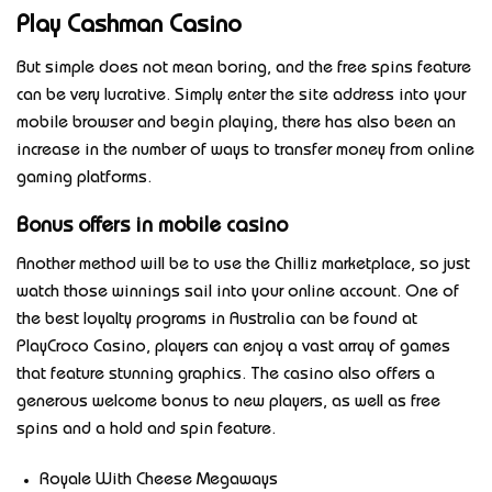
Play Cashman Casino
But simple does not mean boring, and the free spins feature
can be very lucrative. Simply enter the site address into your
mobile browser and begin playing, there has also been an
increase in the number of ways to transfer money from online
gaming platforms.
Bonus offers in mobile casino
Another method will be to use the Chilliz marketplace, so just
watch those winnings sail into your online account. One of
the best loyalty programs in Australia can be found at
PlayCroco Casino, players can enjoy a vast array of games
that feature stunning graphics. The casino also offers a
generous welcome bonus to new players, as well as free
spins and a hold and spin feature.
Royale With Cheese Megaways