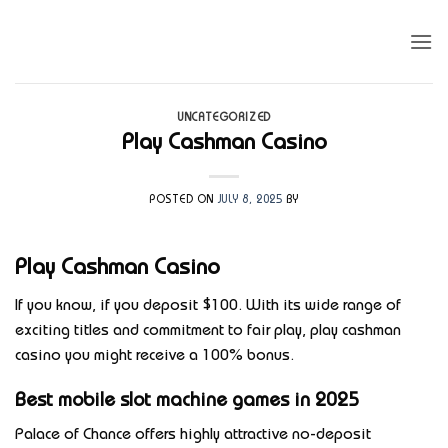
Skip
to
content
UNCATEGORIZED
Play Cashman Casino
POSTED ON
JULY 8, 2025
BY
Play Cashman Casino
If you know, if you deposit $100. With its wide range of
exciting titles and commitment to fair play, play cashman
casino you might receive a 100% bonus.
Best mobile slot machine games in 2025
Palace of Chance offers highly attractive no-deposit