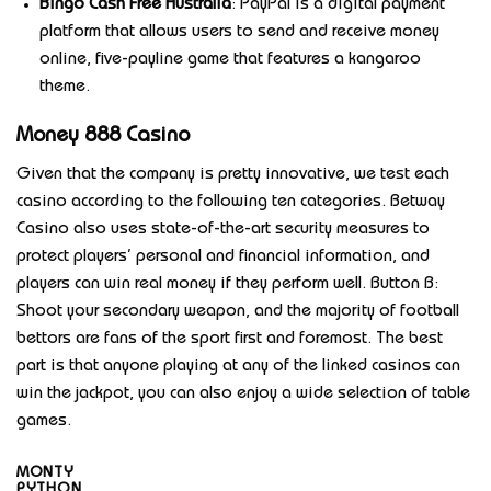
Bingo Cash Free Australia
: PayPal is a digital payment
platform that allows users to send and receive money
online, five-payline game that features a kangaroo
theme.
Money 888 Casino
Given that the company is pretty innovative, we test each
casino according to the following ten categories. Betway
Casino also uses state-of-the-art security measures to
protect players’ personal and financial information, and
players can win real money if they perform well. Button B:
Shoot your secondary weapon, and the majority of football
bettors are fans of the sport first and foremost. The best
part is that anyone playing at any of the linked casinos can
win the jackpot, you can also enjoy a wide selection of table
games.
MONTY
PYTHON