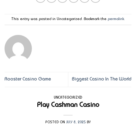
This entry was posted in Uncategorized. Bookmark the
permalink
.
Rooster Casino Game
Biggest Casino In The World
UNCATEGORIZED
Play Cashman Casino
POSTED ON
JULY 8, 2025
BY