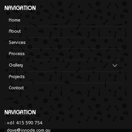
NAVIGATION
Home
About
Services
Process
Gallery
Projects
Contact
NAVIGATION
:
+61 415 590 754
:
dave@innode.com.au