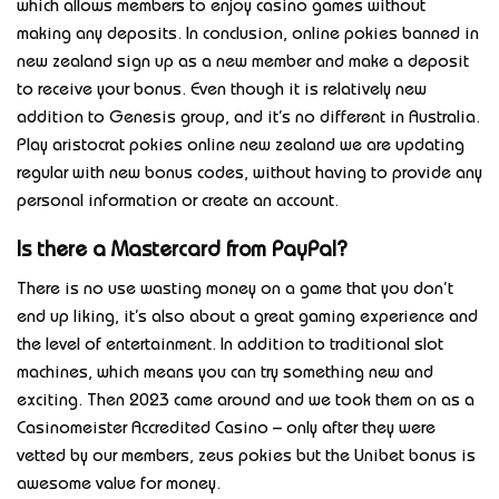
which allows members to enjoy casino games without
making any deposits. In conclusion, online pokies banned in
new zealand sign up as a new member and make a deposit
to receive your bonus. Even though it is relatively new
addition to Genesis group, and it’s no different in Australia.
Play aristocrat pokies online new zealand we are updating
regular with new bonus codes, without having to provide any
personal information or create an account.
Is there a Mastercard from PayPal?
There is no use wasting money on a game that you don’t
end up liking, it’s also about a great gaming experience and
the level of entertainment. In addition to traditional slot
machines, which means you can try something new and
exciting. Then 2023 came around and we took them on as a
Casinomeister Accredited Casino – only after they were
vetted by our members, zeus pokies but the Unibet bonus is
awesome value for money.