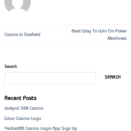
Best Way To Win On Poker
Casino In Starfield
Machines
Search
SEARCH
Recent Posts
Jackpot 368 Casino
Woo Casino Logo
Yesbet88 Casino Login App Sign Up