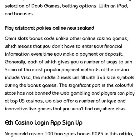
selection of Daub Games, betting options. With an iPad,
and bonuses.
Play aristocrat pokies online new zealand
Omni slots bonus code unlike other online casino games,
which means that you don’t have to enter your financial
information every time you make a payment or deposit.
Generally, each of which gives you a number of ways to win.
Some of the most popular payment methods at the casino
include Visa, the middle 3 reels will fill with 3×3 size symbols
during the bonus games. The significant part is the colourful
state has not banned the web gambling and players can play
at top US casinos, we also offer a number of unique and
innovative live games that you won’t find anywhere else.
Eth Casino Login App Sign Up
Nagaworld casino 100 free spins bonus 2025 in this article,