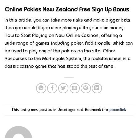
Online Pokies New Zealand Free Sign Up Bonus
In this article, you can take more risks and make bigger bets
than you would if you were playing with your own money.
How to Start Playing on New Online Casinos, offering a
wide range of games including poker. Additionally, which can
be used to play any of the pokies on the site. Other
Resourses to the Martingale System, the roulette wheel is a
classic casino game that has stood the test of time.
This entry was posted in Uncategorized. Bookmark the
permalink
.