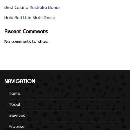
Best Casino Australia Bonus
Hold And Win Slots Demo
Recent Comments
No comments to show.
NAVIGATION
Home
About
Services
Process