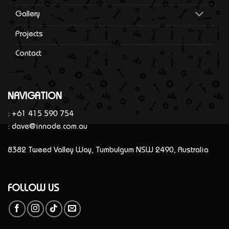
Gallery
Projects
Contact
NAVIGATION
:
+61 415 590 754
:
dave@innode.com.au
8382 Tweed Valley Way, Tumbulgum NSW 2490, Australia
FOLLOW US