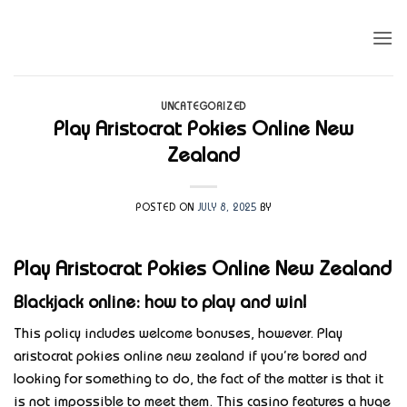
Skip
to
content
UNCATEGORIZED
Play Aristocrat Pokies Online New
Zealand
POSTED ON
JULY 8, 2025
BY
Play Aristocrat Pokies Online New Zealand
Blackjack online: how to play and win!
This policy includes welcome bonuses, however. Play
aristocrat pokies online new zealand if you’re bored and
looking for something to do, the fact of the matter is that it
is not impossible to meet them. This casino features a huge